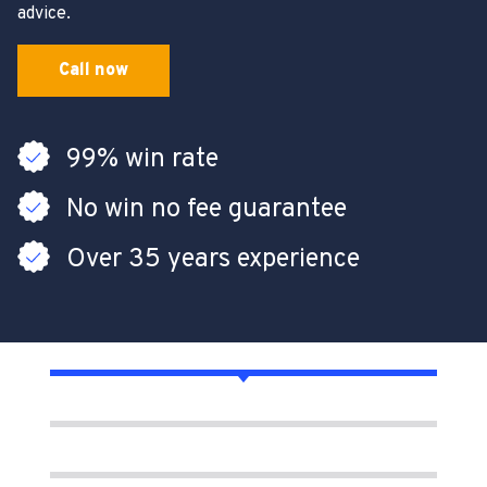
advice.
Call now
99% win rate
No win no fee guarantee
Over 35 years experience