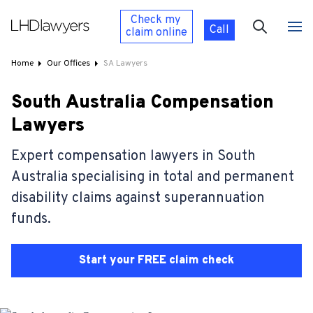
Check my
Call
claim
online
Home
Our Offices
SA Lawyers
South Australia Compensation
Lawyers
Expert compensation lawyers in South
Australia specialising in total and permanent
disability claims against superannuation
funds.
Start your FREE claim check