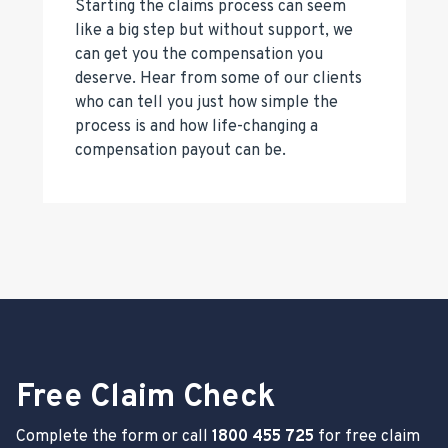
Starting the claims process can seem
like a big step but without support, we
can get you the compensation you
deserve. Hear from some of our clients
who can tell you just how simple the
process is and how life-changing a
compensation payout can be.
Free Claim Check
Complete the form or call
1800 455 725
for free claim