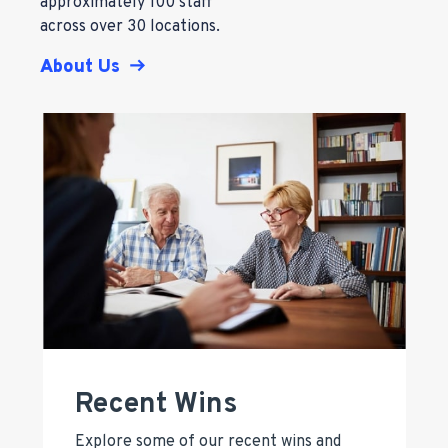
approximately 100 staff
across over 30 locations.
About Us
Recent Wins
Explore some of our recent wins and