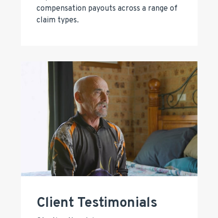
compensation payouts across a range of
claim types.
Client Testimonials