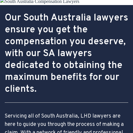
Our South Australia lawyers
ensure you get the
compensation you deserve,
with our SA lawyers
dedicated to obtaining the
maximum benefits for our
clients.
Servicing all of South Australia, LHD lawyers are
here to guide you through the process of making a
claim. With a network of friendly and professional