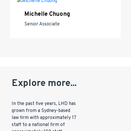
Michelle Chuong
Senior Associate
Explore more...
In the past five years, LHD has
grown from a Sydney-based
law firm with approximately 17
staff to a national firm of