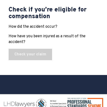
Check if you’re eligible for
compensation
How did the accident occur?
How have you been injured as a result of the
accident?
Check your claim