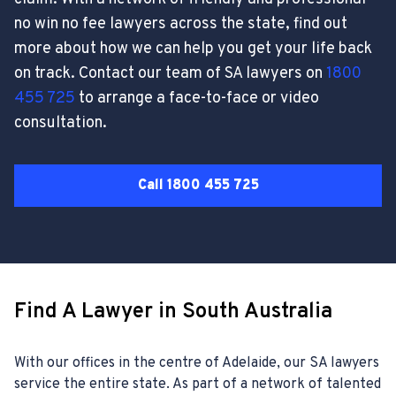
no win no fee lawyers across the state, find out
more about how we can help you get your life back
on track. Contact our team of SA lawyers on
1800
455 725
to arrange a face-to-face or video
consultation.
Call 1800 455 725
Find A Lawyer in South Australia
With our offices in the centre of Adelaide, our SA lawyers
service the entire state. As part of a network of talented