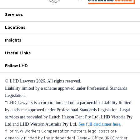
Services
Locations
Insights
Useful Links
Follow LHD
© LHD Lawyers 2026. All rights reserved.
Liability limited by a scheme approved under Professional Standards
Legislation.
*LHD Lawyers is a corporation and not a partnership. Liability limited
by a scheme approved under Professional Standards Legislation. Legal
services are provided by Leitch Hasson Dent Pty Ltd, LHD Victoria Pty
Ltd and LHD Western Australia Pty Ltd.
See full disclaimer here
.
†For NSW Workers Compensation matters, legal costs are
generally funded by the Independent Review Office (IRO) rather