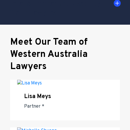
Total & Permanent Disability
Claim Lawyers
Meet Our Team of
Western Australia
Lawyers
Lisa Meys
Partner *