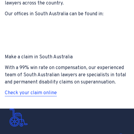
lawyers across the country.
Our offices in South Australia can be found in:
Make a claim in South Australia
With a 99% win rate on compensation, our experienced
team of South Australian lawyers are specialists in total
and permanent disability claims on superannuation.
Check your claim online