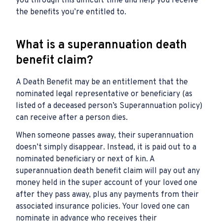
you through this difficult time and help you receive
the benefits you’re entitled to.
What is a superannuation death
benefit claim?
A Death Benefit may be an entitlement that the
nominated legal representative or beneficiary (as
listed of a deceased person’s Superannuation policy)
can receive after a person dies.
When someone passes away, their superannuation
doesn’t simply disappear. Instead, it is paid out to a
nominated beneficiary or next of kin. A
superannuation death benefit claim will pay out any
money held in the super account of your loved one
after they pass away, plus any payments from their
associated insurance policies. Your loved one can
nominate in advance who receives their