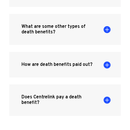
What are some other types of
death benefits?
How are death benefits paid out?
Does Centrelink pay a death
benefit?