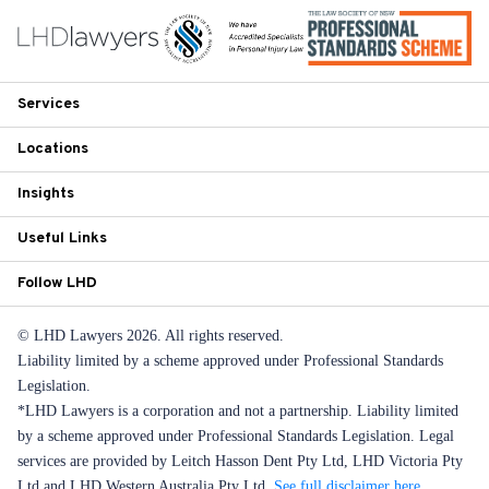
Services
Locations
Insights
Useful Links
Follow LHD
© LHD Lawyers 2026. All rights reserved.
Liability limited by a scheme approved under Professional Standards
Legislation.
*LHD Lawyers is a corporation and not a partnership. Liability limited
by a scheme approved under Professional Standards Legislation. Legal
services are provided by Leitch Hasson Dent Pty Ltd, LHD Victoria Pty
Ltd and LHD Western Australia Pty Ltd.
See full disclaimer here
.