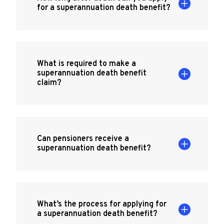
for a superannuation death benefit?
What is required to make a
superannuation death benefit
claim?
Can pensioners receive a
superannuation death benefit?
What’s the process for applying for
a superannuation death benefit?