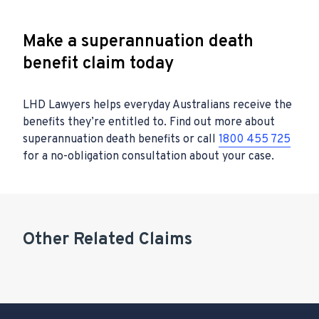
Make a superannuation death
benefit claim today
LHD Lawyers helps everyday Australians receive the
benefits they’re entitled to. Find out more about
superannuation death benefits or call
1800 455 725
for a no-obligation consultation about your case.
Other Related Claims