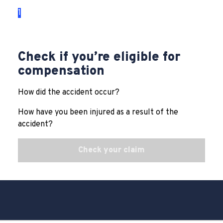
1
2
3
Check if you’re eligible for
compensation
How did the accident occur?
How have you been injured as a result of the
accident?
Check your claim