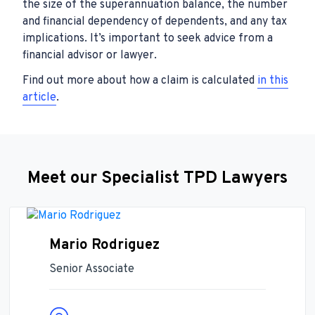
the size of the superannuation balance, the number
and financial dependency of dependents, and any tax
implications. It’s important to seek advice from a
financial advisor or lawyer.
Find out more about how a claim is calculated
in this
article
.
Meet our Specialist TPD Lawyers
Mario Rodriguez
Senior Associate