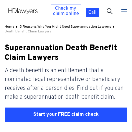
Check my
Call
claim
online
Home
3 Reasons Why You Might Need Superannuation Lawyers
Death Benefit Claim Lawyers
Superannuation Death Benefit
Claim Lawyers
A death benefit is an entitlement that a
nominated legal representative or beneficiary
receives after a person dies. Find out if you can
make a superannuation death benefit claim.
Start your FREE claim check