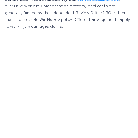
†For NSW Workers Compensation matters, legal costs are
generally funded by the Independent Review Office (IRO) rather
than under our No Win No Fee policy. Different arrangements apply
to work injury damages claims.