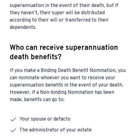
superannuation in the event of their death, but if
they haven’t, their super will be distributed
according to their will or transferred to their
dependents.
Who can receive superannuation
death benefits?
If you make a Binding Death Benefit Nomination, you
can nominate whoever you want to receive your
superannuation benefits in the event of your death.
However, if a Non-binding Nomination has been
made, benefits can go to:
Your spouse or defacto
The administrator of your estate