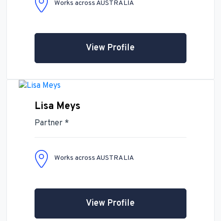
Works across AUSTRALIA
View Profile
Lisa Meys
Partner *
Works across AUSTRALIA
View Profile