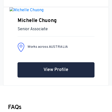
Michelle Chuong
Senior Associate
Works across AUSTRALIA
View Profile
FAQs