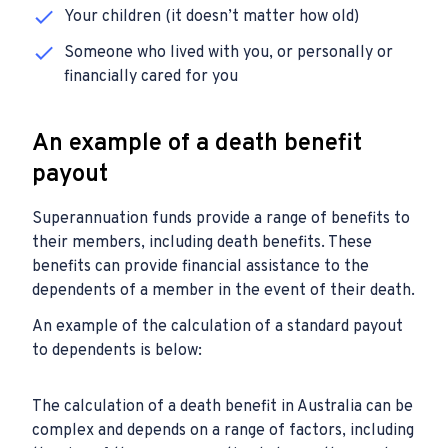
Your children (it doesn’t matter how old)
Someone who lived with you, or personally or
financially cared for you
An example of a death benefit
payout
Superannuation funds provide a range of benefits to
their members, including death benefits. These
benefits can provide financial assistance to the
dependents of a member in the event of their death.
An example of the calculation of a standard payout
to dependents is below:
The calculation of a death benefit in Australia can be
complex and depends on a range of factors, including