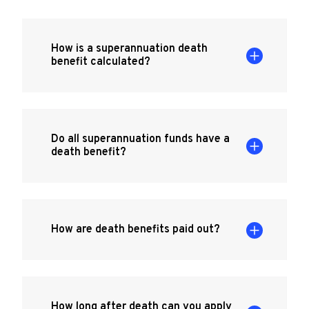
How is a superannuation death
benefit calculated?
Do all superannuation funds have a
death benefit?
How are death benefits paid out?
How long after death can you apply