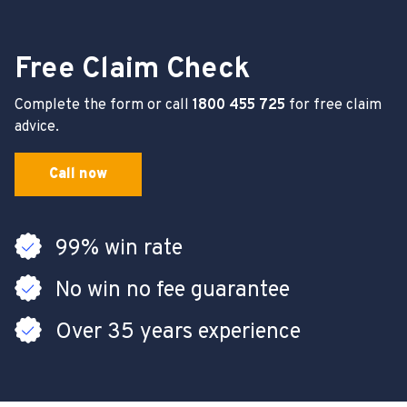
Free Claim Check
Complete the form or call
1800 455 725
for free claim
advice.
Call now
99% win rate
No win no fee guarantee
Over 35 years experience