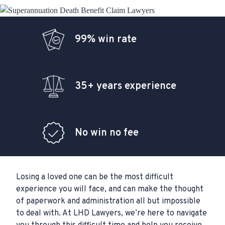
99% win rate
35+ years experience
No win no fee
Losing a loved one can be the most difficult
experience you will face, and can make the thought
of paperwork and administration all but impossible
to deal with. At LHD Lawyers, we’re here to navigate