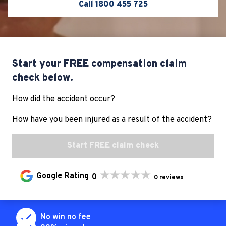
Call 1800 455 725
Start your FREE compensation claim
check below.
How did the accident occur?
For all compensation cases LHD specialises in, we
require some form of injury, psychological or illness
How have you been injured as a result of the accident?
related to the accident. Based on your answers we
won’t be able to help you.
Start FREE claim check
If this is incorrect, please complete the
0
0 reviews
form again or call our team on
1800 455
725
No win no fee