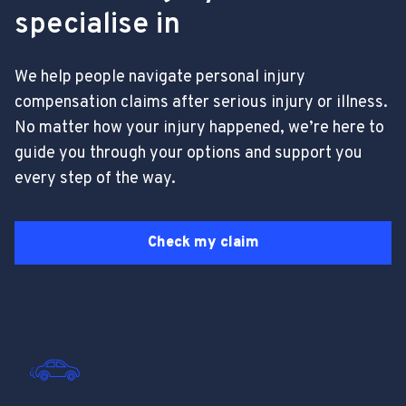
specialise in
We help people navigate personal injury
compensation claims after serious injury or illness.
No matter how your injury happened, we’re here to
guide you through your options and support you
every step of the way.
Check my claim