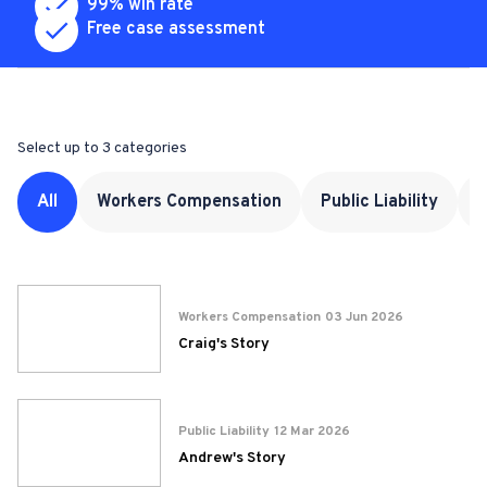
99% win rate
Free case assessment
Complete the form again
Select up to 3 categories
All
Workers Compensation
Public Liability
M
Workers Compensation
03 Jun 2026
Craig's Story
Public Liability
12 Mar 2026
Andrew's Story