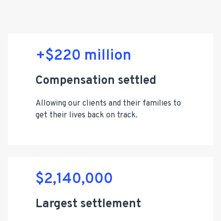
+$220 million
Compensation settled
Allowing our clients and their families to
get their lives back on track.
$2,140,000
Largest settlement