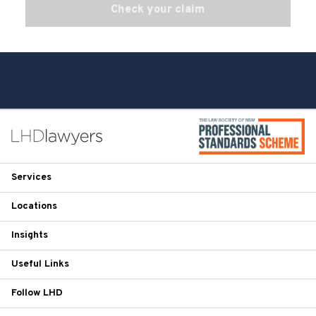
Check your claim
Services
Locations
Insights
Useful Links
Follow LHD