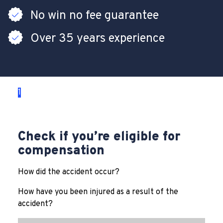
No win no fee guarantee
Over 35 years experience
1
2
3
Check if you’re eligible for
compensation
How did the accident occur?
How have you been injured as a result of the
accident?