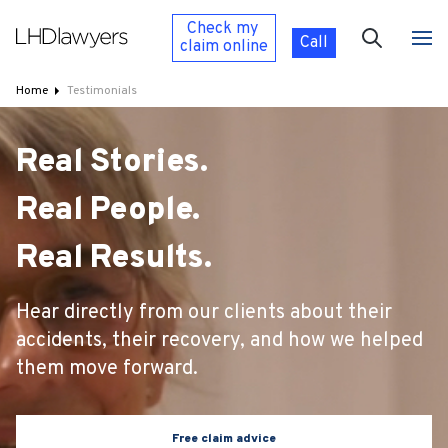
Check my
Call
claim
online
Home
Testimonials
Real Stories.
Real People.
Real Results.
Hear directly from our clients about their
accidents, their recovery, and how we helped
them move forward.
Free claim advice