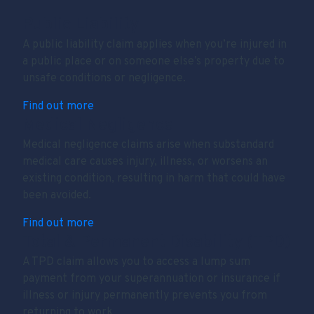
Public Liability
A public liability claim applies when you’re injured in
a public place or on someone else’s property due to
unsafe conditions or negligence.
Find out more
Medical Negligence
Medical negligence claims arise when substandard
medical care causes injury, illness, or worsens an
existing condition, resulting in harm that could have
been avoided.
Find out more
Total & Permanent Disability (TPD)
A TPD claim allows you to access a lump sum
payment from your superannuation or insurance if
illness or injury permanently prevents you from
returning to work.