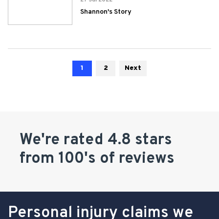
27 Jul 2022
Shannon's Story
1
2
Next
We're rated 4.8 stars
from 100's of reviews
Personal injury claims we