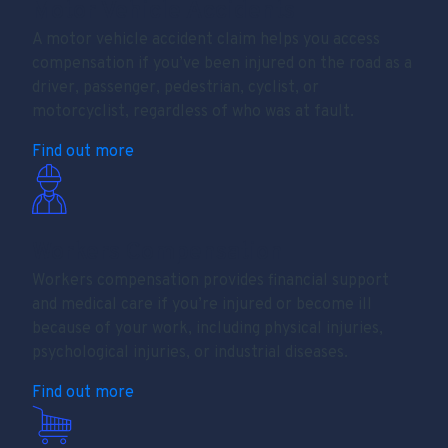
Motor Vehicle Accidents
A motor vehicle accident claim helps you access
compensation if you’ve been injured on the road as a
driver, passenger, pedestrian, cyclist, or
motorcyclist, regardless of who was at fault.
Find out more
Workers Compensation
Workers compensation provides financial support
and medical care if you’re injured or become ill
because of your work, including physical injuries,
psychological injuries, or industrial diseases.
Find out more