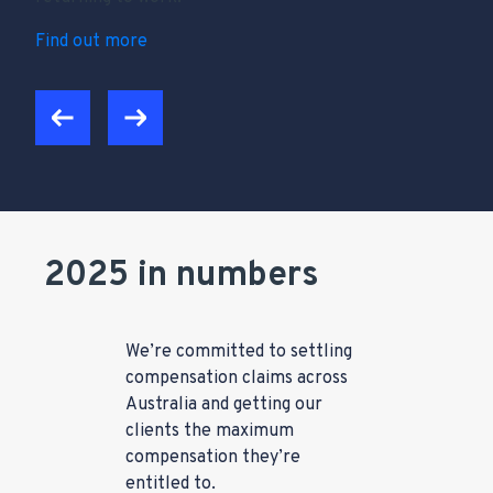
Find out more
2025 in numbers
We’re committed to settling
compensation claims across
Australia and getting our
clients the maximum
compensation they’re
entitled to.