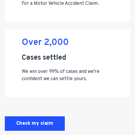
For a Motor Vehicle Accident Claim.
Over 2,000
Cases settled
We win over 99% of cases and we're
confident we can settle yours.
Check my claim