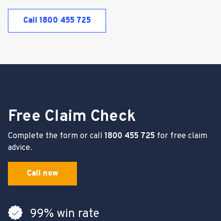
Call 1800 455 725
Free Claim Check
Complete the form or call
1800 455 725
for free claim
advice.
Call now
99% win rate