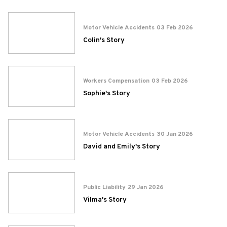
Motor Vehicle Accidents
03 Feb 2026
Colin's Story
Workers Compensation
03 Feb 2026
Sophie's Story
Motor Vehicle Accidents
30 Jan 2026
David and Emily's Story
Public Liability
29 Jan 2026
Vilma's Story