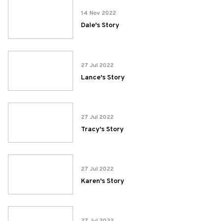
14 Nov 2022
Dale's Story
27 Jul 2022
Lance's Story
27 Jul 2022
Tracy's Story
27 Jul 2022
Karen's Story