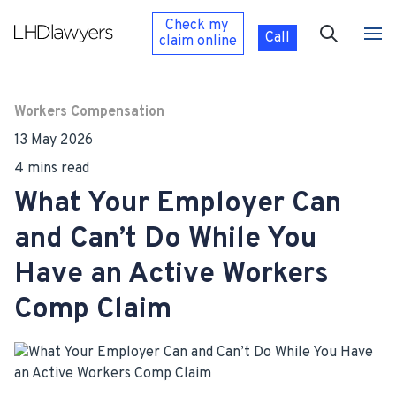
Check my
Call
claim
online
Workers Compensation
13 May 2026
4 mins read
What Your Employer Can
and Can’t Do While You
Have an Active Workers
Comp Claim