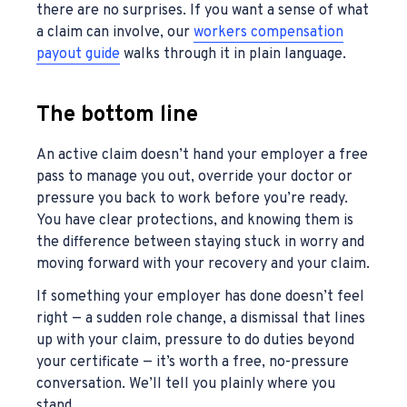
there are no surprises. If you want a sense of what
a claim can involve, our
workers compensation
payout guide
walks through it in plain language.
The bottom line
An active claim doesn’t hand your employer a free
pass to manage you out, override your doctor or
pressure you back to work before you’re ready.
You have clear protections, and knowing them is
the difference between staying stuck in worry and
moving forward with your recovery and your claim.
If something your employer has done doesn’t feel
right — a sudden role change, a dismissal that lines
up with your claim, pressure to do duties beyond
your certificate — it’s worth a free, no-pressure
conversation. We’ll tell you plainly where you
stand.