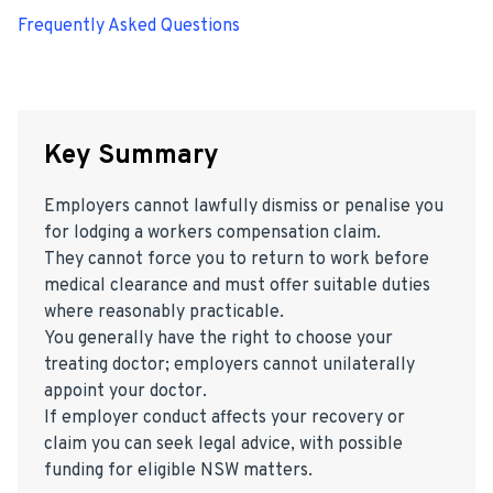
Frequently Asked Questions
Key Summary
Employers cannot lawfully dismiss or penalise you
for lodging a workers compensation claim.
They cannot force you to return to work before
medical clearance and must offer suitable duties
where reasonably practicable.
You generally have the right to choose your
treating doctor; employers cannot unilaterally
appoint your doctor.
If employer conduct affects your recovery or
claim you can seek legal advice, with possible
funding for eligible NSW matters.