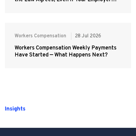
Doesn't
Workers Compensation
28 Jul 2026
Workers Compensation Weekly Payments
Have Started — What Happens Next?
Insights