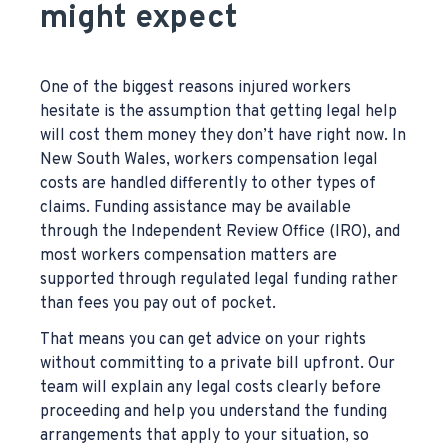
might expect
One of the biggest reasons injured workers
hesitate is the assumption that getting legal help
will cost them money they don’t have right now. In
New South Wales, workers compensation legal
costs are handled differently to other types of
claims. Funding assistance may be available
through the Independent Review Office (IRO), and
most workers compensation matters are
supported through regulated legal funding rather
than fees you pay out of pocket.
That means you can get advice on your rights
without committing to a private bill upfront. Our
team will explain any legal costs clearly before
proceeding and help you understand the funding
arrangements that apply to your situation, so