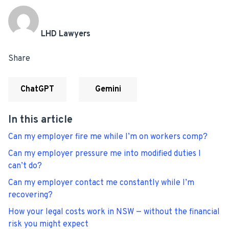
LHD Lawyers
Share
ChatGPT
Gemini
In this article
Can my employer fire me while I’m on workers comp?
Can my employer pressure me into modified duties I
can’t do?
Can my employer contact me constantly while I’m
recovering?
How your legal costs work in NSW — without the financial
risk you might expect