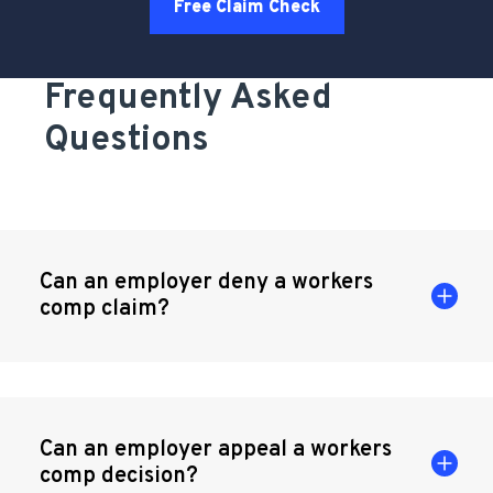
Free Claim Check
Frequently Asked
Questions
Can an employer deny a workers
comp claim?
Can an employer appeal a workers
comp decision?