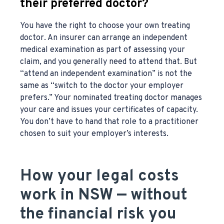
their preferred doctor?
You have the right to choose your own treating
doctor. An insurer can arrange an independent
medical examination as part of assessing your
claim, and you generally need to attend that. But
“attend an independent examination” is not the
same as “switch to the doctor your employer
prefers.” Your nominated treating doctor manages
your care and issues your certificates of capacity.
You don’t have to hand that role to a practitioner
chosen to suit your employer’s interests.
How your legal costs
work in NSW — without
the financial risk you