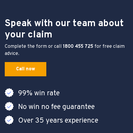
Speak with our team about
your claim
Complete the form or call
1800 455 725
for free claim
advice.
Call now
99% win rate
No win no fee guarantee
Over 35 years experience