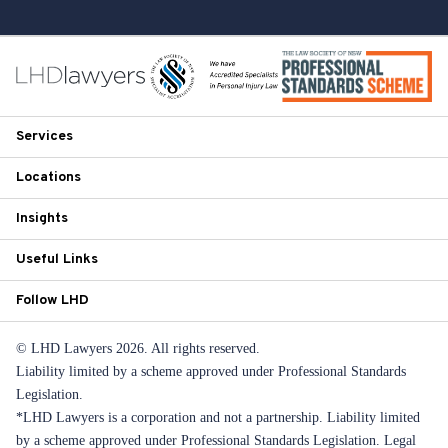
Services
Locations
Insights
Useful Links
Follow LHD
© LHD Lawyers 2026. All rights reserved.
Liability limited by a scheme approved under Professional Standards
Legislation.
*LHD Lawyers is a corporation and not a partnership. Liability limited
by a scheme approved under Professional Standards Legislation. Legal