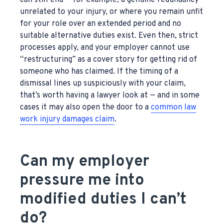
can still end — for example, a genuine redundancy
unrelated to your injury, or where you remain unfit
for your role over an extended period and no
suitable alternative duties exist. Even then, strict
processes apply, and your employer cannot use
“restructuring” as a cover story for getting rid of
someone who has claimed. If the timing of a
dismissal lines up suspiciously with your claim,
that’s worth having a lawyer look at — and in some
cases it may also open the door to a
common law
work injury damages claim
.
Can my employer
pressure me into
modified duties I can’t
do?