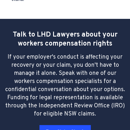
Talk to LHD Lawyers about your
workers compensation rights
If your employer's conduct is affecting your
recovery or your claim, you don't have to
manage it alone. Speak with one of our
workers compensation specialists for a
confidential conversation about your options.
Funding for legal representation is available
through the Independent Review Office (IRO)
for eligible NSW claims.