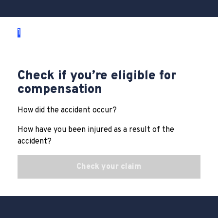
1
2
3
Check if you’re eligible for
compensation
How did the accident occur?
How have you been injured as a result of the
accident?
Check your claim