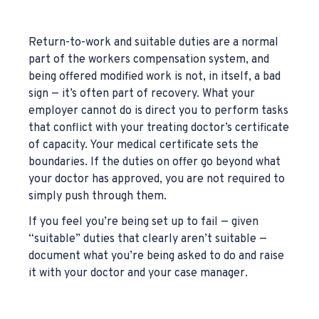
Return-to-work and suitable duties are a normal
part of the workers compensation system, and
being offered modified work is not, in itself, a bad
sign — it’s often part of recovery. What your
employer cannot do is direct you to perform tasks
that conflict with your treating doctor’s certificate
of capacity. Your medical certificate sets the
boundaries. If the duties on offer go beyond what
your doctor has approved, you are not required to
simply push through them.
If you feel you’re being set up to fail — given
“suitable” duties that clearly aren’t suitable —
document what you’re being asked to do and raise
it with your doctor and your case manager.