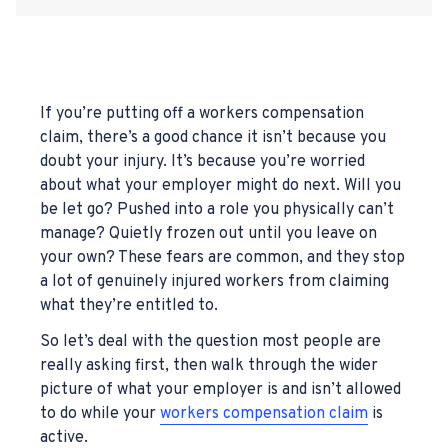
If you’re putting off a workers compensation
claim, there’s a good chance it isn’t because you
doubt your injury. It’s because you’re worried
about what your employer might do next. Will you
be let go? Pushed into a role you physically can’t
manage? Quietly frozen out until you leave on
your own? These fears are common, and they stop
a lot of genuinely injured workers from claiming
what they’re entitled to.
So let’s deal with the question most people are
really asking first, then walk through the wider
picture of what your employer is and isn’t allowed
to do while your
workers compensation claim
is
active.