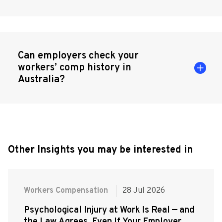
Can employers check your
workers’ comp history in
Australia?
Other Insights you may be interested in
Workers Compensation
28 Jul 2026
Psychological Injury at Work Is Real — and
the Law Agrees, Even If Your Employer