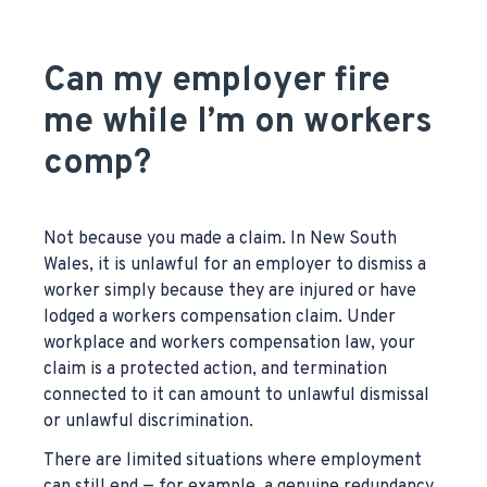
Can my employer fire
me while I’m on workers
comp?
Not because you made a claim. In New South
Wales, it is unlawful for an employer to dismiss a
worker simply because they are injured or have
lodged a workers compensation claim. Under
workplace and workers compensation law, your
claim is a protected action, and termination
connected to it can amount to unlawful dismissal
or unlawful discrimination.
There are limited situations where employment