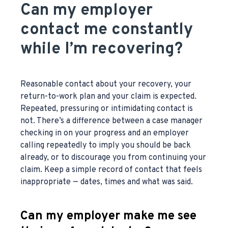
Can my employer
contact me constantly
while I’m recovering?
Reasonable contact about your recovery, your
return-to-work plan and your claim is expected.
Repeated, pressuring or intimidating contact is
not. There’s a difference between a case manager
checking in on your progress and an employer
calling repeatedly to imply you should be back
already, or to discourage you from continuing your
claim. Keep a simple record of contact that feels
inappropriate — dates, times and what was said.
Can my employer make me see