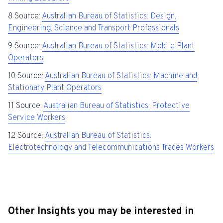
8 Source:
Australian Bureau of Statistics: Design,
Engineering, Science and Transport Professionals
9 Source:
Australian Bureau of Statistics: Mobile Plant
Operators
10 Source:
Australian Bureau of Statistics: Machine and
Stationary Plant Operators
11 Source:
Australian Bureau of Statistics: Protective
Service Workers
12 Source:
Australian Bureau of Statistics:
Electrotechnology and Telecommunications Trades Workers
Other Insights you may be interested in