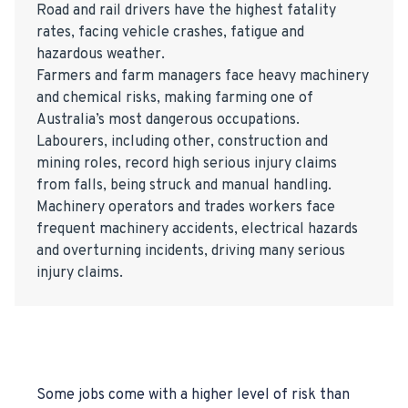
Road and rail drivers have the highest fatality
rates, facing vehicle crashes, fatigue and
hazardous weather.
Farmers and farm managers face heavy machinery
and chemical risks, making farming one of
Australia’s most dangerous occupations.
Labourers, including other, construction and
mining roles, record high serious injury claims
from falls, being struck and manual handling.
Machinery operators and trades workers face
frequent machinery accidents, electrical hazards
and overturning incidents, driving many serious
injury claims.
Some jobs come with a higher level of risk than