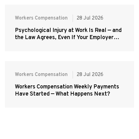
Workers Compensation
28 Jul 2026
Psychological Injury at Work Is Real — and
the Law Agrees, Even If Your Employer
Doesn't
Workers Compensation
28 Jul 2026
Workers Compensation Weekly Payments
Have Started — What Happens Next?