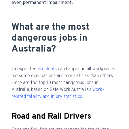
even permanent impairment.
What are the most
dangerous jobs in
Australia?
Unexpected
accidents
can happen in all workplaces
but some occupations are more at risk than others.
Here are the
top 10 most dangerous jobs in
Australia,
based on Safe Work Australia’s
work-
related fatality and injury statistics
.
Road and Rail Drivers