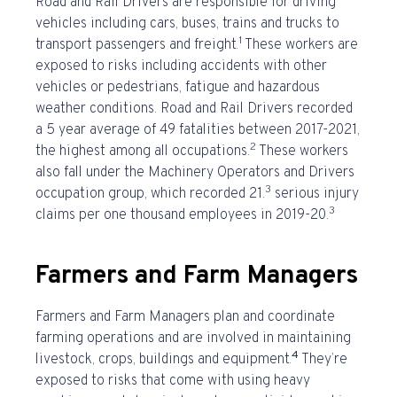
Road and Rail Drivers are responsible for driving
vehicles including cars, buses, trains and trucks to
1
transport passengers and freight.
These workers are
exposed to risks including accidents with other
vehicles or pedestrians, fatigue and hazardous
weather conditions. Road and Rail Drivers recorded
a 5 year average of 49 fatalities between 2017-2021,
2
the highest among all occupations.
These workers
also fall under the Machinery Operators and Drivers
3
occupation group, which recorded 21.
serious injury
3
claims per one thousand employees in 2019-20.
Farmers and Farm Managers
Farmers and Farm Managers plan and coordinate
farming operations and are involved in maintaining
4
livestock, crops, buildings and equipment.
They’re
exposed to risks that come with using heavy