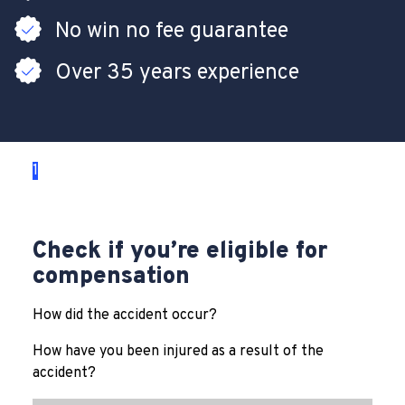
No win no fee guarantee
Over 35 years experience
1
2
3
Check if you’re eligible for
compensation
How did the accident occur?
How have you been injured as a result of the
accident?