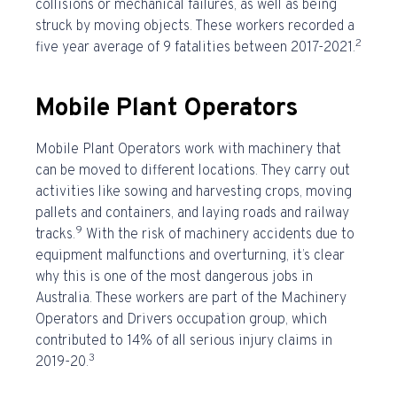
collisions or mechanical failures, as well as being
struck by moving objects. These workers recorded a
2
five year average of 9 fatalities between 2017-2021.
Mobile Plant Operators
Mobile Plant Operators work with machinery that
can be moved to different locations. They carry out
activities like sowing and harvesting crops, moving
pallets and containers, and laying roads and railway
9
tracks.
With the risk of machinery accidents due to
equipment malfunctions and overturning, it’s clear
why this is one of the
most dangerous jobs in
Australia
. These workers are part of the Machinery
Operators and Drivers occupation group, which
contributed to 14% of all serious injury claims in
3
2019-20.