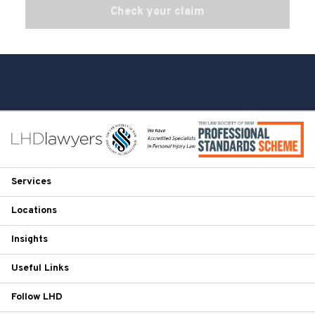
Check your claim
Services
Locations
Insights
Useful Links
Follow LHD