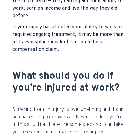
the short term — they can impact their ability to
work, earn an income and live the way they did
before.
If your injury has affected your ability to work or
required ongoing treatment, it may be more than
just a workplace incident — it could be a
compensation claim.
What should you do if
you’re injured at work?
Suffering from an injury is overwhelming and it can
be challenging to know exactly what to do if you’re
in this situation.
Here are some steps you can take if
you’re experiencing a work-related injury: