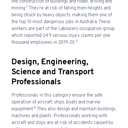
the construction of buildings and roads, drilling and
7
mining.
They’re at risk of falling from heights and
being struck by heavy objects, making them one of
the
top 10 most dangerous jobs in Australia
. These
workers are part of the Labourers occupation group,
which reported 24.9 serious injury claims per one
3
thousand employees in 2019-20.
Design, Engineering,
Science and Transport
Professionals
Professionals in this category ensure the safe
operation of aircraft, ships, boats and marine
8
equipment.
They also design and maintain buildings,
machines and plants. Professionals working with
aircraft and ships are at risk of accidents caused by