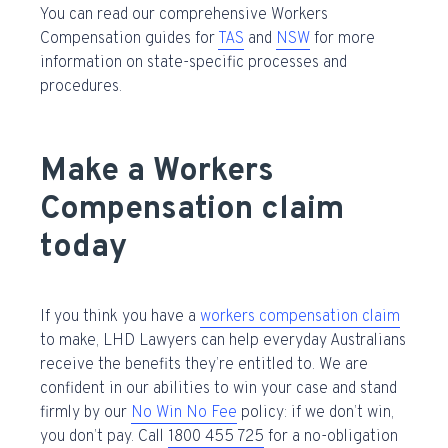
You can read our comprehensive Workers
Compensation guides for
TAS
and
NSW
for more
information on state-specific processes and
procedures.
Make a Workers
Compensation claim
today
If you think you have a
workers compensation claim
to make, LHD Lawyers can help everyday Australians
receive the benefits they’re entitled to. We are
confident in our abilities to win your case and stand
firmly by our
No Win No Fee
policy: if we don’t win,
you don’t pay. Call
1800 455 725
for a no-obligation