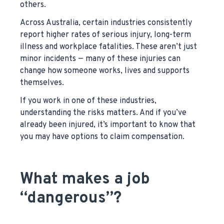
others.
Across Australia, certain industries consistently
report higher rates of serious injury, long-term
illness and workplace fatalities. These aren’t just
minor incidents — many of these injuries can
change how someone works, lives and supports
themselves.
If you work in one of these industries,
understanding the risks matters. And if you’ve
already been injured, it’s important to know that
you may have options to claim compensation.
What makes a job
“dangerous”?