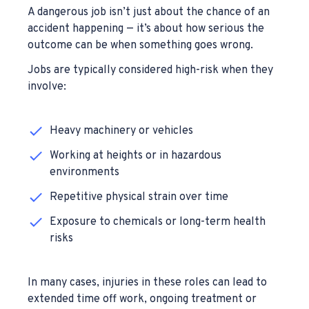
A dangerous job isn’t just about the chance of an
accident happening — it’s about how serious the
outcome can be when something goes wrong.
Jobs are typically considered high-risk when they
involve:
Heavy machinery or vehicles
Working at heights or in hazardous
environments
Repetitive physical strain over time
Exposure to chemicals or long-term health
risks
In many cases, injuries in these roles can lead to
extended time off work, ongoing treatment or