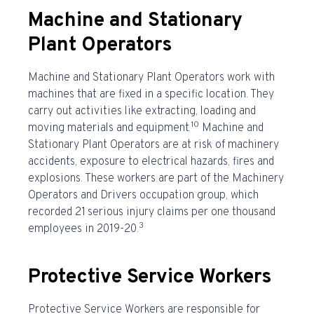
Machine and Stationary
Plant Operators
Machine and Stationary Plant Operators work with
machines that are fixed in a specific location. They
carry out activities like extracting, loading and
10
moving materials and equipment.
Machine and
Stationary Plant Operators are at risk of machinery
accidents, exposure to electrical hazards, fires and
explosions. These workers are part of the Machinery
Operators and Drivers occupation group, which
recorded 21
serious injury claims per one thousand
3
employees in 2019-20.
Protective Service Workers
Protective Service Workers are responsible for