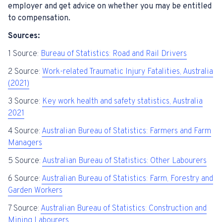
employer and get advice on whether you may be entitled
to compensation.
Sources:
1 Source:
Bureau of Statistics: Road and Rail Drivers
2 Source:
Work-related Traumatic Injury Fatalities, Australia
(2021)
3 Source:
Key work health and safety statistics, Australia
2021
4 Source:
Australian Bureau of Statistics: Farmers and Farm
Managers
5 Source:
Australian Bureau of Statistics: Other Labourers
6 Source:
Australian Bureau of Statistics: Farm, Forestry and
Garden Workers
7 Source:
Australian Bureau of Statistics: Construction and
Mining Labourers