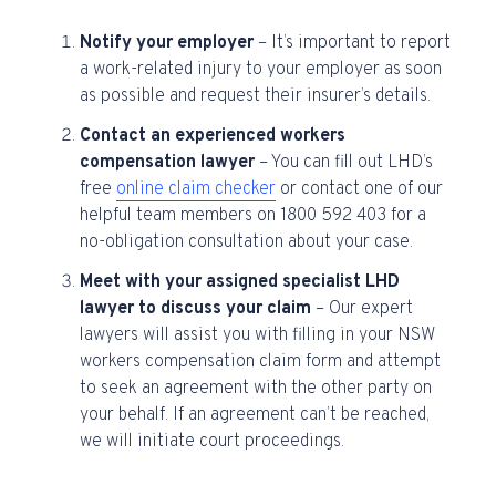
Notify your employer
– It’s important to report
a work-related injury to your employer as soon
as possible and request their insurer’s details.
Contact an experienced workers
compensation lawyer
– You can fill out LHD’s
free
online claim checker
or contact one of our
helpful team members on 1800 592 403 for a
no-obligation consultation about your case.
Meet with your assigned specialist LHD
lawyer to discuss your claim
– Our expert
lawyers will assist you with filling in your NSW
workers compensation claim form and attempt
to seek an agreement with the other party on
your behalf. If an agreement can’t be reached,
we will initiate court proceedings.