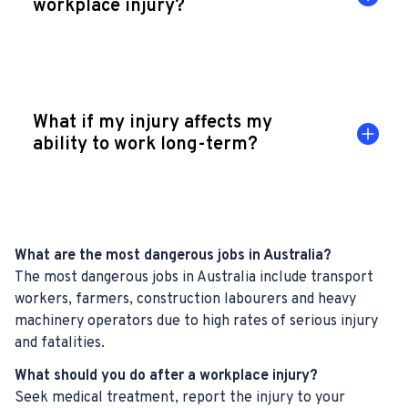
workplace injury?
What if my injury affects my
ability to work long-term?
What are the most dangerous jobs in Australia?
The most dangerous jobs in Australia include transport
workers, farmers, construction labourers and heavy
machinery operators due to high rates of serious injury
and fatalities.
What should you do after a workplace injury?
Seek medical treatment, report the injury to your