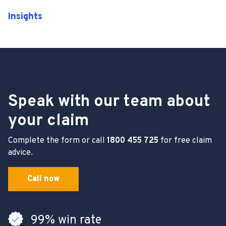
Insights
Speak with our team about
your claim
Complete the form or call
1800 455 725
for free claim
advice.
Call now
99% win rate