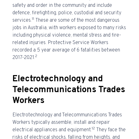
safety and order in the community and include
defence, firefighting, police, custodial and security
11
services.
These are some of the
most dangerous
jobs in Australia
, with workers exposed to many risks
including physical violence, mental stress and fire-
related injuries. Protective Service Workers
recorded a 5 year average of 6 fatalities between
2
2017-2021.
Electrotechnology and
Telecommunications Trades
Workers
Electrotechnology and Telecommunications Trades
Workers typically assemble, install and repair
12
electrical appliances and equipment.
They face the
risks of electrical shocks, falling from heights, and