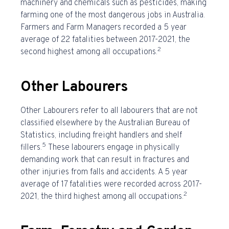
machinery and chemicals such as pesticides, making
farming one of the
most dangerous jobs in Australia
.
Farmers and Farm Managers recorded a 5 year
average of 22 fatalities between 2017-2021, the
2
second highest among all occupations.
Other Labourers
Other Labourers refer to all labourers that are not
classified elsewhere by the Australian Bureau of
Statistics, including freight handlers and shelf
5
fillers.
These labourers engage in physically
demanding work that can result in fractures and
other injuries from falls and accidents. A 5 year
average of 17 fatalities were recorded across 2017-
2
2021, the third highest among all occupations.