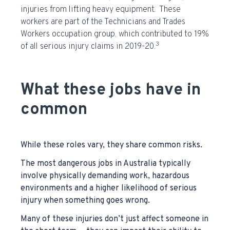
injuries from lifting heavy equipment. These
workers are part of the Technicians and Trades
Workers occupation group, which contributed to 19%
3
of all serious injury claims in 2019-20.
What these jobs have in
common
While these roles vary, they share common risks.
The most dangerous jobs in Australia typically
involve physically demanding work, hazardous
environments and a higher likelihood of serious
injury when something goes wrong.
Many of these injuries don’t just affect someone in