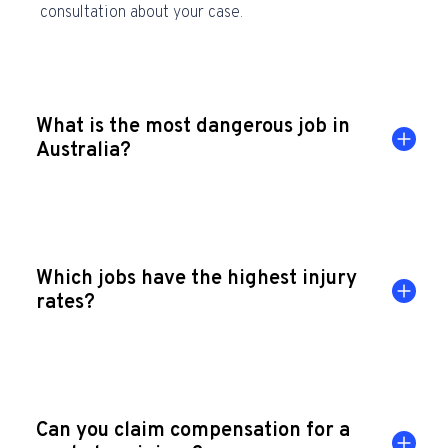
consultation about your case.
What is the most dangerous job in
Australia?
Which jobs have the highest injury
rates?
Can you claim compensation for a