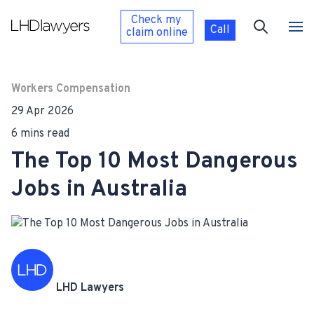
Check my
Call
claim
online
Workers Compensation
29 Apr 2026
6 mins read
The Top 10 Most Dangerous
Jobs in Australia
LHD Lawyers