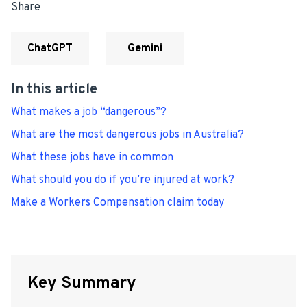
Share
ChatGPT
Gemini
In this article
What makes a job “dangerous”?
What are the most dangerous jobs in Australia?
What these jobs have in common
What should you do if you’re injured at work?
Make a Workers Compensation claim today
Key Summary