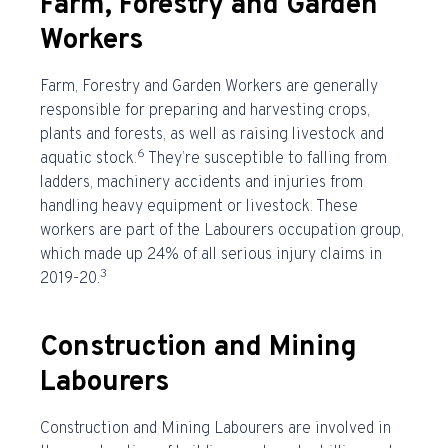
Farm, Forestry and Garden
Workers
Farm, Forestry and Garden Workers are generally
responsible for preparing and harvesting crops,
plants and forests, as well as raising livestock and
6
aquatic stock.
They’re susceptible to falling from
ladders, machinery accidents and injuries from
handling heavy equipment or livestock. These
workers are part of the Labourers occupation group,
which made up 24% of all serious injury claims in
3
2019-20.
Construction and Mining
Labourers
Construction and Mining Labourers are involved in