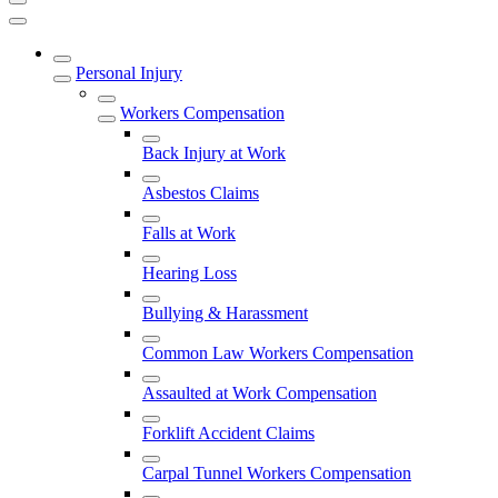
Personal Injury
Workers Compensation
Back Injury at Work
Asbestos Claims
Falls at Work
Hearing Loss
Bullying & Harassment
Common Law Workers Compensation
Assaulted at Work Compensation
Forklift Accident Claims
Carpal Tunnel Workers Compensation