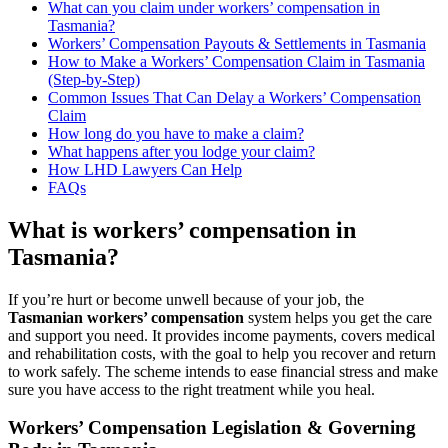
What can you claim under workers’ compensation in
Tasmania?
Workers’ Compensation Payouts & Settlements in Tasmania
How to Make a Workers’ Compensation Claim in Tasmania
(Step-by-Step)
Common Issues That Can Delay a Workers’ Compensation
Claim
How long do you have to make a claim?
What happens after you lodge your claim?
How LHD Lawyers Can Help
FAQs
What is workers’ compensation in
Tasmania?
If you’re hurt or become unwell because of your job, the
Tasmanian workers’ compensation
system helps you get the care
and support you need. It provides income payments, covers medical
and rehabilitation costs, with the goal to help you recover and return
to work safely. The scheme intends to ease financial stress and make
sure you have access to the right treatment while you heal.
Workers’ Compensation Legislation & Governing