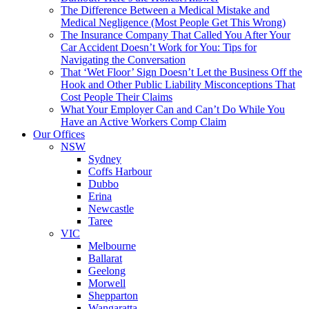
The Difference Between a Medical Mistake and
Medical Negligence (Most People Get This Wrong)
The Insurance Company That Called You After Your
Car Accident Doesn’t Work for You: Tips for
Navigating the Conversation
That ‘Wet Floor’ Sign Doesn’t Let the Business Off the
Hook and Other Public Liability Misconceptions That
Cost People Their Claims
What Your Employer Can and Can’t Do While You
Have an Active Workers Comp Claim
Our Offices
NSW
Sydney
Coffs Harbour
Dubbo
Erina
Newcastle
Taree
VIC
Melbourne
Ballarat
Geelong
Morwell
Shepparton
Wangaratta