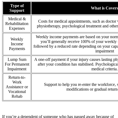
Type of
What is Cover
Support
Medical &
Costs for medical appointments, such as doctor vi
Rehabilitation
physiotherapy, psychological treatment and other 
Expenses
Weekly income payments are based on your norma
Weekly
you’ll generally receive 100% of your weekly e
Income
followed by a reduced rate depending on your capa
Payments
impairment
Lump Sum
A one-off payment if your injury causes lasting ph
For Permanent
after your condition has stabilised. Psychologic
Impairment
medical criteria.
Return-to-
Work
Support to help you re-enter the workforce, 
Assistance or
modifications or gradual return
Vocational
Rehab
If you’re a dependent of someone who has passed away because of