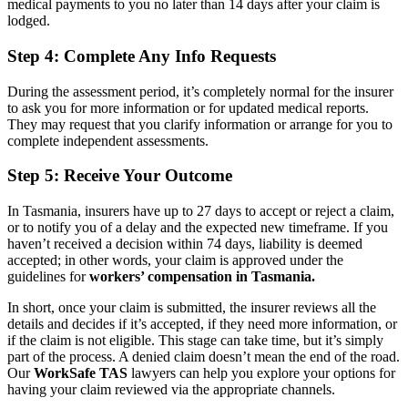
medical payments to you no later than 14 days after your claim is
lodged.
Step 4: Complete Any Info Requests
During the assessment period, it’s completely normal for the insurer
to ask you for more information or for updated medical reports.
They may request that you clarify information or arrange for you to
complete independent assessments.
Step 5: Receive Your Outcome
In Tasmania, insurers have up to 27 days to accept or reject a claim,
or to notify you of a delay and the expected new timeframe. If you
haven’t received a decision within 74 days, liability is deemed
accepted; in other words, your claim is approved under the
guidelines for
workers’ compensation in Tasmania.
In short, once your claim is submitted, the insurer reviews all the
details and decides if it’s accepted, if they need more information, or
if the claim is not eligible. This stage can take time, but it’s simply
part of the process. A denied claim doesn’t mean the end of the road.
Our
WorkSafe TAS
lawyers can help you explore your options for
having your claim reviewed via the appropriate channels.