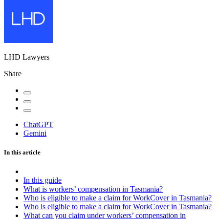
LHD Lawyers
Share
ChatGPT
Gemini
In this article
In this guide
What is workers’ compensation in Tasmania?
Who is eligible to make a claim for WorkCover in Tasmania?
Who is eligible to make a claim for WorkCover in Tasmania?
What can you claim under workers’ compensation in