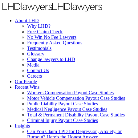
About LHD
Why LHD?
Free Claim Check
No Win No Fee Lawyers
Frequently Asked Questions
Testimonials
Glossary
Change lawyers to LHD
Media
Contact Us
Careers
Our People
Recent Wins
Workers Compensation Payout Case Studies
Motor Vehicle Compensation Payout Case Studies
Public Liability Payout Case Studies
Medical Negligence Payout Case Studies
Total & Permanent Disability Payout Case Studies
Criminal Injury Payout Case Studies
Insights
Can You Claim TPD for Depression, Anxiety, or
Burnout? Here’s the Honest Answer