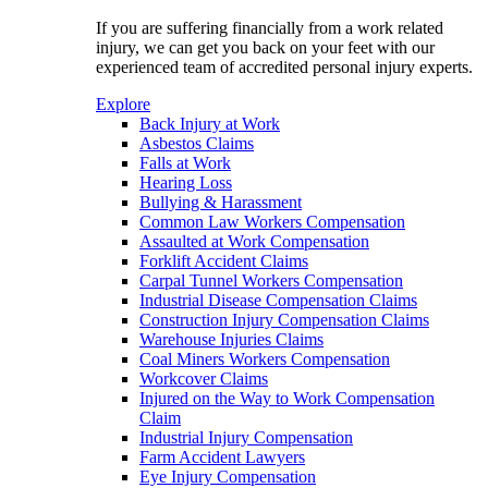
If you are suffering financially from a work related
injury, we can get you back on your feet with our
experienced team of accredited personal injury experts.
Explore
Back Injury at Work
Asbestos Claims
Falls at Work
Hearing Loss
Bullying & Harassment
Common Law Workers Compensation
Assaulted at Work Compensation
Forklift Accident Claims
Carpal Tunnel Workers Compensation
Industrial Disease Compensation Claims
Construction Injury Compensation Claims
Warehouse Injuries Claims
Coal Miners Workers Compensation
Workcover Claims
Injured on the Way to Work Compensation
Claim
Industrial Injury Compensation
Farm Accident Lawyers
Eye Injury Compensation