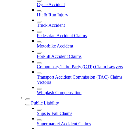
Cycle Accident
Hit & Run Injury
Truck Accident
Pedestrian Accident Claims
Motorbike Accident
Forklift Accident Claims
Compulsory Third Party (CTP) Claim Lawyers
Transport Accident Commission (TAC) Claims
Victoria
Whiplash Compensation
Public Liability
Slips & Fall Claims
Supermarket Accident Claims