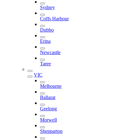
Sydney
Coffs Harbour
Dubbo
Erina
Newcastle
Taree
VIC
Melbourne
Ballarat
Geelong
Morwell
Shepparton