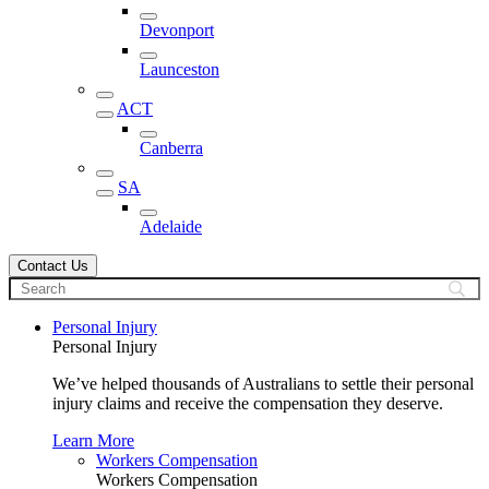
Devonport
Launceston
ACT
Canberra
SA
Adelaide
Contact Us
Personal Injury
Personal Injury
We’ve helped thousands of Australians to settle their personal
injury claims and receive the compensation they deserve.
Learn More
Workers Compensation
Workers Compensation