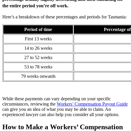
the entire period you’re off work.
Here’s a breakdown of these percentages and periods for Tasmania:
Period of time
Percentage of
First 13 weeks
14 to 26 weeks
27 to 52 weeks
53 to 78 weeks
79 weeks onwards
While these payments can vary depending on your specific
circumstances, reviewing the
Workers’ Compensation Payout Guide
can give you an idea of what you may be able to claim. An
experienced lawyer can also help you consider all your options.
How to Make a Workers’ Compensation