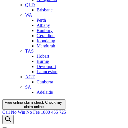
QLD
Brisbane
WA
Perth
Albany
Bunbury
Geraldton
Joondalup
Mandurah
TAS
Hobart
Burnie
Devonport
Launceston
ACT
Canberra
SA
Adelaide
Free online claim check
Check my
claim
online
Call
No Win No Fee
1800 455 725