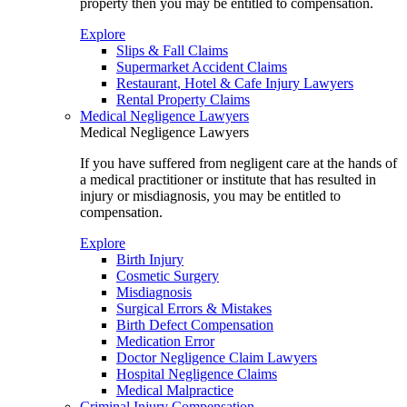
property then you may be entitled to compensation.
Explore
Slips & Fall Claims
Supermarket Accident Claims
Restaurant, Hotel & Cafe Injury Lawyers
Rental Property Claims
Medical Negligence Lawyers
Medical Negligence Lawyers
If you have suffered from negligent care at the hands of
a medical practitioner or institute that has resulted in
injury or misdiagnosis, you may be entitled to
compensation.
Explore
Birth Injury
Cosmetic Surgery
Misdiagnosis
Surgical Errors & Mistakes
Birth Defect Compensation
Medication Error
Doctor Negligence Claim Lawyers
Hospital Negligence Claims
Medical Malpractice
Criminal Injury Compensation