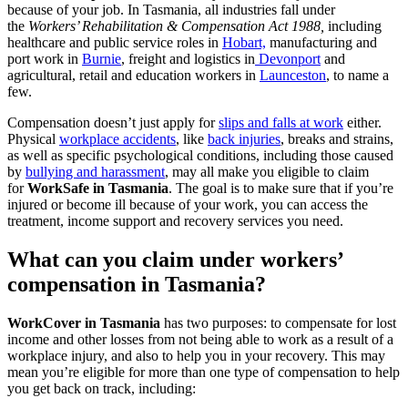
because of your job. In Tasmania, all industries fall under
the
Workers’ Rehabilitation & Compensation Act 1988,
including
healthcare and public service roles in
Hobart,
manufacturing and
port work in
Burnie
, freight and logistics in
Devonport
and
agricultural, retail and education workers in
Launceston
, to name a
few.
Compensation doesn’t just apply for
slips and falls at work
either.
Physical
workplace accidents
, like
back injuries
, breaks and strains,
as well as specific psychological conditions, including those caused
by
bullying and harassment
, may all make you eligible to claim
for
WorkSafe in Tasmania
. The goal is to make sure that if you’re
injured or become ill because of your work, you can access the
treatment, income support and recovery services you need.
What can you claim under workers’
compensation in Tasmania?
WorkCover in Tasmania
has two purposes: to compensate for lost
income and other losses from not being able to work as a result of a
workplace injury, and also to help you in your recovery. This may
mean you’re eligible for more than one type of compensation to help
you get back on track, including: