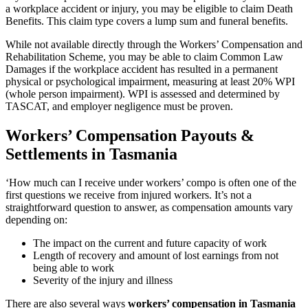
a workplace accident or injury, you may be eligible to claim Death
Benefits. This claim type covers a lump sum and funeral benefits.
While not available directly through the Workers’ Compensation and
Rehabilitation Scheme, you may be able to claim Common Law
Damages if the workplace accident has resulted in a permanent
physical or psychological impairment, measuring at least 20% WPI
(whole person impairment). WPI is assessed and determined by
TASCAT, and employer negligence must be proven.
Workers’ Compensation Payouts &
Settlements in Tasmania
‘How much can I receive under workers’ compo is often one of the
first questions we receive from injured workers. It’s not a
straightforward question to answer, as compensation amounts vary
depending on:
The impact on the current and future capacity of work
Length of recovery and amount of lost earnings from not
being able to work
Severity of the injury and illness
There are also several ways
workers’ compensation in Tasmania