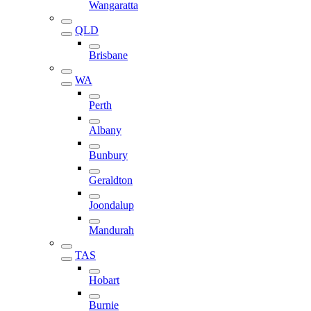
Wangaratta
QLD
Brisbane
WA
Perth
Albany
Bunbury
Geraldton
Joondalup
Mandurah
TAS
Hobart
Burnie