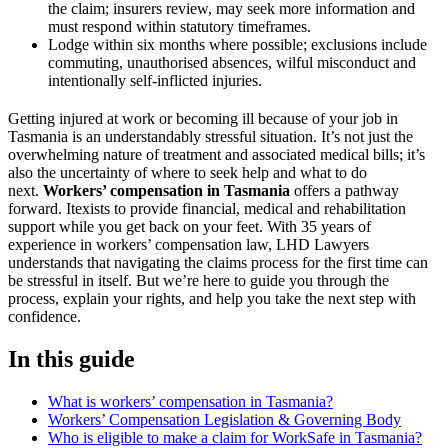
the claim; insurers review, may seek more information and
must respond within statutory timeframes.
Lodge within six months where possible; exclusions include
commuting, unauthorised absences, wilful misconduct and
intentionally self-inflicted injuries.
Getting injured at work or becoming ill because of your job in
Tasmania is an understandably stressful situation. It’s not just the
overwhelming nature of treatment and associated medical bills; it’s
also the uncertainty of where to seek help and what to do
next.
Workers’ compensation in Tasmania
offers a pathway
forward. Itexists to provide financial, medical and rehabilitation
support while you get back on your feet. With 35 years of
experience in workers’ compensation law, LHD Lawyers
understands that navigating the claims process for the first time can
be stressful in itself. But we’re here to guide you through the
process, explain your rights, and help you take the next step with
confidence.
In this guide
What is workers’ compensation in Tasmania?
Workers’ Compensation Legislation & Governing Body
Who is eligible to make a claim for WorkSafe in Tasmania?