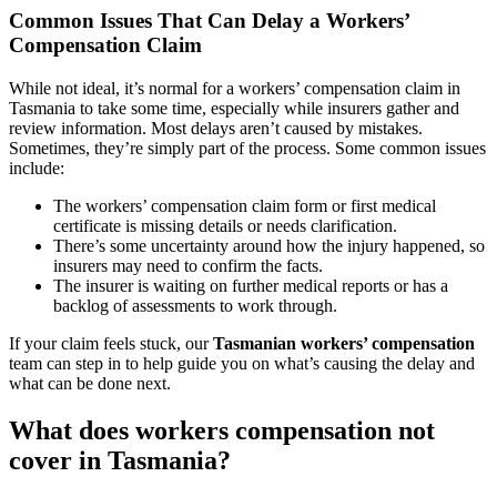
Common Issues That Can Delay a Workers’
Compensation Claim
While not ideal, it’s normal for a workers’ compensation claim in
Tasmania to take some time, especially while insurers gather and
review information. Most delays aren’t caused by mistakes.
Sometimes, they’re simply part of the process. Some common issues
include:
The workers’ compensation claim form or first medical
certificate is missing details or needs clarification.
There’s some uncertainty around how the injury happened, so
insurers may need to confirm the facts.
The insurer is waiting on further medical reports or has a
backlog of assessments to work through.
If your claim feels stuck, our
Tasmanian workers’ compensation
team can step in to help guide you on what’s causing the delay and
what can be done next.
What does workers compensation not
cover in Tasmania?