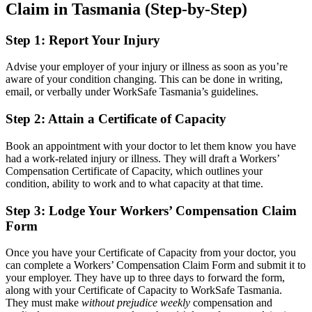
Claim in Tasmania (Step-by-Step)
Step 1: Report Your Injury
Advise your employer of your injury or illness as soon as you’re
aware of your condition changing. This can be done in writing,
email, or verbally under WorkSafe Tasmania’s guidelines.
Step 2: Attain a Certificate of Capacity
Book an appointment with your doctor to let them know you have
had a work-related injury or illness. They will draft a Workers’
Compensation Certificate of Capacity, which outlines your
condition, ability to work and to what capacity at that time.
Step 3: Lodge Your Workers’ Compensation Claim
Form
Once you have your Certificate of Capacity from your doctor, you
can complete a Workers’ Compensation Claim Form and submit it to
your employer. They have up to three days to forward the form,
along with your Certificate of Capacity to WorkSafe Tasmania.
They must make
without prejudice weekly
compensation and