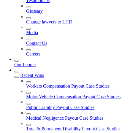
Testimonials
Glossary
Change lawyers to LHD
Media
Contact Us
Careers
Our People
Recent Wins
Workers Compensation Payout Case Studies
Motor Vehicle Compensation Payout Case Studies
Public Liability Payout Case Studies
Medical Negligence Payout Case Studies
Total & Permanent Disability Payout Case Studies