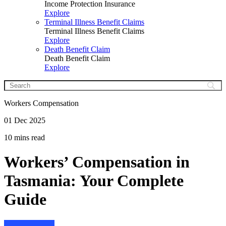
Income Protection Insurance
Explore
Terminal Illness Benefit Claims
Terminal Illness Benefit Claims
Explore
Death Benefit Claim
Death Benefit Claim
Explore
Workers Compensation
01 Dec 2025
10 mins read
Workers’ Compensation in
Tasmania: Your Complete
Guide