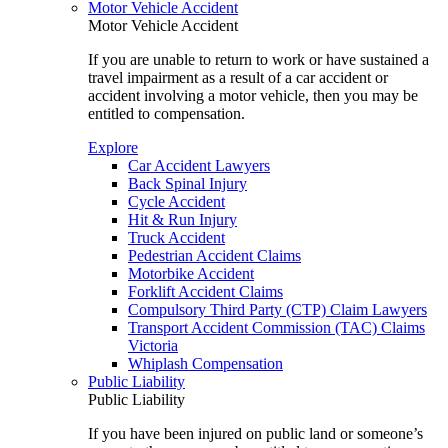
Motor Vehicle Accident
Motor Vehicle Accident
If you are unable to return to work or have sustained a
travel impairment as a result of a car accident or
accident involving a motor vehicle, then you may be
entitled to compensation.
Explore
Car Accident Lawyers
Back Spinal Injury
Cycle Accident
Hit & Run Injury
Truck Accident
Pedestrian Accident Claims
Motorbike Accident
Forklift Accident Claims
Compulsory Third Party (CTP) Claim Lawyers
Transport Accident Commission (TAC) Claims
Victoria
Whiplash Compensation
Public Liability
Public Liability
If you have been injured on public land or someone’s