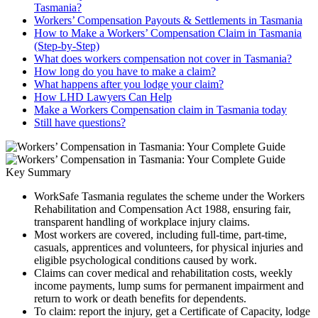
Tasmania?
Workers’ Compensation Payouts & Settlements in Tasmania
How to Make a Workers’ Compensation Claim in Tasmania
(Step-by-Step)
What does workers compensation not cover in Tasmania?
How long do you have to make a claim?
What happens after you lodge your claim?
How LHD Lawyers Can Help
Make a Workers Compensation claim in Tasmania today
Still have questions?
Key Summary
WorkSafe Tasmania regulates the scheme under the Workers
Rehabilitation and Compensation Act 1988, ensuring fair,
transparent handling of workplace injury claims.
Most workers are covered, including full-time, part-time,
casuals, apprentices and volunteers, for physical injuries and
eligible psychological conditions caused by work.
Claims can cover medical and rehabilitation costs, weekly
income payments, lump sums for permanent impairment and
return to work or death benefits for dependents.
To claim: report the injury, get a Certificate of Capacity, lodge