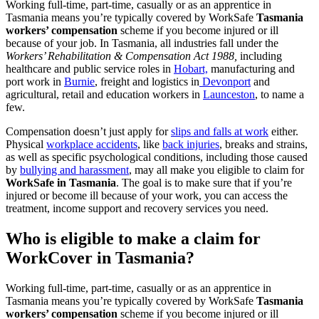
Working full-time, part-time, casually or as an apprentice in
Tasmania means you’re typically covered by WorkSafe
Tasmania
workers’ compensation
scheme if you become injured or ill
because of your job. In Tasmania, all industries fall under the
Workers’ Rehabilitation & Compensation Act 1988,
including
healthcare and public service roles in
Hobart,
manufacturing and
port work in
Burnie
, freight and logistics in
Devonport
and
agricultural, retail and education workers in
Launceston
, to name a
few.
Compensation doesn’t just apply for
slips and falls at work
either.
Physical
workplace accidents
, like
back injuries
, breaks and strains,
as well as specific psychological conditions, including those caused
by
bullying and harassment
, may all make you eligible to claim for
WorkSafe in Tasmania
. The goal is to make sure that if you’re
injured or become ill because of your work, you can access the
treatment, income support and recovery services you need.
Who is eligible to make a claim for
WorkCover in Tasmania?
Working full-time, part-time, casually or as an apprentice in
Tasmania means you’re typically covered by WorkSafe
Tasmania
workers’ compensation
scheme if you become injured or ill