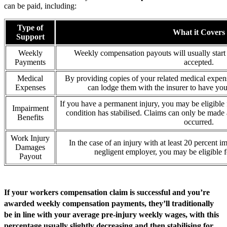
can be paid, including:
Type of
What it Covers
Support
Weekly
Weekly compensation payouts will usually start 
Payments
accepted.
Medical
By providing copies of your related medical expens
Expenses
can lodge them with the insurer to have you
If you have a permanent injury, you may be eligibl
Impairment
condition has stabilised. Claims can only be made a
Benefits
occurred.
Work Injury
In the case of an injury with at least 20 percent i
Damages
negligent employer, you may be eligible
Payout
If your workers compensation claim is successful and you’re
awarded weekly compensation payments, they’ll traditionally
be in line with your average pre-injury weekly wages, with this
percentage usually slightly decreasing and then stabilising for