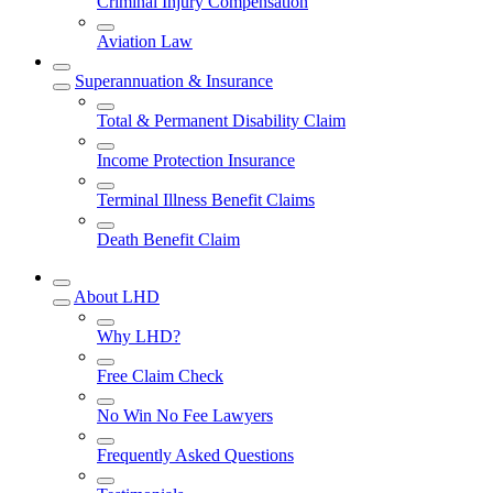
Criminal Injury Compensation
Aviation Law
Superannuation & Insurance
Total & Permanent Disability Claim
Income Protection Insurance
Terminal Illness Benefit Claims
Death Benefit Claim
About LHD
Why LHD?
Free Claim Check
No Win No Fee Lawyers
Frequently Asked Questions