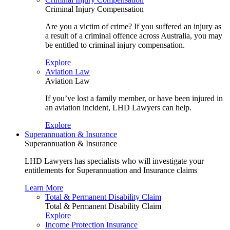
Criminal Injury Compensation
Are you a victim of crime? If you suffered an injury as
a result of a criminal offence across Australia, you may
be entitled to criminal injury compensation.
Explore
Aviation Law
Aviation Law
If you’ve lost a family member, or have been injured in
an aviation incident, LHD Lawyers can help.
Explore
Superannuation & Insurance
Superannuation & Insurance
LHD Lawyers has specialists who will investigate your
entitlements for Superannuation and Insurance claims
Learn More
Total & Permanent Disability Claim
Total & Permanent Disability Claim
Explore
Income Protection Insurance