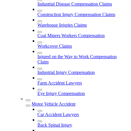
Industrial Disease Compensation Claims
Construction Injury Compensation Claims
Warehouse Injuries Claims
Coal Miners Workers Compensation
Workcover Claims
Injured on the Way to Work Compensation
Claim
Industrial Injury Compensation
Farm Accident Lawyers
Eye Injury Compensation
Motor Vehicle Accident
Car Accident Lawyers
Back Spinal Injury