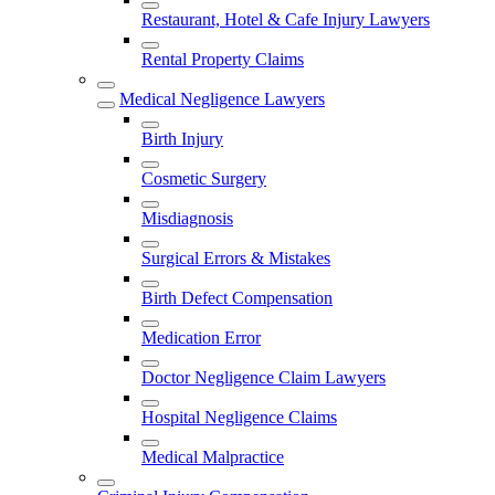
Restaurant, Hotel & Cafe Injury Lawyers
Rental Property Claims
Medical Negligence Lawyers
Birth Injury
Cosmetic Surgery
Misdiagnosis
Surgical Errors & Mistakes
Birth Defect Compensation
Medication Error
Doctor Negligence Claim Lawyers
Hospital Negligence Claims
Medical Malpractice