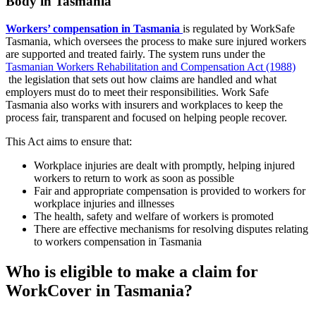
Body in Tasmania
Workers’ compensation in Tasmania
is regulated by WorkSafe
Tasmania, which oversees the process to make sure injured workers
are supported and treated fairly. The system runs under the
Tasmanian Workers Rehabilitation and Compensation Act (1988)
the legislation that sets out how claims are handled and what
employers must do to meet their responsibilities. Work Safe
Tasmania also works with insurers and workplaces to keep the
process fair, transparent and focused on helping people recover.
This Act aims to ensure that:
Workplace injuries are dealt with promptly, helping injured
workers to return to work as soon as possible
Fair and appropriate compensation is provided to workers for
workplace injuries and illnesses
The health, safety and welfare of workers is promoted
There are effective mechanisms for resolving disputes relating
to workers compensation in Tasmania
Who is eligible to make a claim for
WorkCover in Tasmania?