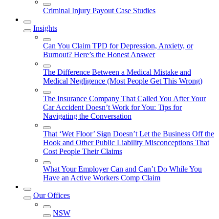
Criminal Injury Payout Case Studies
Insights
Can You Claim TPD for Depression, Anxiety, or
Burnout? Here’s the Honest Answer
The Difference Between a Medical Mistake and
Medical Negligence (Most People Get This Wrong)
The Insurance Company That Called You After Your
Car Accident Doesn’t Work for You: Tips for
Navigating the Conversation
That ‘Wet Floor’ Sign Doesn’t Let the Business Off the
Hook and Other Public Liability Misconceptions That
Cost People Their Claims
What Your Employer Can and Can’t Do While You
Have an Active Workers Comp Claim
Our Offices
NSW