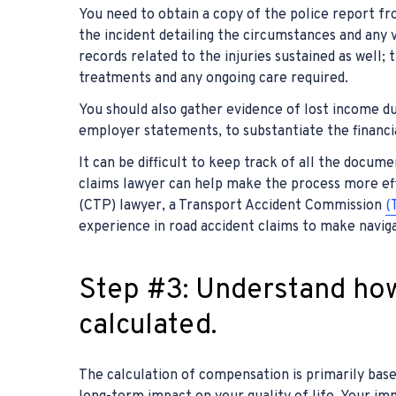
You need to obtain a copy of the police report fro
the incident detailing the circumstances and any v
records related to the injuries sustained as well;
treatments and any ongoing care required.
You should also gather evidence of lost income du
employer statements, to substantiate the financi
It can be difficult to keep track of all the docum
claims lawyer can help make the process more eff
(CTP) lawyer, a Transport Accident Commission
(
experience in road accident claims to make navigat
Step #3: Understand ho
calculated.
The calculation of compensation is primarily based