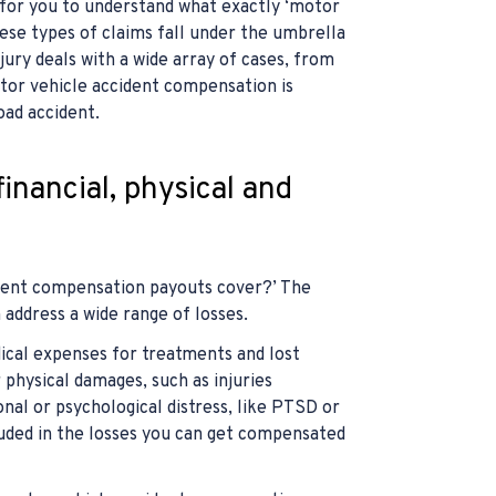
 for you to understand what exactly ‘motor
se types of claims fall under the umbrella
jury deals with a wide array of cases, from
tor vehicle accident compensation is
oad accident.
inancial, physical and
dent compensation payouts cover?’ The
address a wide range of losses.
edical expenses for treatments and lost
 physical damages, such as injuries
onal or psychological distress, like PTSD or
luded in the losses you can get compensated