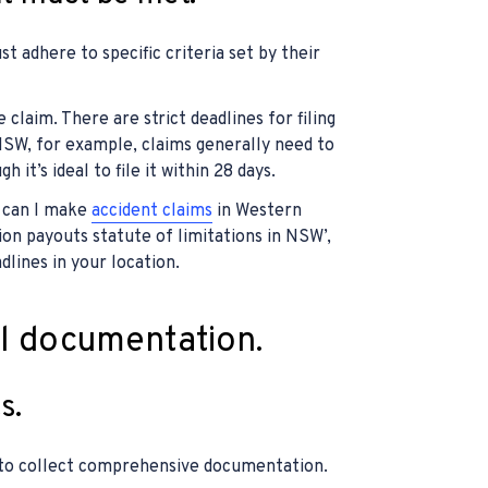
t adhere to specific criteria set by their
 claim. There are strict deadlines for filing
 NSW, for example, claims generally need to
 it’s ideal to file it within 28 days.
g can I make
accident claims
in Western
on payouts statute of limitations in NSW’,
dlines in your location.
al documentation.
s.
l to collect comprehensive documentation.