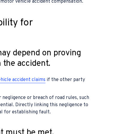
 motor vehicle accident compensation.
ility for
 may depend on proving
n the accident.
hicle accident claims
if the other party
r negligence or breach of road rules, such
ssential. Directly linking this negligence to
l for establishing fault.
at must be met.