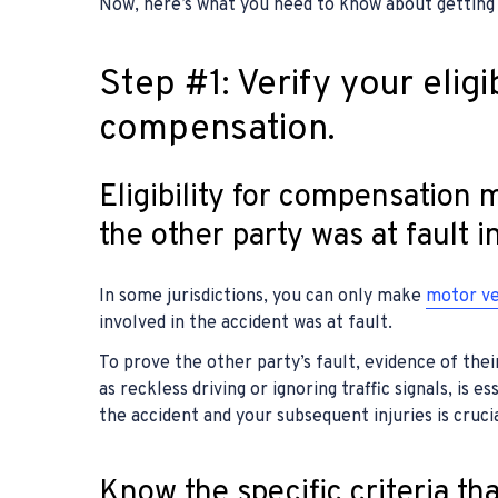
Now, here’s what you need to know about getting
Step #1: Verify your eligib
compensation.
Eligibility for compensation
the other party was at fault i
In some jurisdictions, you can only make
motor ve
involved in the accident was at fault.
To prove the other party’s fault, evidence of thei
as reckless driving or ignoring traffic signals, is e
the accident and your subsequent injuries is crucia
Know the specific criteria th