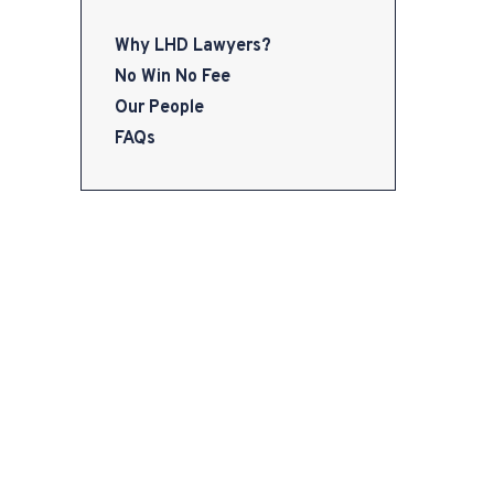
Why LHD Lawyers?
No Win No Fee
Our People
FAQs