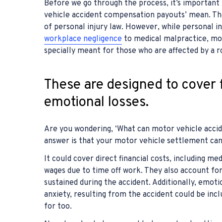
Before we go through the process, it’s important
vehicle accident compensation payouts’ mean. The
of personal injury law. However, while personal in
workplace negligence
to medical malpractice, mo
specially meant for those who are affected by a r
These are designed to cover f
emotional losses.
Are you wondering, ‘What can motor vehicle acci
answer is that your motor vehicle settlement can 
It could cover direct financial costs, including m
wages due to time off work. They also account for
sustained during the accident. Additionally, emoti
anxiety, resulting from the accident could be inc
for too.