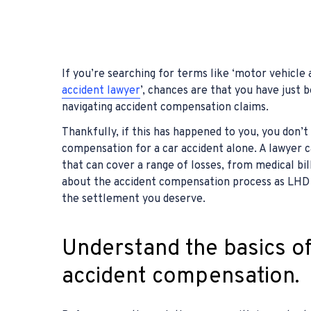
If you’re searching for terms like ‘motor vehicle
accident lawyer
’, chances are that you have just
navigating accident compensation claims.
Thankfully, if this has happened to you, you don’t
compensation for a car accident alone. A lawyer 
that can cover a range of losses, from medical bil
about the accident compensation process as LHD 
the settlement you deserve.
Understand the basics o
accident compensation.