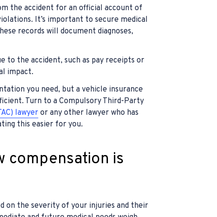
m the accident for an official account of
iolations. It’s important to secure medical
 these records will document diagnoses,
e to the accident, such as pay receipts or
al impact.
entation you need, but a vehicle insurance
icient. Turn to a Compulsory Third-Party
TAC) lawyer
or any other lawyer who has
ing this easier for you.
w compensation is
 on the severity of your injuries and their