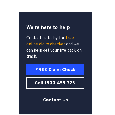
We’re here to help
Contact us today for
free
online claim checker
and we
can help get your life back on
track.
FREE Claim Check
Call 1800 455 725
Contact Us