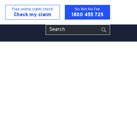
Free online claim check
No Win No Fee
Check my
claim
1800 455 725
Hotel & Cafe Injury Lawyers
isease Compensation Claims
ccident
rror
rty Claims
 Injury Compensation Claims
ident Claims
gence Claim Lawyers