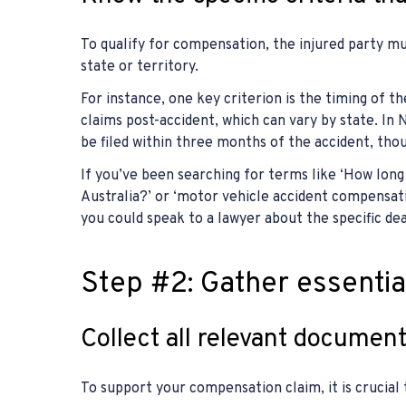
To qualify for compensation, the injured party mus
state or territory.
For instance, one key criterion is the timing of the
claims post-accident, which can vary by state. In
be filed within three months of the accident, though
If you’ve been searching for terms like ‘How lon
Australia?’ or ‘motor vehicle accident compensati
you could speak to a lawyer about the specific dea
Step #2: Gather essenti
Collect all relevant document
To support your compensation claim, it is crucia