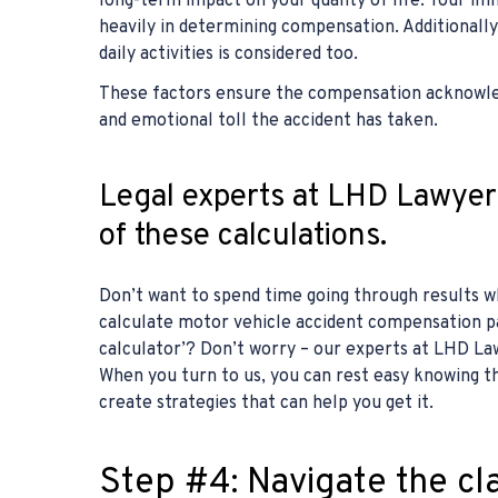
long-term impact on your quality of life. Your i
heavily in determining compensation. Additionally
daily activities is considered too.
These factors ensure the compensation acknowled
and emotional toll the accident has taken.
Legal experts at LHD Lawyers
of these calculations.
Don’t want to spend time going through results w
calculate motor vehicle accident compensation p
calculator’? Don’t worry – our experts at LHD Law
When you turn to us, you can rest easy knowing t
create strategies that can help you get it.
Step #4: Navigate the cl