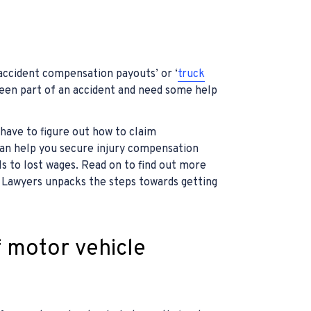
 accident compensation payouts’ or ‘
truck
 been part of an accident and need some help
 have to figure out how to claim
can help you secure injury compensation
ls to lost wages. Read on to find out more
Lawyers unpacks the steps towards getting
f motor vehicle