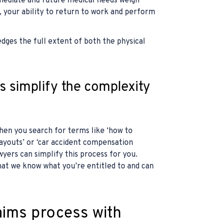
mmediate and future medical needs weigh
, your ability to return to work and perform
ges the full extent of both the physical
 simplify the complexity
hen you search for terms like ‘how to
ayouts’ or ‘car accident compensation
yers can simplify this process for you.
hat we know what you’re entitled to and can
aims process with