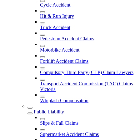
Cycle Accident
Hit & Run Injury
Truck Accident
Pedestrian Accident Claims
Motorbike Accident
Forklift Accident Claims
Compulsory Third Party (CTP) Claim Lawyers
Transport Accident Commission (TAC) Claims
Victoria
Whiplash Compensation
Public Liability
Slips & Fall Claims
Supermarket Accident Claims