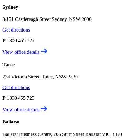
Sydney
8/151 Castlereagh Street Sydney, NSW 2000
Get directions
P
1800 455 725
View office details
Taree
234 Victoria Street, Taree, NSW 2430
Get directions
P
1800 455 725
View office details
Ballarat
Ballarat Business Centre, 706 Sturt Street Ballarat VIC 3350