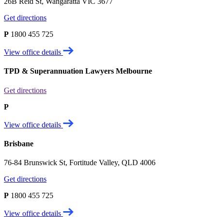
26B Reid St, Wangaratta VIC 3677
Get directions
P
1800 455 725
View office details
TPD & Superannuation Lawyers Melbourne
Get directions
P
View office details
Brisbane
76-84 Brunswick St, Fortitude Valley, QLD 4006
Get directions
P
1800 455 725
View office details