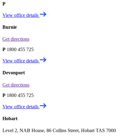
P
View office details
Burnie
Get directions
P
1800 455 725
View office details
Devonport
Get directions
P
1800 455 725
View office details
Hobart
Level 2, NAB House, 86 Collins Street, Hobart TAS 7000