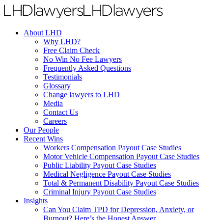
About LHD
Why LHD?
Free Claim Check
No Win No Fee Lawyers
Frequently Asked Questions
Testimonials
Glossary
Change lawyers to LHD
Media
Contact Us
Careers
Our People
Recent Wins
Workers Compensation Payout Case Studies
Motor Vehicle Compensation Payout Case Studies
Public Liability Payout Case Studies
Medical Negligence Payout Case Studies
Total & Permanent Disability Payout Case Studies
Criminal Injury Payout Case Studies
Insights
Can You Claim TPD for Depression, Anxiety, or
Burnout? Here’s the Honest Answer