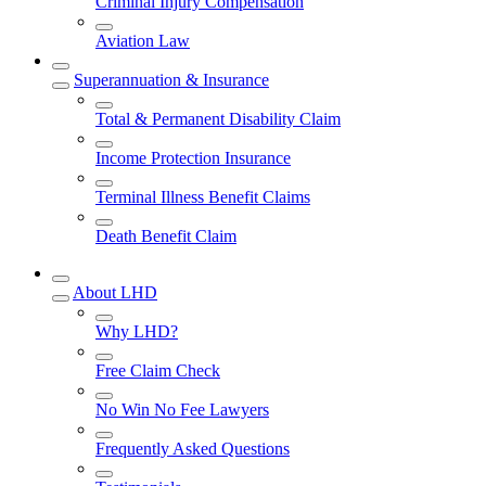
Criminal Injury Compensation
Aviation Law
Superannuation & Insurance
Total & Permanent Disability Claim
Income Protection Insurance
Terminal Illness Benefit Claims
Death Benefit Claim
About LHD
Why LHD?
Free Claim Check
No Win No Fee Lawyers
Frequently Asked Questions