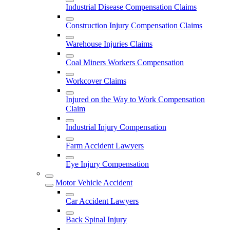
Industrial Disease Compensation Claims
Construction Injury Compensation Claims
Warehouse Injuries Claims
Coal Miners Workers Compensation
Workcover Claims
Injured on the Way to Work Compensation
Claim
Industrial Injury Compensation
Farm Accident Lawyers
Eye Injury Compensation
Motor Vehicle Accident
Car Accident Lawyers
Back Spinal Injury