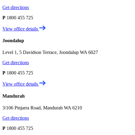
Get directions
P
1800 455 725
View office details
Joondalup
Level 1, 5 Davidson Terrace, Joondalup WA 6027
Get directions
P
1800 455 725
View office details
Mandurah
3/106 Pinjarra Road, Mandurah WA 6210
Get directions
P
1800 455 725