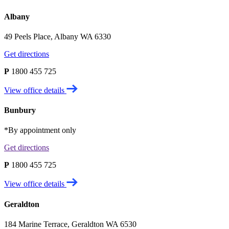
Albany
49 Peels Place, Albany WA 6330
Get directions
P
1800 455 725
View office details
Bunbury
*By appointment only
Get directions
P
1800 455 725
View office details
Geraldton
184 Marine Terrace, Geraldton WA 6530