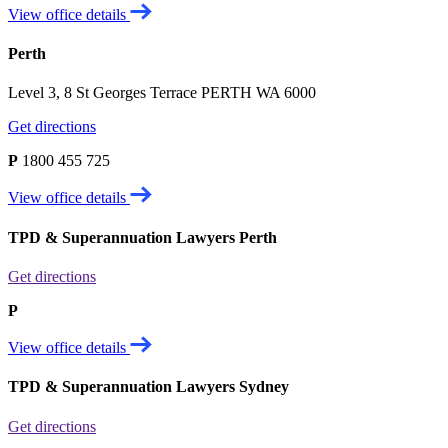
View office details
Perth
Level 3, 8 St Georges Terrace PERTH WA 6000
Get directions
P
1800 455 725
View office details
TPD & Superannuation Lawyers Perth
Get directions
P
View office details
TPD & Superannuation Lawyers Sydney
Get directions