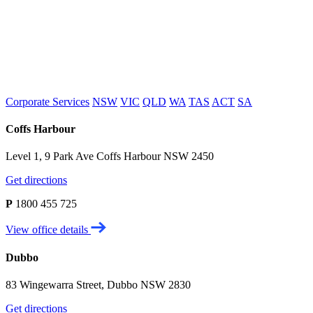
Corporate Services
NSW
VIC
QLD
WA
TAS
ACT
SA
Coffs Harbour
Level 1, 9 Park Ave Coffs Harbour NSW 2450
Get directions
P
1800 455 725
View office details
Dubbo
83 Wingewarra Street, Dubbo NSW 2830
Get directions