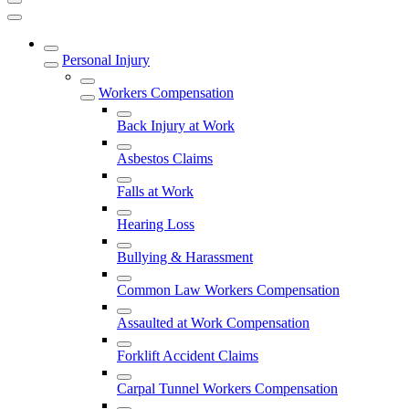
Personal Injury
Workers Compensation
Back Injury at Work
Asbestos Claims
Falls at Work
Hearing Loss
Bullying & Harassment
Common Law Workers Compensation
Assaulted at Work Compensation
Forklift Accident Claims
Carpal Tunnel Workers Compensation