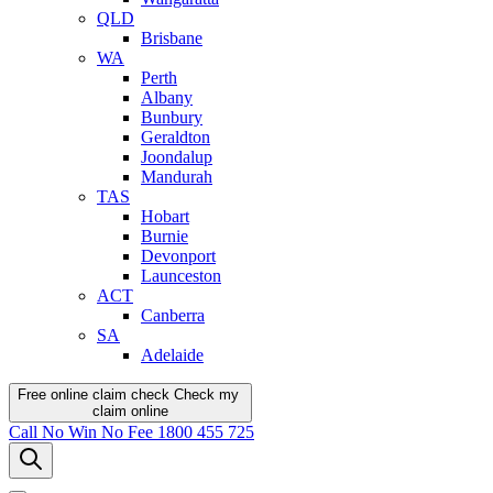
QLD
Brisbane
WA
Perth
Albany
Bunbury
Geraldton
Joondalup
Mandurah
TAS
Hobart
Burnie
Devonport
Launceston
ACT
Canberra
SA
Adelaide
Free online claim check
Check my
claim
online
Call
No Win No Fee
1800 455 725