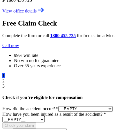
P
1800 455 725
View office details
Free Claim Check
Complete the form or call
1800 455 725
for free claim advice.
Call now
99% win rate
No win no fee guarantee
Over 35 years experience
1
2
3
Check if you’re eligible for compensation
How did the accident occur?
*
How have you been injured as a result of the accident?
*
Check your claim