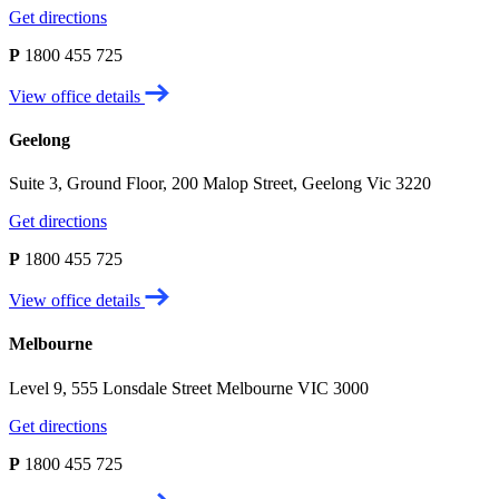
Get directions
P
1800 455 725
View office details
Geelong
Suite 3, Ground Floor, 200 Malop Street, Geelong Vic 3220
Get directions
P
1800 455 725
View office details
Melbourne
Level 9, 555 Lonsdale Street Melbourne VIC 3000
Get directions
P
1800 455 725