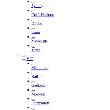
Sydney
Coffs Harbour
Dubbo
Erina
Newcastle
Taree
VIC
Melbourne
Ballarat
Geelong
Morwell
Shepparton