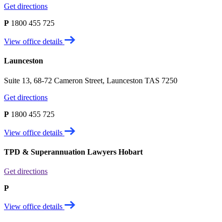
Get directions
P
1800 455 725
View office details
Launceston
Suite 13, 68-72 Cameron Street, Launceston TAS 7250
Get directions
P
1800 455 725
View office details
TPD & Superannuation Lawyers Hobart
Get directions
P
View office details