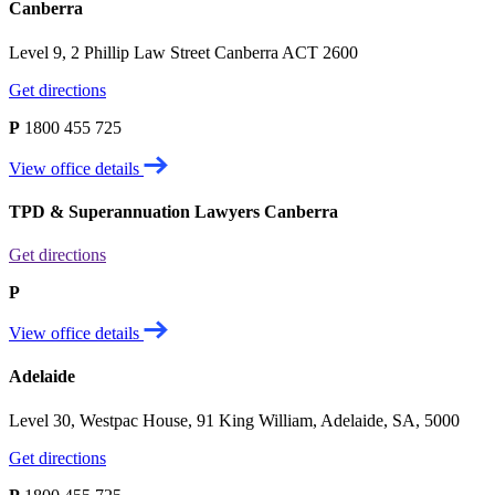
Canberra
Level 9, 2 Phillip Law Street Canberra ACT 2600
Get directions
P
1800 455 725
View office details
TPD & Superannuation Lawyers Canberra
Get directions
P
View office details
Adelaide
Level 30, Westpac House, 91 King William, Adelaide, SA, 5000
Get directions