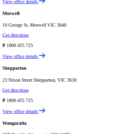
View office details
Morwell
10 George St, Morwell VIC 3840
Get directions
P
1800 455 725
View office details
Shepparton
23 Nixon Street Shepparton, VIC 3630
Get directions
P
1800 455 725
View office details
Wangaratta