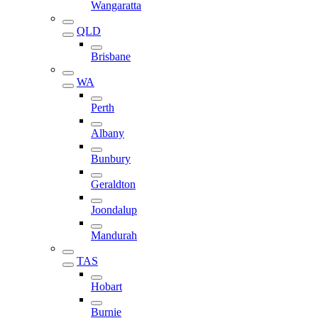
Wangaratta
QLD
Brisbane
WA
Perth
Albany
Bunbury
Geraldton
Joondalup
Mandurah
TAS
Hobart
Burnie