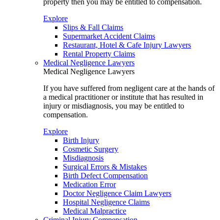
property then you may be entitled to compensation.
Explore
Slips & Fall Claims
Supermarket Accident Claims
Restaurant, Hotel & Cafe Injury Lawyers
Rental Property Claims
Medical Negligence Lawyers
Medical Negligence Lawyers
If you have suffered from negligent care at the hands of
a medical practitioner or institute that has resulted in
injury or misdiagnosis, you may be entitled to
compensation.
Explore
Birth Injury
Cosmetic Surgery
Misdiagnosis
Surgical Errors & Mistakes
Birth Defect Compensation
Medication Error
Doctor Negligence Claim Lawyers
Hospital Negligence Claims
Medical Malpractice
Criminal Injury Compensation