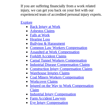
If you are suffering financially from a work related
injury, we can get you back on your feet with our
experienced team of accredited personal injury experts.
Explore
Back Injury at Work
Asbestos Claims
Falls at Work
Hearing Loss
Bullying & Harassment
Common Law Workers Compensation
Assaulted at Work Compensation
Forklift Accident Claims
Carpal Tunnel Workers Compensation
Industrial Disease Compensation Claims
Construction Injury Compensation Claims
Warehouse Injuries Claims
Coal Miners Workers Compensation
Workcover Claims
Injured on the Way to Work Compensation
Claim
Industrial Injury Compensation
Farm Accident Lawyers
Eye Injury Compensation