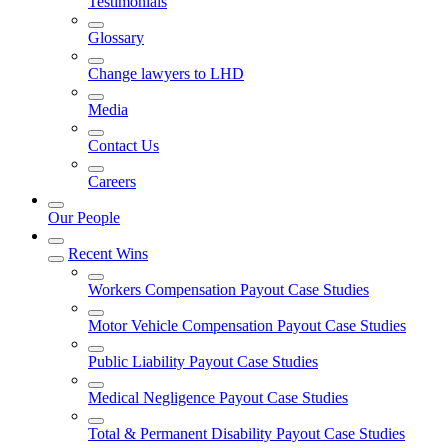
Testimonials
Glossary
Change lawyers to LHD
Media
Contact Us
Careers
Our People
Recent Wins
Workers Compensation Payout Case Studies
Motor Vehicle Compensation Payout Case Studies
Public Liability Payout Case Studies
Medical Negligence Payout Case Studies
Total & Permanent Disability Payout Case Studies