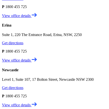
P
1800 455 725
View office details
Erina
Suite 1, 220 The Entrance Road, Erina, NSW, 2250
Get directions
P
1800 455 725
View office details
Newcastle
Level 1, Suite 107, 17 Bolton Street, Newcastle NSW 2300
Get directions
P
1800 455 725
View office details