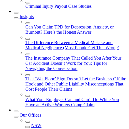
Criminal Injury Payout Case Studies
Insights
Can You Claim TPD for Depression, Anxiety, or
Burnout? Here’s the Honest Answer
The Difference Between a Medical Mistake and
Medical Negligence (Most People Get This Wrong)
The Insurance Company That Called You After Your
Car Accident Doesn’t Work for You: Tips for
Navigating the Conversation
That ‘Wet Floor’ Sign Doesn’t Let the Business Off the
Hook and Other Public Liability Misconceptions That
Cost People Their Claims
What Your Employer Can and Can’t Do While You
Have an Active Workers Comp Claim
Our Offices
NSW