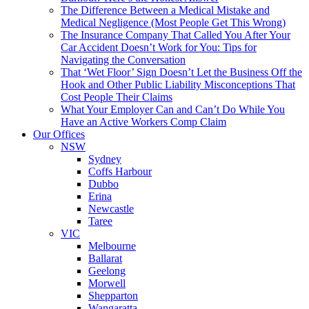
The Difference Between a Medical Mistake and
Medical Negligence (Most People Get This Wrong)
The Insurance Company That Called You After Your
Car Accident Doesn’t Work for You: Tips for
Navigating the Conversation
That ‘Wet Floor’ Sign Doesn’t Let the Business Off the
Hook and Other Public Liability Misconceptions That
Cost People Their Claims
What Your Employer Can and Can’t Do While You
Have an Active Workers Comp Claim
Our Offices
NSW
Sydney
Coffs Harbour
Dubbo
Erina
Newcastle
Taree
VIC
Melbourne
Ballarat
Geelong
Morwell
Shepparton
Wangaratta