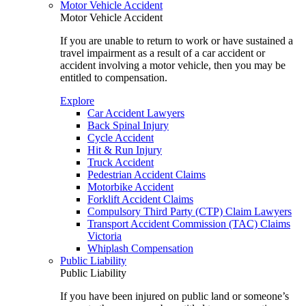
Motor Vehicle Accident
Motor Vehicle Accident
If you are unable to return to work or have sustained a
travel impairment as a result of a car accident or
accident involving a motor vehicle, then you may be
entitled to compensation.
Explore
Car Accident Lawyers
Back Spinal Injury
Cycle Accident
Hit & Run Injury
Truck Accident
Pedestrian Accident Claims
Motorbike Accident
Forklift Accident Claims
Compulsory Third Party (CTP) Claim Lawyers
Transport Accident Commission (TAC) Claims
Victoria
Whiplash Compensation
Public Liability
Public Liability
If you have been injured on public land or someone’s