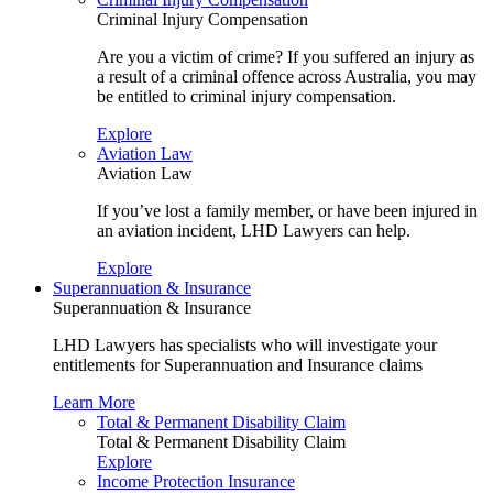
Criminal Injury Compensation
Are you a victim of crime? If you suffered an injury as
a result of a criminal offence across Australia, you may
be entitled to criminal injury compensation.
Explore
Aviation Law
Aviation Law
If you’ve lost a family member, or have been injured in
an aviation incident, LHD Lawyers can help.
Explore
Superannuation & Insurance
Superannuation & Insurance
LHD Lawyers has specialists who will investigate your
entitlements for Superannuation and Insurance claims
Learn More
Total & Permanent Disability Claim
Total & Permanent Disability Claim
Explore
Income Protection Insurance