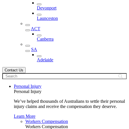
Devonport
Launceston
ACT
Canberra
SA
Adelaide
Contact Us
Personal Injury
Personal Injury
We’ve helped thousands of Australians to settle their personal
injury claims and receive the compensation they deserve.
Learn More
Workers Compensation
Workers Compensation