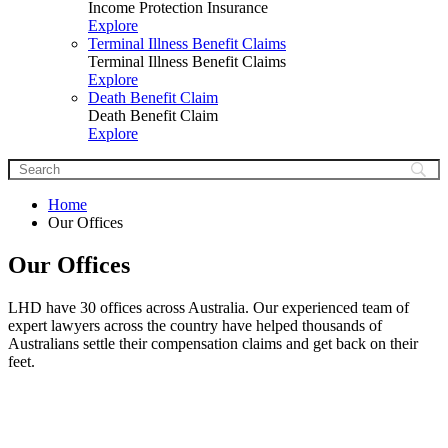
Income Protection Insurance
Explore
Terminal Illness Benefit Claims
Terminal Illness Benefit Claims
Explore
Death Benefit Claim
Death Benefit Claim
Explore
Home
Our Offices
Our Offices
LHD have 30 offices across Australia. Our experienced team of
expert lawyers across the country have helped thousands of
Australians settle their compensation claims and get back on their
feet.