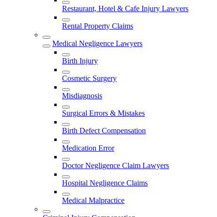
Restaurant, Hotel & Cafe Injury Lawyers
Rental Property Claims
Medical Negligence Lawyers
Birth Injury
Cosmetic Surgery
Misdiagnosis
Surgical Errors & Mistakes
Birth Defect Compensation
Medication Error
Doctor Negligence Claim Lawyers
Hospital Negligence Claims
Medical Malpractice