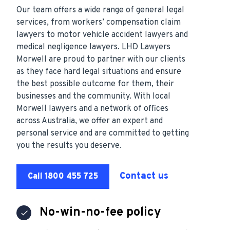
Our team offers a wide range of general legal
services, from workers’ compensation claim
lawyers to motor vehicle accident lawyers and
medical negligence lawyers. LHD Lawyers
Morwell are proud to partner with our clients
as they face hard legal situations and ensure
the best possible outcome for them, their
businesses and the community. With local
Morwell lawyers and a network of offices
across Australia, we offer an expert and
personal service and are committed to getting
you the results you deserve.
Contact us
Call 1800 455 725
No-win-no-fee policy