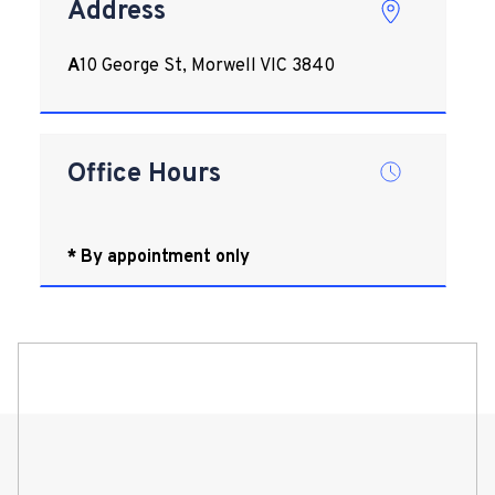
Address
A
10 George St, Morwell VIC 3840
Office Hours
* By appointment only