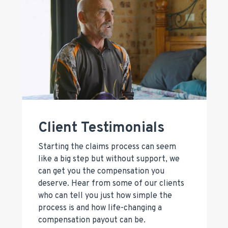
Client Testimonials
Starting the claims process can seem
like a big step but without support, we
can get you the compensation you
deserve. Hear from some of our clients
who can tell you just how simple the
process is and how life-changing a
compensation payout can be.