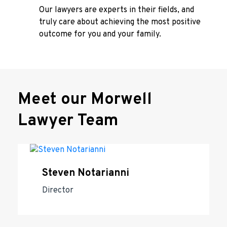
Our lawyers are experts in their fields, and
truly care about achieving the most positive
outcome for you and your family.
Meet our Morwell
Lawyer Team
Steven Notarianni
Director