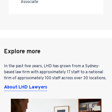
Associate
Explore more
In the past five years, LHD has grown from a Sydney-
based law firm with approximately 17 staff to a national
firm of approximately 100 staff across over 30 locations.
About LHD Lawyers