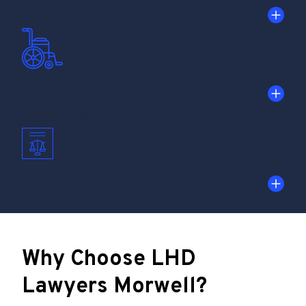
Medical Negligence Lawyers
Total & Permanent Disability
Claim Lawyers
Personal Injury Lawyers
Why Choose LHD
Lawyers Morwell?