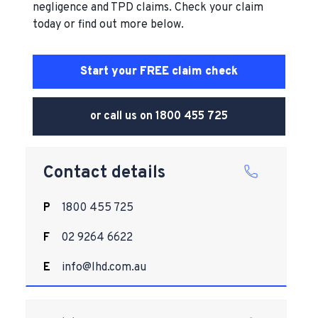
negligence and TPD claims. Check your claim
today or find out more below.
Start your FREE claim check
or call us on
1800 455 725
Contact details
P
1800 455 725
F
02 9264 6622
E
info@lhd.com.au