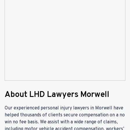
About LHD Lawyers Morwell
Our experienced personal injury lawyers in Morwell have
helped thousands of clients secure compensation on a no
win no fee basis. We assist with a wide range of claims,
including motor vehicle accident compensation, workers’