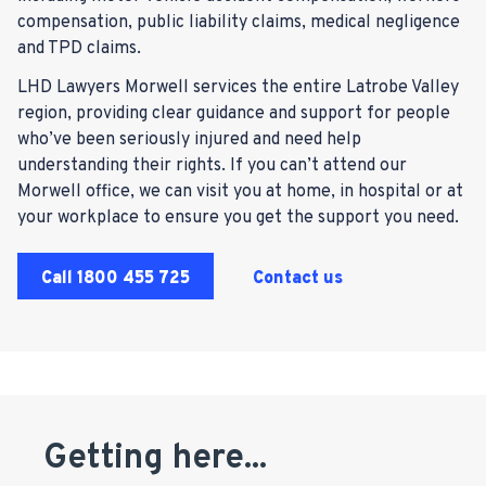
compensation, public liability claims, medical negligence
and TPD claims.
LHD Lawyers Morwell services the entire Latrobe Valley
region, providing clear guidance and support for people
who’ve been seriously injured and need help
understanding their rights. If you can’t attend our
Morwell office, we can visit you at home, in hospital or at
your workplace to ensure you get the support you need.
Call
1800 455 725
Contact us
Getting here...