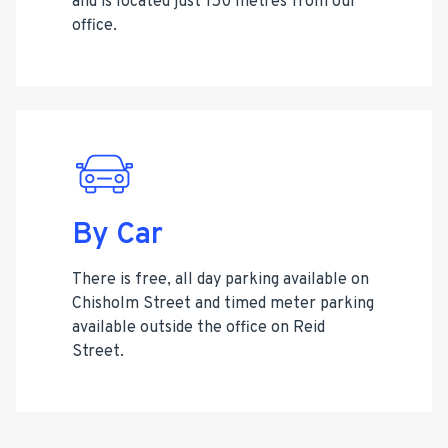
and is located just 150 metres from our
office.
By Car
There is free, all day parking available on
Chisholm Street and timed meter parking
available outside the office on Reid
Street.