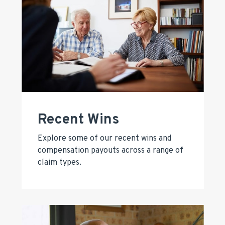
Recent Wins
Explore some of our recent wins and
compensation payouts across a range of
claim types.