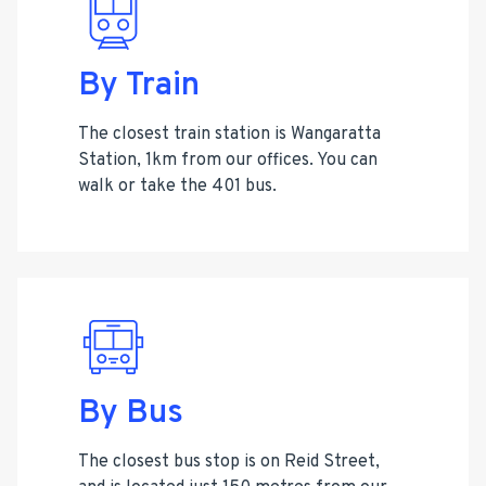
By Train
The closest train station is Wangaratta
Station, 1km from our offices. You can
walk or take the 401 bus.
By Bus
The closest bus stop is on Reid Street,