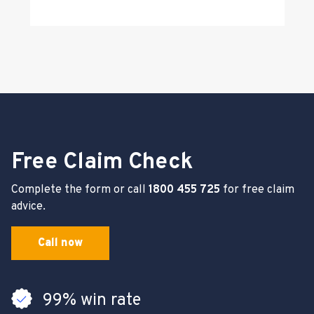
Free Claim Check
Complete the form or call
1800 455 725
for free claim
advice.
Call now
99% win rate