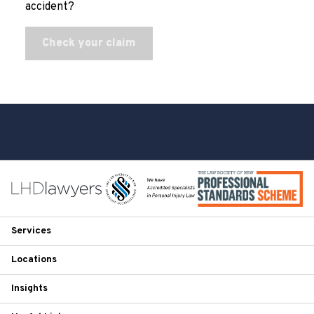
accident?
Check your claim
Services
Locations
Insights