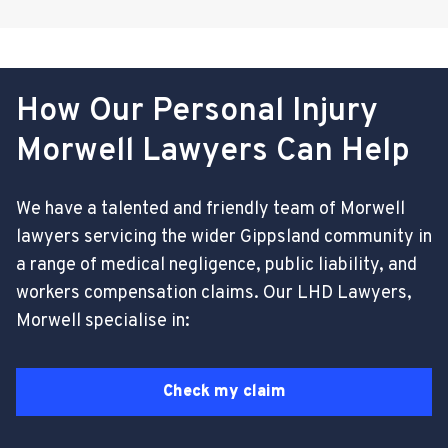
How Our Personal Injury
Morwell Lawyers Can Help
We have a talented and friendly team of Morwell
lawyers servicing the wider Gippsland community in
a range of medical negligence, public liability, and
workers compensation claims. Our LHD Lawyers,
Morwell specialise in:
Check my claim