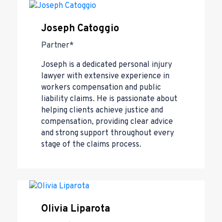
Joseph Catoggio
Partner*
Joseph is a dedicated personal injury
lawyer with extensive experience in
workers compensation and public
liability claims. He is passionate about
helping clients achieve justice and
compensation, providing clear advice
and strong support throughout every
stage of the claims process.
Olivia Liparota