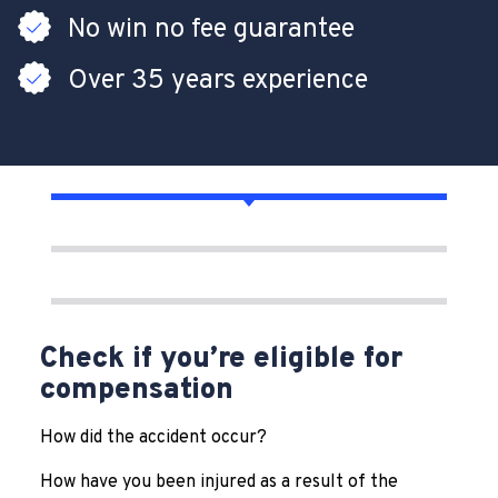
No win no fee guarantee
Over 35 years experience
Check if you’re eligible for
compensation
How did the accident occur?
How have you been injured as a result of the