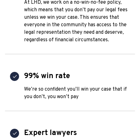
At LHD, we work on a no-win-no-fee policy,
which means that you don’t pay our legal fees
unless we win your case. This ensures that
everyone in the community has access to the
legal representation they need and deserve,
regardless of financial circumstances.
99% win rate
We’re so confident you’ll win your case that if
you don’t, you won’t pay
Expert lawyers