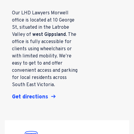
Our LHD Lawyers Morwell
office is located at 10 George
St, situated in the Latrobe
Valley of
west Gippsland
. The
office is fully accessible for
clients using wheelchairs or
with limited mobility. We’re
easy to get to and offer
convenient access and parking
for local residents across
South East Victoria.
Get directions