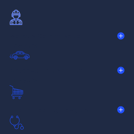
Workers Compensation
Lawyers
Motor Vehicle Accident
Lawyers
Public Liability Lawyers