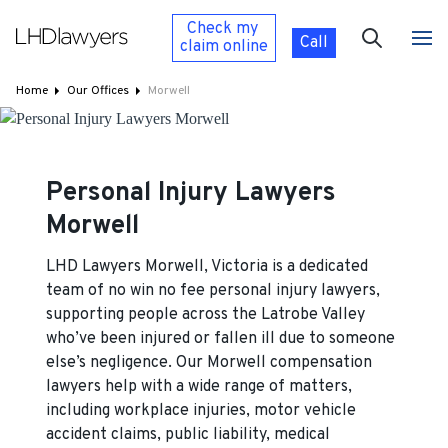
Check my
Call
claim
online
Home
Our Offices
Morwell
Personal Injury Lawyers
Morwell
LHD Lawyers Morwell, Victoria is a dedicated
team of no win no fee personal injury lawyers,
supporting people across the Latrobe Valley
who’ve been injured or fallen ill due to someone
else’s negligence. Our Morwell compensation
lawyers help with a wide range of matters,
including workplace injuries, motor vehicle
accident claims, public liability, medical