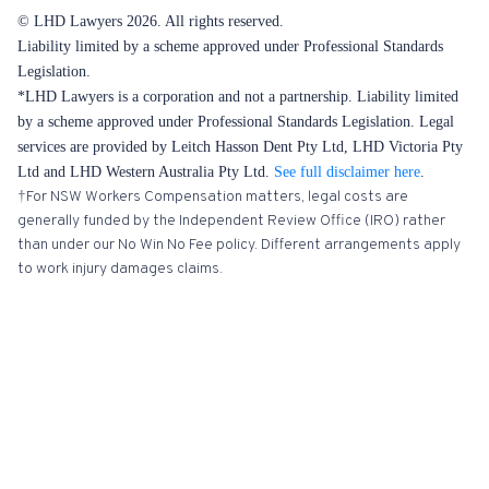
© LHD Lawyers 2026. All rights reserved.
Liability limited by a scheme approved under Professional Standards
Legislation.
*LHD Lawyers is a corporation and not a partnership. Liability limited
by a scheme approved under Professional Standards Legislation. Legal
services are provided by Leitch Hasson Dent Pty Ltd, LHD Victoria Pty
Ltd and LHD Western Australia Pty Ltd.
See full disclaimer here
.
†For NSW Workers Compensation matters, legal costs are
generally funded by the Independent Review Office (IRO) rather
than under our No Win No Fee policy. Different arrangements apply
to work injury damages claims.