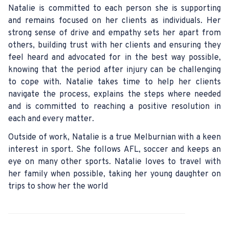
Natalie is committed to each person she is supporting
and remains focused on her clients as individuals. Her
strong sense of drive and empathy sets her apart from
others, building trust with her clients and ensuring they
feel heard and advocated for in the best way possible,
knowing that the period after injury can be challenging
to cope with. Natalie takes time to help her clients
navigate the process, explains the steps where needed
and is committed to reaching a positive resolution in
each and every matter.
Outside of work, Natalie is a true Melburnian with a keen
interest in sport. She follows AFL, soccer and keeps an
eye on many other sports. Natalie loves to travel with
her family when possible, taking her young daughter on
trips to show her the world