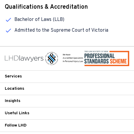
Qualifications & Accreditation
Bachelor of Laws (LLB)
Admitted to the Supreme Court of Victoria
Services
Locations
Insights
Useful Links
Follow LHD