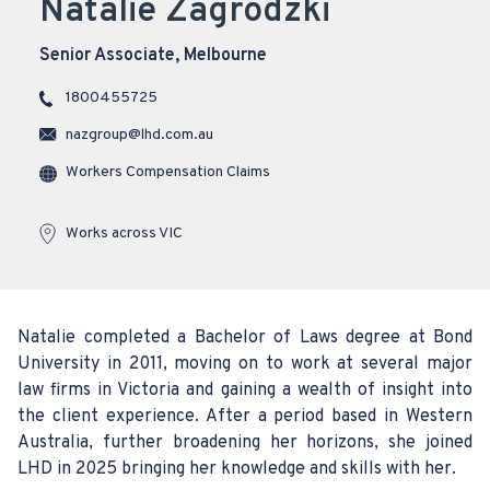
Natalie Zagrodzki
Senior Associate, Melbourne
1800455725
nazgroup@lhd.com.au
Workers Compensation Claims
Works across VIC
Natalie completed a Bachelor of Laws degree at Bond
University in 2011, moving on to work at several major
law firms in Victoria and gaining a wealth of insight into
the client experience. After a period based in Western
Australia, further broadening her horizons, she joined
LHD in 2025 bringing her knowledge and skills with her.