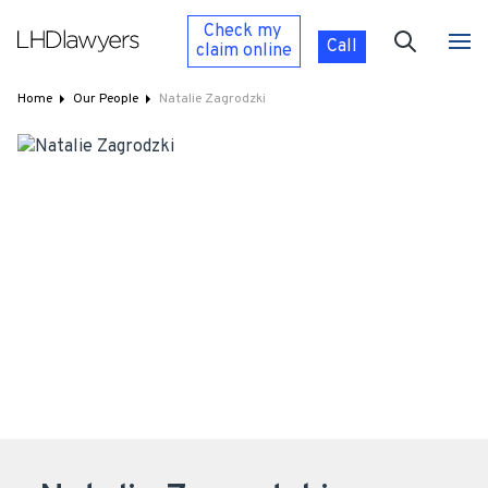
Check my
Call
claim
online
Home
Our People
Natalie Zagrodzki