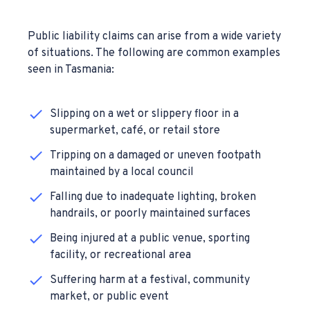
Public liability claims can arise from a wide variety
of situations. The following are common examples
seen in Tasmania:
Slipping on a wet or slippery floor in a
supermarket, café, or retail store
Tripping on a damaged or uneven footpath
maintained by a local council
Falling due to inadequate lighting, broken
handrails, or poorly maintained surfaces
Being injured at a public venue, sporting
facility, or recreational area
Suffering harm at a festival, community
market, or public event