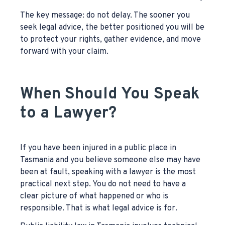
The key message: do not delay. The sooner you
seek legal advice, the better positioned you will be
to protect your rights, gather evidence, and move
forward with your claim.
When Should You Speak
to a Lawyer?
If you have been injured in a public place in
Tasmania and you believe someone else may have
been at fault, speaking with a lawyer is the most
practical next step. You do not need to have a
clear picture of what happened or who is
responsible. That is what legal advice is for.