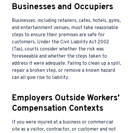
Businesses and Occupiers
Businesses, including retailers, cafes, hotels, gyms,
and entertainment venues, must take reasonable
steps to ensure their premises are safe for
customers. Under the Civil Liability Act 2002
(Tas), courts consider whether the risk was
foreseeable and whether the steps taken to
address it were adequate. Failing to clean up a spill,
repair a broken step, or remove a known hazard
can all give rise to liability.
Employers Outside Workers’
Compensation Contexts
If you were injured at a business or commercial
site as a visitor, contractor, or customer and not