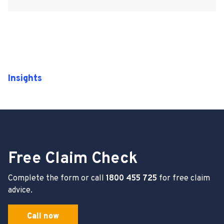
Insights
Free Claim Check
Complete the form or call
1800 455 725
for free claim
advice.
Call now