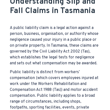
Understanding Slip and
Fall Claims in Tasmania
A public liability claim is a legal action against a
person, business, organisation, or authority whose
negligence caused your injury in a public place or
on private property. In Tasmania, these claims are
governed by the Civil Liability Act 2002 (Tas),
which establishes the legal tests for negligence
and sets out what compensation may be awarded.
Public liability is distinct from workers’
compensation (which covers employees injured at
work under the Workers Rehabilitation and
Compensation Act 1988 (Tas)) and motor accident
compensation. Public liability applies to a broad
range of circumstances, including shops,
footpaths, sporting facilities, events, private