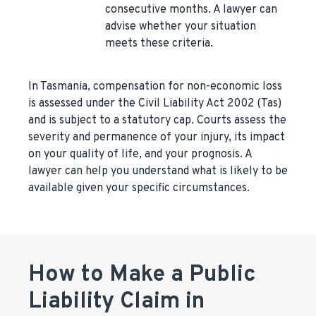
consecutive months. A lawyer can
advise whether your situation
meets these criteria.
In Tasmania, compensation for non-economic loss
is assessed under the Civil Liability Act 2002 (Tas)
and is subject to a statutory cap. Courts assess the
severity and permanence of your injury, its impact
on your quality of life, and your prognosis. A
lawyer can help you understand what is likely to be
available given your specific circumstances.
How to Make a Public
Liability Claim in