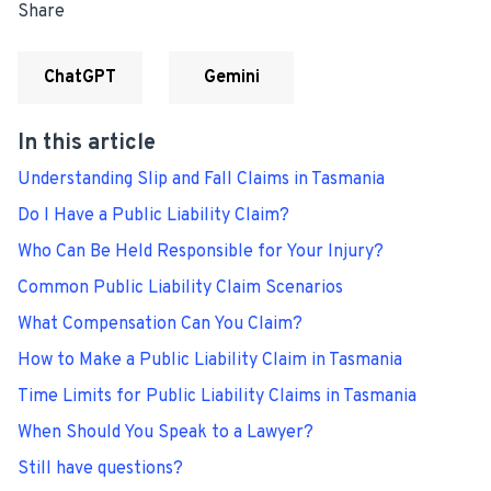
Share
ChatGPT
Gemini
In this article
Understanding Slip and Fall Claims in Tasmania
Do I Have a Public Liability Claim?
Who Can Be Held Responsible for Your Injury?
Common Public Liability Claim Scenarios
What Compensation Can You Claim?
How to Make a Public Liability Claim in Tasmania
Time Limits for Public Liability Claims in Tasmania
When Should You Speak to a Lawyer?
Still have questions?