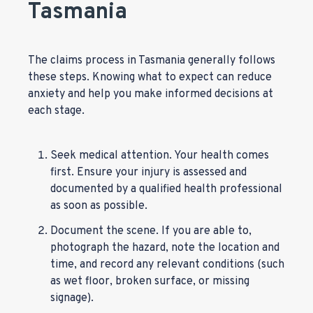
Tasmania
The claims process in Tasmania generally follows
these steps. Knowing what to expect can reduce
anxiety and help you make informed decisions at
each stage.
Seek medical attention. Your health comes
first. Ensure your injury is assessed and
documented by a qualified health professional
as soon as possible.
Document the scene. If you are able to,
photograph the hazard, note the location and
time, and record any relevant conditions (such
as wet floor, broken surface, or missing
signage).