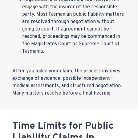
engage with the insurer of the responsible
party. Most Tasmanian public liability matters
are resolved through negotiation without
going to court. If agreement cannot be
reached, proceedings may be commenced in
the Magistrates Court or Supreme Court of
Tasmania.
After you lodge your claim, the process involves
exchange of evidence, possible independent
medical assessments, and structured negotiation.
Many matters resolve before a final hearing.
Time Limits for Public