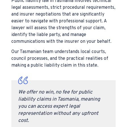
Public liability law in Tasmania involves technical
legal assessments, strict procedural requirements,
and insurer negotiations that are significantly
easier to navigate with professional support. A
lawyer will assess the strengths of your claim,
identify the liable party, and manage
communications with the insurer on your behalf.
Our Tasmanian team understands local courts,
council processes, and the practical realities of
making a public liability claim in this state.
We offer no win, no fee for public
liability claims in Tasmania, meaning
you can access expert legal
representation without any upfront
cost.