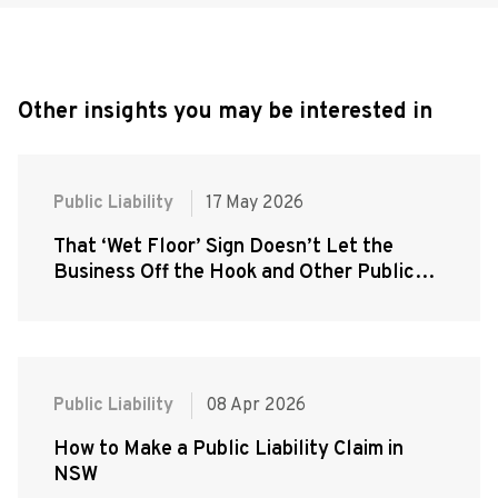
Other insights you may be interested in
Public Liability
17 May 2026
That ‘Wet Floor’ Sign Doesn’t Let the
Business Off the Hook and Other Public
Liability Misconceptions That Cost People
Their Claims
Public Liability
08 Apr 2026
How to Make a Public Liability Claim in
NSW