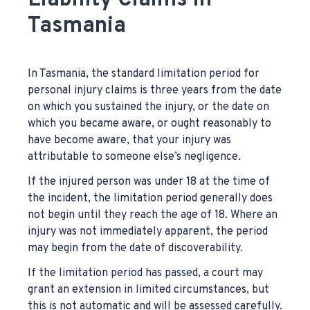
Liability Claims in
Tasmania
In Tasmania, the standard limitation period for
personal injury claims is three years from the date
on which you sustained the injury, or the date on
which you became aware, or ought reasonably to
have become aware, that your injury was
attributable to someone else’s negligence.
If the injured person was under 18 at the time of
the incident, the limitation period generally does
not begin until they reach the age of 18. Where an
injury was not immediately apparent, the period
may begin from the date of discoverability.
If the limitation period has passed, a court may
grant an extension in limited circumstances, but
this is not automatic and will be assessed carefully.