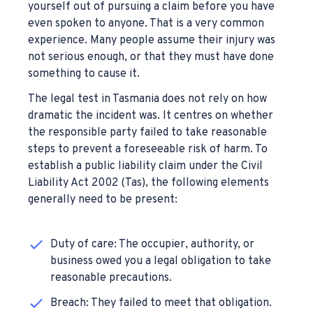
yourself out of pursuing a claim before you have
even spoken to anyone. That is a very common
experience. Many people assume their injury was
not serious enough, or that they must have done
something to cause it.
The legal test in Tasmania does not rely on how
dramatic the incident was. It centres on whether
the responsible party failed to take reasonable
steps to prevent a foreseeable risk of harm. To
establish a public liability claim under the Civil
Liability Act 2002 (Tas), the following elements
generally need to be present:
Duty of care: The occupier, authority, or
business owed you a legal obligation to take
reasonable precautions.
Breach: They failed to meet that obligation.