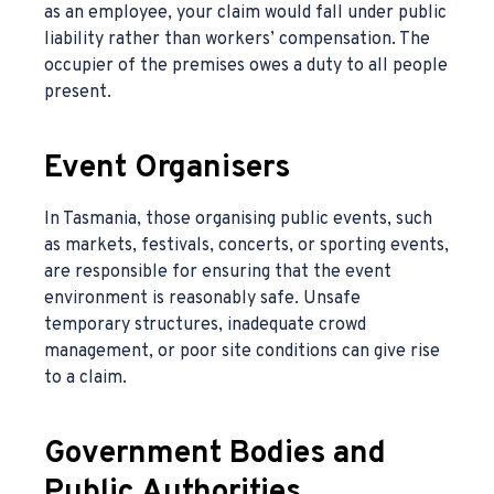
as an employee, your claim would fall under public
liability rather than workers’ compensation. The
occupier of the premises owes a duty to all people
present.
Event Organisers
In Tasmania, those organising public events, such
as markets, festivals, concerts, or sporting events,
are responsible for ensuring that the event
environment is reasonably safe. Unsafe
temporary structures, inadequate crowd
management, or poor site conditions can give rise
to a claim.
Government Bodies and
Public Authorities