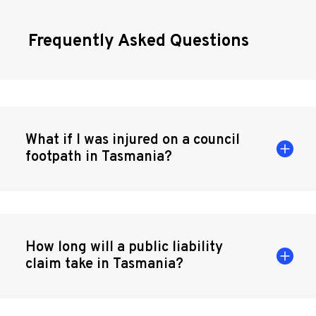
Frequently Asked Questions
What if I was injured on a council
footpath in Tasmania?
How long will a public liability
claim take in Tasmania?