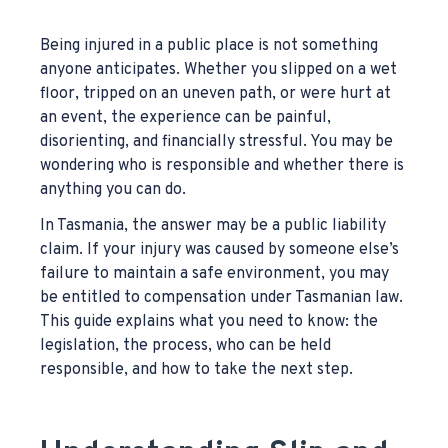
Being injured in a public place is not something
anyone anticipates. Whether you slipped on a wet
floor, tripped on an uneven path, or were hurt at
an event, the experience can be painful,
disorienting, and financially stressful. You may be
wondering who is responsible and whether there is
anything you can do.
In Tasmania, the answer may be a public liability
claim. If your injury was caused by someone else’s
failure to maintain a safe environment, you may
be entitled to compensation under Tasmanian law.
This guide explains what you need to know: the
legislation, the process, who can be held
responsible, and how to take the next step.