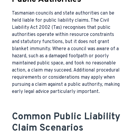
Tasmanian councils and state authorities can be
held liable for public liability claims. The Civil
Liability Act 2002 (Tas) recognises that public
authorities operate within resource constraints
and statutory functions, but it does not grant
blanket immunity. Where a council was aware of a
hazard, such as a damaged footpath or poorly
maintained public space, and took no reasonable
action, a claim may succeed. Additional procedural
requirements or considerations may apply when
pursuing a claim against a public authority, making
early legal advice particularly important.
Common Public Liability
Claim Scenarios