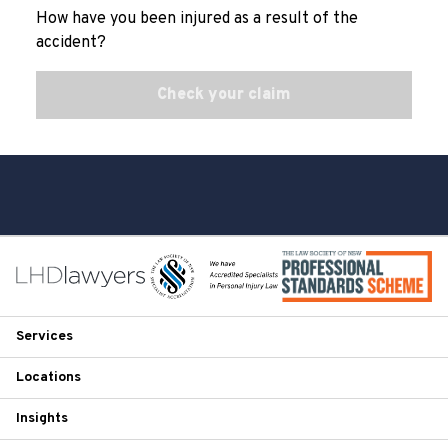
How have you been injured as a result of the
accident?
Check your claim
Services
Locations
Insights