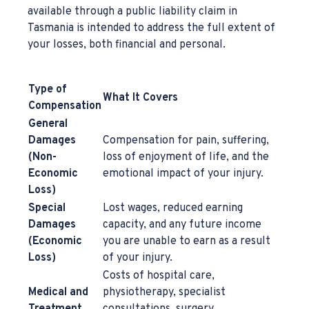
available through a public liability claim in
Tasmania is intended to address the full extent of
your losses, both financial and personal.
Type of
What It Covers
Compensation
General
Damages
Compensation for pain, suffering,
(Non-
loss of enjoyment of life, and the
Economic
emotional impact of your injury.
Loss)
Special
Lost wages, reduced earning
Damages
capacity, and any future income
(Economic
you are unable to earn as a result
Loss)
of your injury.
Costs of hospital care,
Medical and
physiotherapy, specialist