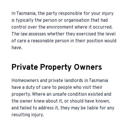
In Tasmania, the party responsible for your injury
is typically the person or organisation that had
control over the environment where it occurred.
The law assesses whether they exercised the level
of care a reasonable person in their position would
have.
Private Property Owners
Homeowners and private landlords in Tasmania
have a duty of care to people who visit their
property. Where an unsafe condition existed and
the owner knew about it, or should have known,
and failed to address it, they may be liable for any
resulting injury.