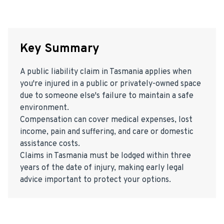
Key Summary
A public liability claim in Tasmania applies when
you're injured in a public or privately-owned space
due to someone else's failure to maintain a safe
environment.
Compensation can cover medical expenses, lost
income, pain and suffering, and care or domestic
assistance costs.
Claims in Tasmania must be lodged within three
years of the date of injury, making early legal
advice important to protect your options.