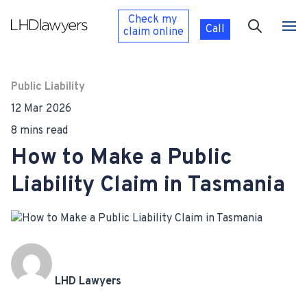
Check my
Call
claim
online
Public Liability
12 Mar 2026
8 mins read
How to Make a Public
Liability Claim in Tasmania
LHD Lawyers