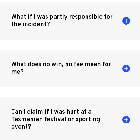
What if I was partly responsible for
the incident?
What does no win, no fee mean for
me?
Can I claim if I was hurt at a
Tasmanian festival or sporting
event?