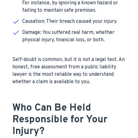
For instance, by ignoring a known hazard or
failing to maintain safe premises.
Causation: Their breach caused your injury.
Damage: You suffered real harm, whether
physical injury, financial loss, or both.
Self-doubt is common, but it is not a legal test. An
honest, free assessment from a public liability
lawyer is the most reliable way to understand
whether a claim is available to you.
Who Can Be Held
Responsible for Your
Injury?