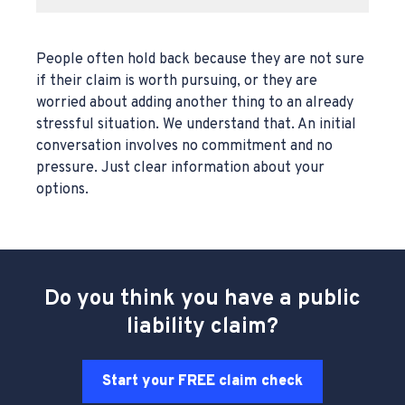
People often hold back because they are not sure
if their claim is worth pursuing, or they are
worried about adding another thing to an already
stressful situation. We understand that. An initial
conversation involves no commitment and no
pressure. Just clear information about your
options.
Do you think you have a public
liability claim?
Start your FREE claim check