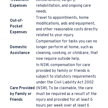
Treatment
consultations, surgery,
Expenses
rehabilitation, and ongoing care
needs.
Travel to appointments, home
Out-of-
modifications, aids and equipment,
Pocket
and other reasonable costs directly
Expenses
related to your injury.
Compensation for tasks you can no
Domestic
longer perform at home, such as
Assistance
cleaning, cooking, or childcare, that
now require outside help.
In NSW, compensation for care
provided by family or friends is
subject to statutory requirements
under the Civil Liability Act 2002
Care Provided
(NSW). To be claimable, the care
by Family or
must be required as a result of the
Friends
injury and provided for at least 6
hours per week over at least 6