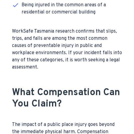
Being injured in the common areas of a
residential or commercial building
WorkSafe Tasmania research confirms that slips,
trips, and falls are among the most common
causes of preventable injury in public and
workplace environments. If your incident falls into
any of these categories, it is worth seeking a legal
assessment.
What Compensation Can
You Claim?
The impact of a public place injury goes beyond
the immediate physical harm. Compensation