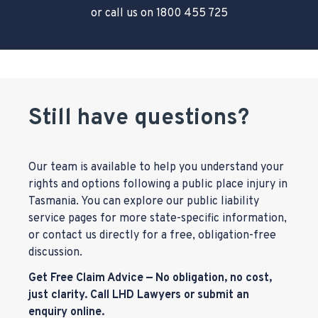
or call us on
1800 455 725
Still have questions?
Our team is available to help you understand your
rights and options following a public place injury in
Tasmania. You can explore our public liability
service pages for more state-specific information,
or contact us directly for a free, obligation-free
discussion.
Get Free Claim Advice — No obligation, no cost,
just clarity. Call LHD Lawyers or submit an
enquiry online.