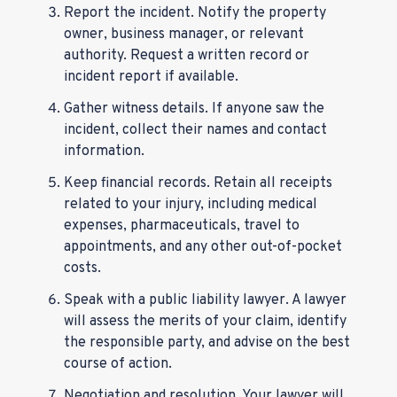
Report the incident. Notify the property
owner, business manager, or relevant
authority. Request a written record or
incident report if available.
Gather witness details. If anyone saw the
incident, collect their names and contact
information.
Keep financial records. Retain all receipts
related to your injury, including medical
expenses, pharmaceuticals, travel to
appointments, and any other out-of-pocket
costs.
Speak with a public liability lawyer. A lawyer
will assess the merits of your claim, identify
the responsible party, and advise on the best
course of action.
Negotiation and resolution. Your lawyer will