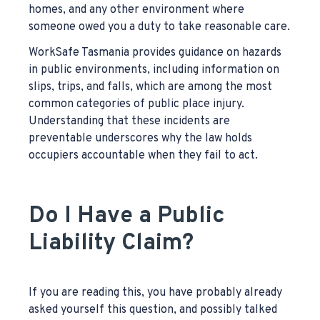
homes, and any other environment where
someone owed you a duty to take reasonable care.
WorkSafe Tasmania provides guidance on hazards
in public environments, including information on
slips, trips, and falls, which are among the most
common categories of public place injury.
Understanding that these incidents are
preventable underscores why the law holds
occupiers accountable when they fail to act.
Do I Have a Public
Liability Claim?
If you are reading this, you have probably already
asked yourself this question, and possibly talked