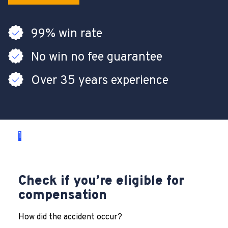
99% win rate
No win no fee guarantee
Over 35 years experience
1
2
3
Check if you’re eligible for
compensation
How did the accident occur?