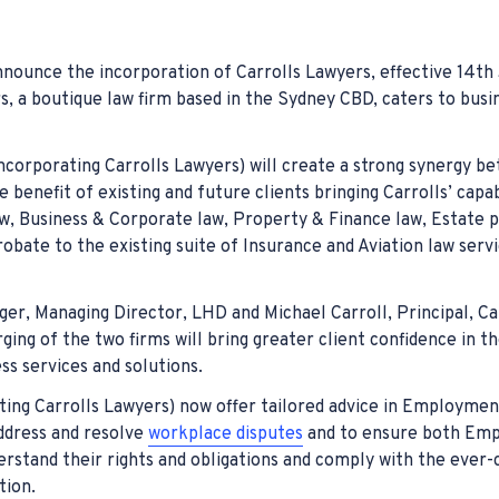
nt
Warehouse In
Compulsory T
Hospital Neg
ury
ors & Mistakes
Coal Miners
Transport Ac
Medical Malp
ounce the incorporation of Carrolls Lawyers, effective 14th
arassment
ent
t Compensation
Workcover C
Whiplash Co
s, a boutique law firm based in the Sydney CBD, caters to busi
 Workers Compensation
ccident Claims
Injured on t
corporating Carrolls Lawyers) will create a strong synergy b
t Work Compensation
Industrial I
e benefit of existing and future clients bringing Carrolls’ capabi
 Business & Corporate law, Property & Finance law, Estate p
ident Claims
Farm Accide
robate to the existing suite of Insurance and Aviation law serv
el Workers Compensation
Eye Injury C
r, Managing Director, LHD and Michael Carroll, Principal, Ca
ing of the two firms will bring greater client confidence in th
ss services and solutions.
ing Carrolls Lawyers) now offer tailored advice in Employmen
address and resolve
workplace disputes
and to ensure both Emp
stand their rights and obligations and comply with the ever-
tion.