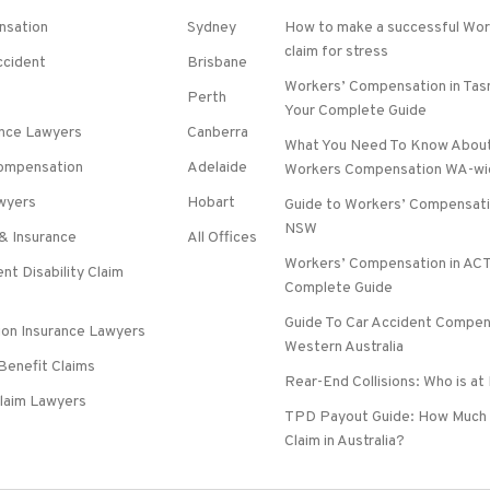
nsation
Sydney
How to make a successful Wo
claim for stress
ccident
Brisbane
Workers’ Compensation in Tas
Perth
Your Complete Guide
ence Lawyers
Canberra
What You Need To Know About
 Compensation
Adelaide
Workers Compensation WA-wi
wyers
Hobart
Guide to Workers’ Compensati
NSW
& Insurance
All Offices
Workers’ Compensation in ACT
nt Disability Claim
Complete Guide
Guide To Car Accident Compen
on Insurance Lawyers
Western Australia
 Benefit Claims
Rear-End Collisions: Who is at
laim Lawyers
TPD Payout Guide: How Much 
Claim in Australia?