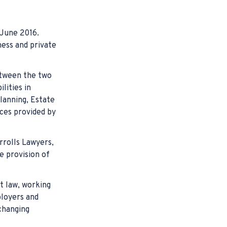
juries Claims
hird Party (CTP) Claim Lawyers
ligence Claims
 Workers Compensation
cident Commission (TAC) Claims Victoria
ractice
 June 2016.
laims
mpensation
ness and private
he Way to Work Compensation Claim
etween the two
njury Compensation
lities in
lanning, Estate
nt Lawyers
ices provided by
ompensation
rrolls Lawyers,
e provision of
t law, working
loyers and
changing