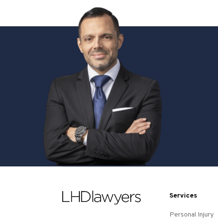
Services
Personal Injury