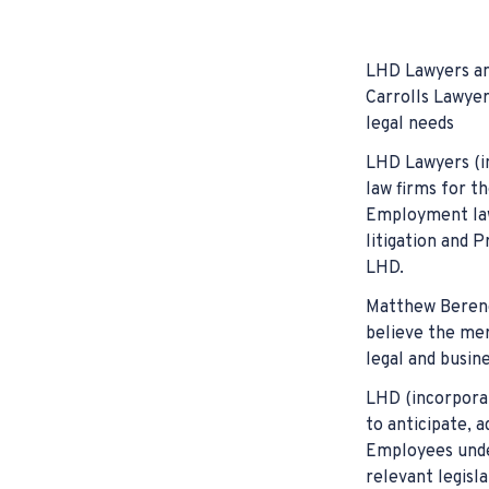
Falls at Work
Cycle Accide
Misdiagnosis
Hearing Loss
Hit & Run Inj
Surgical Err
LHD Lawyers ann
Bullying & H
Truck Accid
Birth Defec
Carrolls Lawyer
legal needs
Common Law
Pedestrian A
LHD Lawyers (in
Assaulted a
law firms for th
Employment law,
Forklift Acc
litigation and P
Carpal Tunn
LHD.
Matthew Berenge
believe the merg
legal and busine
LHD (incorporat
to anticipate, 
Employees under
relevant legisla