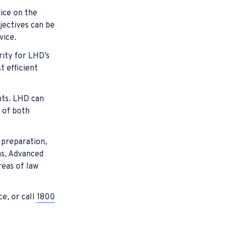
vice on the
jectives can be
vice.
rity for LHD’s
 efficient
nts. LHD can
e of both
 preparation,
ns, Advanced
reas of law
ce, or call
1800