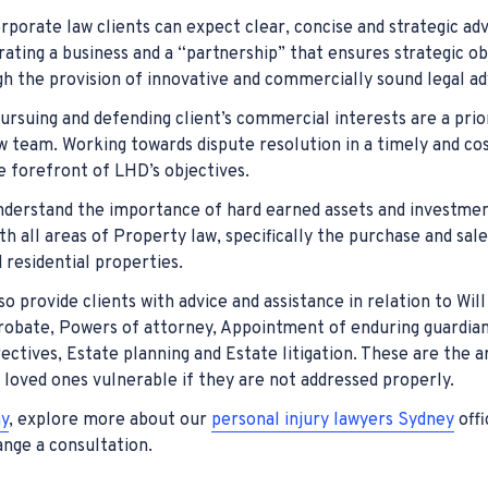
rporate law clients can expect clear, concise and strategic ad
erating a business and a “partnership” that ensures strategic ob
h the provision of innovative and commercially sound legal ad
pursuing and defending client’s commercial interests are a prio
team. Working towards dispute resolution in a timely and cost
e forefront of LHD’s objectives.
derstand the importance of hard earned assets and investme
ith all areas of Property law, specifically the purchase and sal
residential properties.
o provide clients with advice and assistance in relation to Will
robate, Powers of attorney, Appointment of enduring guardia
ectives, Estate planning and Estate litigation. These are the a
 loved ones vulnerable if they are not addressed properly.
y
, explore more about our
personal injury lawyers Sydney
offi
nge a consultation.