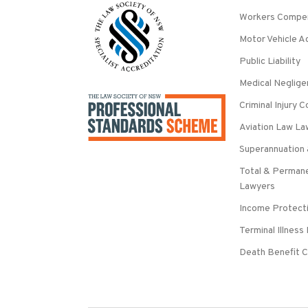
Workers Compe
Motor Vehicle A
Public Liability
Medical Neglig
Criminal Injury
Aviation Law La
Superannuation 
Total & Permane
Lawyers
Income Protecti
Terminal Illness
Death Benefit C