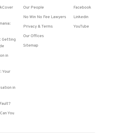
rkCover
Our People
Facebook
No Win No Fee Lawyers
Linkedin
mania:
Privacy & Terms
YouTube
Our Offices
 Getting
Sitemap
de
on in
: Your
sation in
 Fault?
Can You