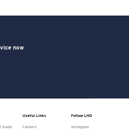
dvice now
Useful Links
Follow LHD
t Guide
Careers
Instagram