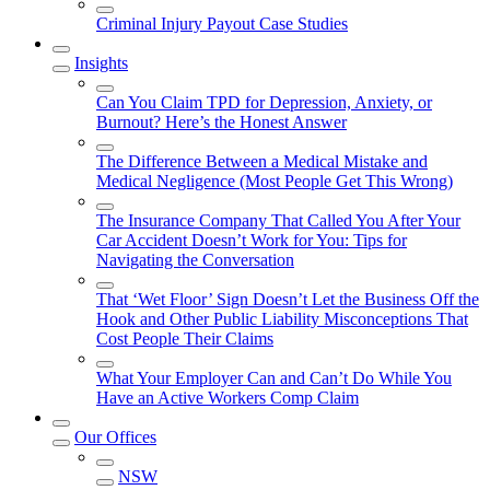
Criminal Injury Payout Case Studies
Insights
Can You Claim TPD for Depression, Anxiety, or
Burnout? Here’s the Honest Answer
The Difference Between a Medical Mistake and
Medical Negligence (Most People Get This Wrong)
The Insurance Company That Called You After Your
Car Accident Doesn’t Work for You: Tips for
Navigating the Conversation
That ‘Wet Floor’ Sign Doesn’t Let the Business Off the
Hook and Other Public Liability Misconceptions That
Cost People Their Claims
What Your Employer Can and Can’t Do While You
Have an Active Workers Comp Claim
Our Offices
NSW