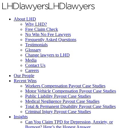
About LHD
Why LHD?
Free Claim Check
No Win No Fee Lawyers
Frequently Asked Questions
Testimonials
Glossary
Change lawyers to LHD
Media
Contact Us
Careers
Our People
Recent Wins
Workers Compensation Payout Case Studies
Motor Vehicle Compensation Payout Case Studies
Public Liability Payout Case Studies
Medical Negligence Payout Case Studies
Total & Permanent Disability Payout Case Studies
Criminal Injury Payout Case Studies
Insights
Can You Claim TPD for Depression, Anxiety, or
Burnout? Here’s the Honest Answer