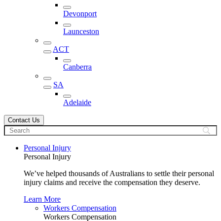
Devonport
Launceston
ACT
Canberra
SA
Adelaide
Contact Us
Personal Injury
Personal Injury
We’ve helped thousands of Australians to settle their personal
injury claims and receive the compensation they deserve.
Learn More
Workers Compensation
Workers Compensation