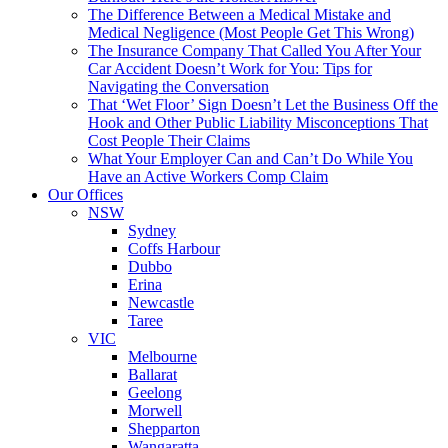
The Difference Between a Medical Mistake and
Medical Negligence (Most People Get This Wrong)
The Insurance Company That Called You After Your
Car Accident Doesn’t Work for You: Tips for
Navigating the Conversation
That ‘Wet Floor’ Sign Doesn’t Let the Business Off the
Hook and Other Public Liability Misconceptions That
Cost People Their Claims
What Your Employer Can and Can’t Do While You
Have an Active Workers Comp Claim
Our Offices
NSW
Sydney
Coffs Harbour
Dubbo
Erina
Newcastle
Taree
VIC
Melbourne
Ballarat
Geelong
Morwell
Shepparton
Wangaratta