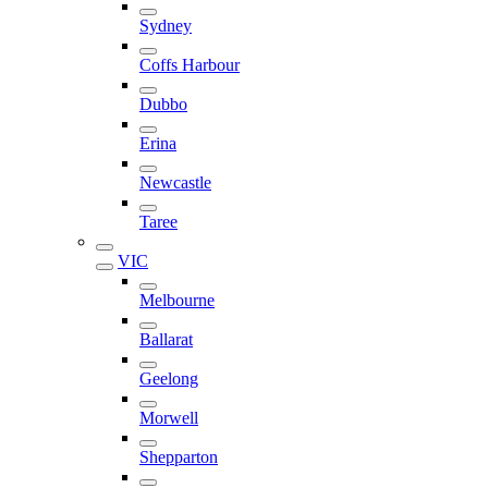
Sydney
Coffs Harbour
Dubbo
Erina
Newcastle
Taree
VIC
Melbourne
Ballarat
Geelong
Morwell
Shepparton