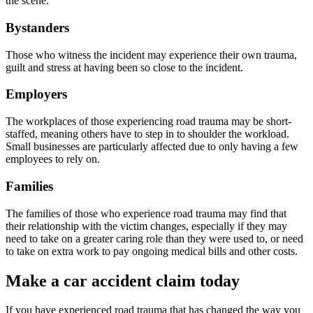
the scene.
Bystanders
Those who witness the incident may experience their own trauma,
guilt and stress at having been so close to the incident.
Employers
The workplaces of those experiencing road trauma may be short-
staffed, meaning others have to step in to shoulder the workload.
Small businesses are particularly affected due to only having a few
employees to rely on.
Families
The families of those who experience road trauma may find that
their relationship with the victim changes, especially if they may
need to take on a greater caring role than they were used to, or need
to take on extra work to pay ongoing medical bills and other costs.
Make a car accident claim today
If you have experienced road trauma that has changed the way you