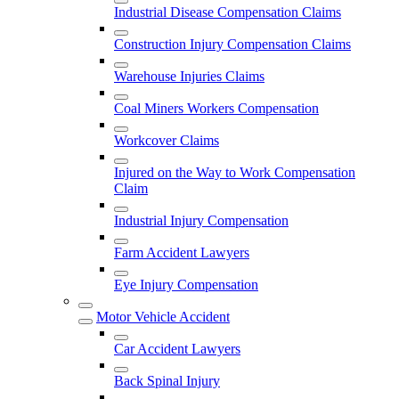
Industrial Disease Compensation Claims
Construction Injury Compensation Claims
Warehouse Injuries Claims
Coal Miners Workers Compensation
Workcover Claims
Injured on the Way to Work Compensation
Claim
Industrial Injury Compensation
Farm Accident Lawyers
Eye Injury Compensation
Motor Vehicle Accident
Car Accident Lawyers
Back Spinal Injury