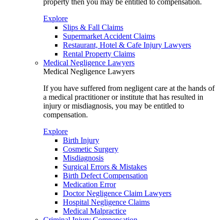
property then you may be entitled to compensation.
Explore
Slips & Fall Claims
Supermarket Accident Claims
Restaurant, Hotel & Cafe Injury Lawyers
Rental Property Claims
Medical Negligence Lawyers
Medical Negligence Lawyers
If you have suffered from negligent care at the hands of
a medical practitioner or institute that has resulted in
injury or misdiagnosis, you may be entitled to
compensation.
Explore
Birth Injury
Cosmetic Surgery
Misdiagnosis
Surgical Errors & Mistakes
Birth Defect Compensation
Medication Error
Doctor Negligence Claim Lawyers
Hospital Negligence Claims
Medical Malpractice
Criminal Injury Compensation