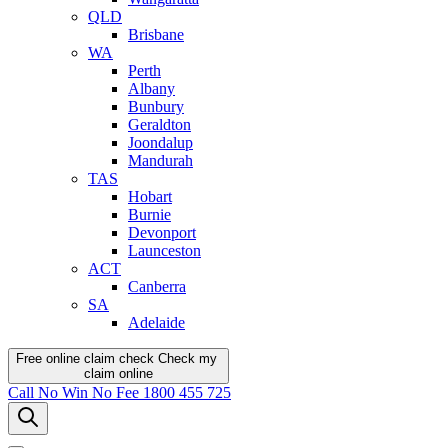
QLD
Brisbane
WA
Perth
Albany
Bunbury
Geraldton
Joondalup
Mandurah
TAS
Hobart
Burnie
Devonport
Launceston
ACT
Canberra
SA
Adelaide
Free online claim check
Check my
claim
online
Call
No Win No Fee
1800 455 725