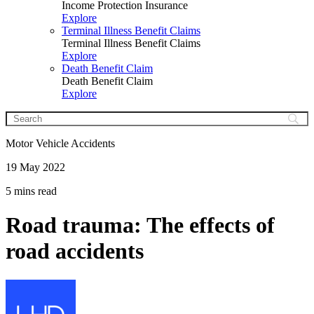
Income Protection Insurance
Explore
Terminal Illness Benefit Claims
Terminal Illness Benefit Claims
Explore
Death Benefit Claim
Death Benefit Claim
Explore
Motor Vehicle Accidents
19 May 2022
5 mins read
Road trauma: The effects of
road accidents