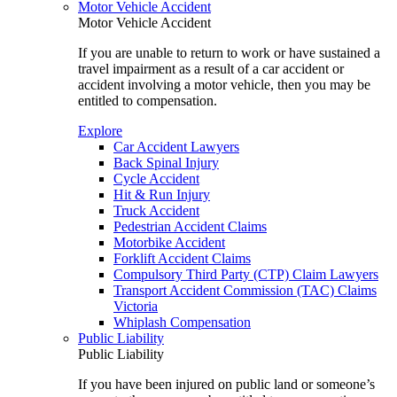
Motor Vehicle Accident
Motor Vehicle Accident
If you are unable to return to work or have sustained a
travel impairment as a result of a car accident or
accident involving a motor vehicle, then you may be
entitled to compensation.
Explore
Car Accident Lawyers
Back Spinal Injury
Cycle Accident
Hit & Run Injury
Truck Accident
Pedestrian Accident Claims
Motorbike Accident
Forklift Accident Claims
Compulsory Third Party (CTP) Claim Lawyers
Transport Accident Commission (TAC) Claims
Victoria
Whiplash Compensation
Public Liability
Public Liability
If you have been injured on public land or someone’s