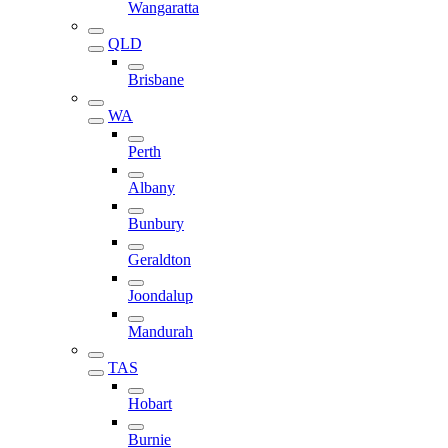
Wangaratta
QLD
Brisbane
WA
Perth
Albany
Bunbury
Geraldton
Joondalup
Mandurah
TAS
Hobart
Burnie