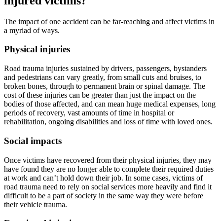
injured victims?
The impact of one accident can be far-reaching and affect victims in
a myriad of ways.
Physical injuries
Road trauma injuries sustained by drivers, passengers, bystanders
and pedestrians can vary greatly, from small cuts and bruises, to
broken bones, through to permanent brain or spinal damage. The
cost of these injuries can be greater than just the impact on the
bodies of those affected, and can mean huge medical expenses, long
periods of recovery, vast amounts of time in hospital or
rehabilitation, ongoing disabilities and loss of time with loved ones.
Social impacts
Once victims have recovered from their physical injuries, they may
have found they are no longer able to complete their required duties
at work and can’t hold down their job. In some cases, victims of
road trauma need to rely on social services more heavily and find it
difficult to be a part of society in the same way they were before
their vehicle trauma.