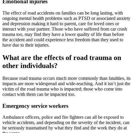
Emotional injuries
The effect of road accidents on families can be long lasting, with
ongoing mental health problems such as PTSD or associated anxiety
and depression making it hard to parent, care for loved ones or
interact with your partner. Those who have suffered from car crash
trauma too, may find they have a lower quality of life than before
the accident and could experience less freedom than they used to
have due to their injuries.
What are the effects of road trauma on
other individuals?
Because road trauma occurs much more commonly than fatalities, its
impacts are more widespread and wide-reaching. And it isn’t just the
victim of the road trauma who is impacted; those who come into
contact with them can be impacted too.
Emergency service workers
Ambulance officers, police and fire fighters can all be exposed to
vehicle accidents, and depending on the severity of the incident, can
be seriously traumatised by what they find and the work they do at