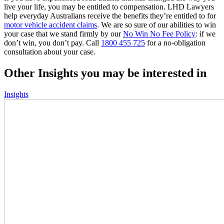
live your life, you may be entitled to compensation. LHD Lawyers
help everyday Australians receive the benefits they’re entitled to for
motor vehicle accident claims
. We are so sure of our abilities to win
your case that we stand firmly by our
No Win No Fee Policy
: if we
don’t win, you don’t pay. Call
1800 455 725
for a no-obligation
consultation about your case.
Other Insights you may be interested in
Insights