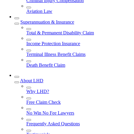
Criminal Injury Compensation
Aviation Law
Superannuation & Insurance
Total & Permanent Disability Claim
Income Protection Insurance
Terminal Illness Benefit Claims
Death Benefit Claim
About LHD
Why LHD?
Free Claim Check
No Win No Fee Lawyers
Frequently Asked Questions