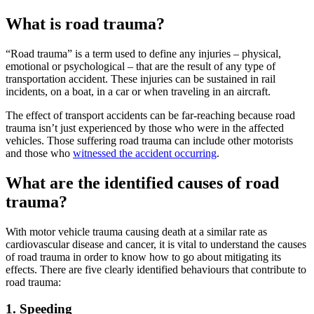
What is road trauma?
“Road trauma” is a term used to define any injuries – physical,
emotional or psychological – that are the result of any type of
transportation accident. These injuries can be sustained in rail
incidents, on a boat, in a car or when traveling in an aircraft.
The effect of transport accidents can be far-reaching because road
trauma isn’t just experienced by those who were in the affected
vehicles. Those suffering road trauma can include other motorists
and those who
witnessed the accident occurring
.
What are the identified causes of road
trauma?
With motor vehicle trauma causing death at a similar rate as
cardiovascular disease and cancer, it is vital to understand the causes
of road trauma in order to know how to go about mitigating its
effects. There are five clearly identified behaviours that contribute to
road trauma:
1. Speeding