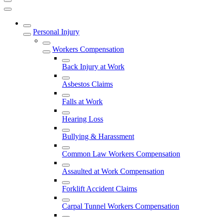
Personal Injury
Workers Compensation
Back Injury at Work
Asbestos Claims
Falls at Work
Hearing Loss
Bullying & Harassment
Common Law Workers Compensation
Assaulted at Work Compensation
Forklift Accident Claims
Carpal Tunnel Workers Compensation