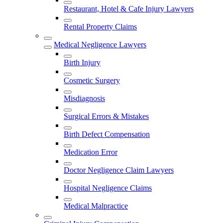
Restaurant, Hotel & Cafe Injury Lawyers
Rental Property Claims
Medical Negligence Lawyers
Birth Injury
Cosmetic Surgery
Misdiagnosis
Surgical Errors & Mistakes
Birth Defect Compensation
Medication Error
Doctor Negligence Claim Lawyers
Hospital Negligence Claims
Medical Malpractice