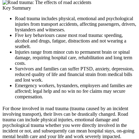
Key Summary
Road trauma includes physical, emotional and psychological
injuries from transport accidents, affecting passengers, drivers,
bystanders and witnesses.
Five key behaviours cause most road trauma: speeding,
alcohol and drugs, fatigue, distractions and not wearing a
seatbelt.
Injuries range from minor cuts to permanent brain or spinal
damage, requiring hospital care, rehabilitation and long term
costs.
Survivors and families can suffer PTSD, anxiety, depression,
reduced quality of life and financial strain from medical bills
and lost work.
Emergency workers, bystanders, employers and families are
affected; legal help and no win no fee claims may secure
compensation.
For those involved in road trauma (trauma caused by an incident
involving transport), their lives can be drastically changed. Road
trauma can include physical injuries, emotional damage and
psychological trauma whether you were directly involved in the
incident or not, and subsequently can mean hospital stays, on-going
mental health care and your life and work severely impacted.