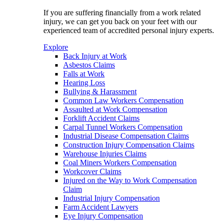
If you are suffering financially from a work related
injury, we can get you back on your feet with our
experienced team of accredited personal injury experts.
Explore
Back Injury at Work
Asbestos Claims
Falls at Work
Hearing Loss
Bullying & Harassment
Common Law Workers Compensation
Assaulted at Work Compensation
Forklift Accident Claims
Carpal Tunnel Workers Compensation
Industrial Disease Compensation Claims
Construction Injury Compensation Claims
Warehouse Injuries Claims
Coal Miners Workers Compensation
Workcover Claims
Injured on the Way to Work Compensation
Claim
Industrial Injury Compensation
Farm Accident Lawyers
Eye Injury Compensation