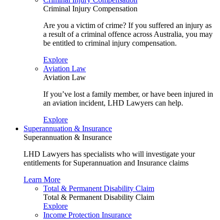
Criminal Injury Compensation
Are you a victim of crime? If you suffered an injury as
a result of a criminal offence across Australia, you may
be entitled to criminal injury compensation.
Explore
Aviation Law
Aviation Law
If you’ve lost a family member, or have been injured in
an aviation incident, LHD Lawyers can help.
Explore
Superannuation & Insurance
Superannuation & Insurance
LHD Lawyers has specialists who will investigate your
entitlements for Superannuation and Insurance claims
Learn More
Total & Permanent Disability Claim
Total & Permanent Disability Claim
Explore
Income Protection Insurance