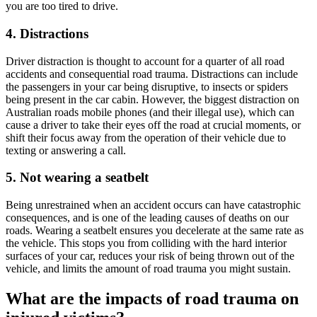
you are too tired to drive.
4. Distractions
Driver distraction is thought to account for a quarter of all road
accidents and consequential road trauma. Distractions can include
the passengers in your car being disruptive, to insects or spiders
being present in the car cabin. However, the biggest distraction on
Australian roads mobile phones (and their illegal use), which can
cause a driver to take their eyes off the road at crucial moments, or
shift their focus away from the operation of their vehicle due to
texting or answering a call.
5. Not wearing a seatbelt
Being unrestrained when an accident occurs can have catastrophic
consequences, and is one of the leading causes of deaths on our
roads. Wearing a seatbelt ensures you decelerate at the same rate as
the vehicle. This stops you from colliding with the hard interior
surfaces of your car, reduces your risk of being thrown out of the
vehicle, and limits the amount of road trauma you might sustain.
What are the impacts of road trauma on