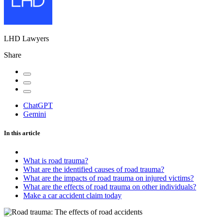
LHD Lawyers
Share
ChatGPT
Gemini
In this article
What is road trauma?
What are the identified causes of road trauma?
What are the impacts of road trauma on injured victims?
What are the effects of road trauma on other individuals?
Make a car accident claim today