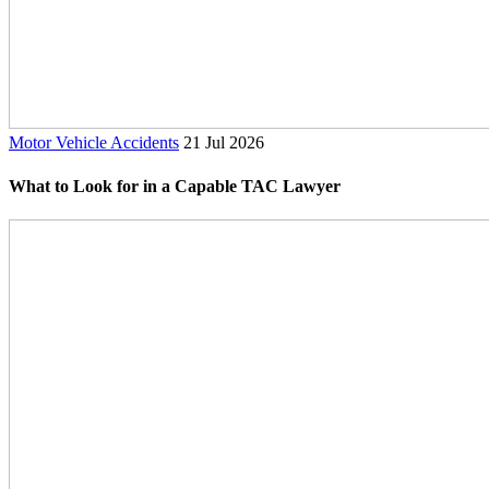
Motor Vehicle Accidents
21 Jul 2026
What to Look for in a Capable TAC Lawyer