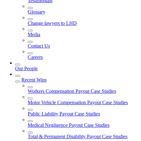
Testimonials
Glossary
Change lawyers to LHD
Media
Contact Us
Careers
Our People
Recent Wins
Workers Compensation Payout Case Studies
Motor Vehicle Compensation Payout Case Studies
Public Liability Payout Case Studies
Medical Negligence Payout Case Studies
Total & Permanent Disability Payout Case Studies