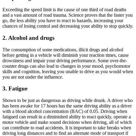
Exceeding the speed limit is the cause of one third of road deaths
and a vast amount of road trauma. Science proves that the faster you
go, the less ability you have to react to hazards, increasing your
chances of losing control and decreasing your ability to stop quickly.
2. Alcohol and drugs
The consumption of some medications, illicit drugs and alcohol
before getting in a vehicle will diminish your reaction times, cause
drowsiness and impair your driving performance. Some over-the-
counter drugs can also lead to changes in your mood, psychomotor
skills and cognition, leaving you unable to drive as you would when
you are not under the influence.
3. Fatigue
Shown to be just as dangerous as driving while drunk. A driver who
has been awake for 17 hours has the same driving ability as a driver
with a blood alcohol concentration (BAC) of 0.05. Driving when
fatigued can result in a diminished ability to react quickly, operate a
motor vehicle and make sound decisions when driving, all of which
can contribute to road accidents. It is important to take breaks when
driving long distances and to find an alternate mode of transport if