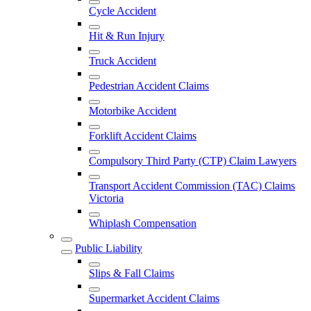
Cycle Accident
Hit & Run Injury
Truck Accident
Pedestrian Accident Claims
Motorbike Accident
Forklift Accident Claims
Compulsory Third Party (CTP) Claim Lawyers
Transport Accident Commission (TAC) Claims
Victoria
Whiplash Compensation
Public Liability
Slips & Fall Claims
Supermarket Accident Claims