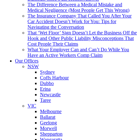
The Difference Between a Medical Mistake and
Medical Negligence (Most People Get This Wrong)
The Insurance Company That Called You After Your
Car Accident Doesn’t Work for You: Tips for
Navigating the Conversation
That ‘Wet Floor’ Sign Doesn’t Let the Business Off the
Hook and Other Public Liability Misconceptions That
Cost People Their Claims
What Your Employer Can and Can’t Do While You
Have an Active Workers Comp Claim
Our Offices
NSW
Sydney
Coffs Harbour
Dubbo
Erina
Newcastle
Taree
VIC
Melbourne
Ballarat
Geelong
Morwell
Shepparton
Wangaratta