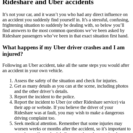
Rideshare and Uber accidents
It’s not your car, and it wasn’t you who had any direct influence on
an accident you suddenly find yourself in. It’s a stressful, confusing,
frightening situation to suddenly be dealing with, so below you’ll
find answers to the most common questions we’ve been asked by
Rideshare passengers who’ve been in that exact situation first hand.
What happens if my Uber driver crashes and I am
injured?
Following an Uber accident, take all the same steps you would after
an accident in your own vehicle.
Assess the safety of the situation and check for injuries.
Get as many details as you can at the scene, including photos
and the other driver’s details.
Report the incident to the police.
Report the incident to Uber (or other Rideshare service) via
their app or website. If you believe the driver of your
Rideshare was at fault, you may wish to make a dangerous
driving complaint too.
Seek medical attention. Remember that some injuries may
worsen weeks or months after the accident, so it’s important to