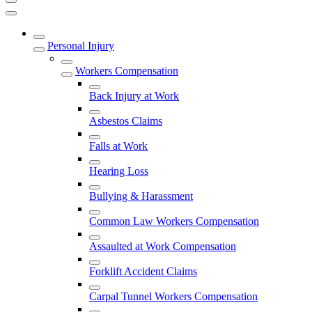
Personal Injury
Workers Compensation
Back Injury at Work
Asbestos Claims
Falls at Work
Hearing Loss
Bullying & Harassment
Common Law Workers Compensation
Assaulted at Work Compensation
Forklift Accident Claims
Carpal Tunnel Workers Compensation