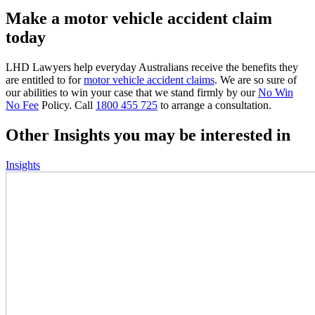
Make a motor vehicle accident claim
today
LHD Lawyers help everyday Australians receive the benefits they
are entitled to for
motor vehicle accident claims
. We are so sure of
our abilities to win your case that we stand firmly by our
No Win
No Fee
Policy. Call
1800 455 725
to arrange a consultation.
Other Insights you may be interested in
Insights