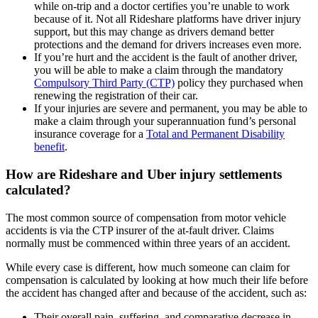
while on-trip and a doctor certifies you’re unable to work
because of it. Not all Rideshare platforms have driver injury
support, but this may change as drivers demand better
protections and the demand for drivers increases even more.
If you’re hurt and the accident is the fault of another driver,
you will be able to make a claim through the mandatory
Compulsory Third Party (CTP)
policy they purchased when
renewing the registration of their car.
If your injuries are severe and permanent, you may be able to
make a claim through your superannuation fund’s personal
insurance coverage for a
Total and Permanent Disability
benefit
.
How are Rideshare and Uber injury settlements
calculated?
The most common source of compensation from motor vehicle
accidents is via the CTP insurer of the at-fault driver. Claims
normally must be commenced within three years of an accident.
While every case is different, how much someone can claim for
compensation is calculated by looking at how much their life before
the accident has changed after and because of the accident, such as:
Their overall pain, suffering, and comparative decrease in