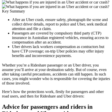
Key Summary
After an Uber crash, ensure safety, photograph the scene and
collect driver details, report to police and Uber, seek medical
attention and file a claim.
Passengers are covered by compulsory third party (CTP)
insurance in Australian registered vehicles, ensuring access to
compensation after an accident.
Uber drivers lack workers compensation as contractors but
have CTP coverage; on-trip Uber policies may offer injury
benefits and inconvenience payments.
Whether you’re a Rideshare passenger or an Uber driver, you
assume you’ll arrive at your destination safely. But of course, even
after taking careful precautions, accidents can still happen. In such
cases, you might wonder who is responsible for covering the injuries
of those involved.
Here’s how the protections work, firstly for passengers and other
road users, and then for Rideshare and Uber drivers:
Advice for passengers and riders in