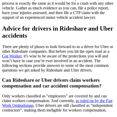
process is exactly the same as it would be for a crash with any other
vehicle. Gather as much evidence as you can, file a police report,
have your injuries assessed, and then file a CTP claim with the
support of an experienced motor vehicle accident lawyer.
Advice for drivers in Rideshare and Uber
accidents
There are plenty of pluses to look forward to as a driver for Uber or
other Rideshare companies. But before you hit the open road as a
Gig Worker
, it’s wise to be aware of the protections you will and
won’t have in case you’re ever involved in an accident. The
following sections provide answers to some of the most common
questions we get asked by Rideshare and Uber drivers.
Can Rideshare or Uber drivers claim workers
compensation and car accident compensation?
Only workers classified as “employees” are covered by and can
claim workers compensation. And currently,
as ruled on by the Fair
Work Ombudsman
, Uber drivers are still classified as “independent
contractors”, making them ineligible for workers compensation.