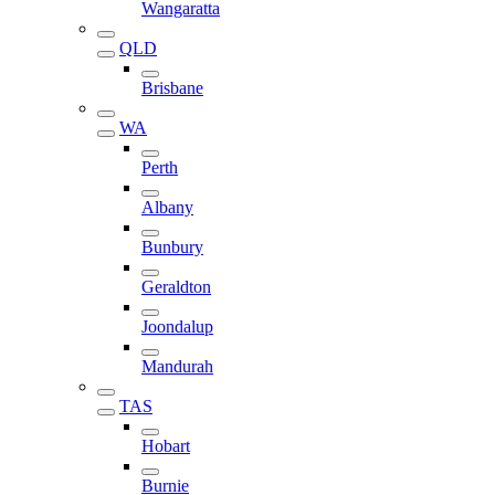
Wangaratta
QLD
Brisbane
WA
Perth
Albany
Bunbury
Geraldton
Joondalup
Mandurah
TAS
Hobart
Burnie