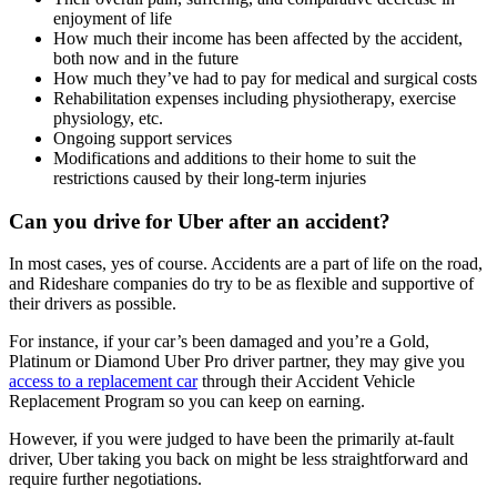
enjoyment of life
How much their income has been affected by the accident,
both now and in the future
How much they’ve had to pay for medical and surgical costs
Rehabilitation expenses including physiotherapy, exercise
physiology, etc.
Ongoing support services
Modifications and additions to their home to suit the
restrictions caused by their long-term injuries
Can you drive for Uber after an accident?
In most cases, yes of course. Accidents are a part of life on the road,
and Rideshare companies do try to be as flexible and supportive of
their drivers as possible.
For instance, if your car’s been damaged and you’re a Gold,
Platinum or Diamond Uber Pro driver partner, they may give you
access to a replacement car
through their Accident Vehicle
Replacement Program so you can keep on earning.
However, if you were judged to have been the primarily at-fault
driver, Uber taking you back on might be less straightforward and
require further negotiations.