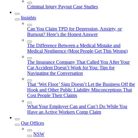
Criminal Injury Payout Case Studies
Insights
Can You Claim TPD for Depression, Anxiety, or
Burnout? Here’s the Honest Answer
The Difference Between a Medical Mistake and
Medical Negligence (Most People Get This Wrong)
The Insurance Company That Called You After Your
Car Accident Doesn’t Work for You: Tips for
Navigating the Conversation
That ‘Wet Floor’ Sign Doesn’t Let the Business Off the
Hook and Other Public Liability Misconceptions That
Cost People Their Claims
What Your Employer Can and Can’t Do While You
Have an Active Workers Comp Claim
Our Offices
NSW