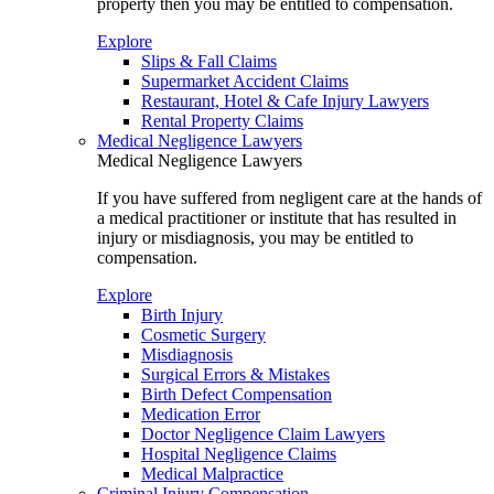
property then you may be entitled to compensation.
Explore
Slips & Fall Claims
Supermarket Accident Claims
Restaurant, Hotel & Cafe Injury Lawyers
Rental Property Claims
Medical Negligence Lawyers
Medical Negligence Lawyers
If you have suffered from negligent care at the hands of
a medical practitioner or institute that has resulted in
injury or misdiagnosis, you may be entitled to
compensation.
Explore
Birth Injury
Cosmetic Surgery
Misdiagnosis
Surgical Errors & Mistakes
Birth Defect Compensation
Medication Error
Doctor Negligence Claim Lawyers
Hospital Negligence Claims
Medical Malpractice
Criminal Injury Compensation