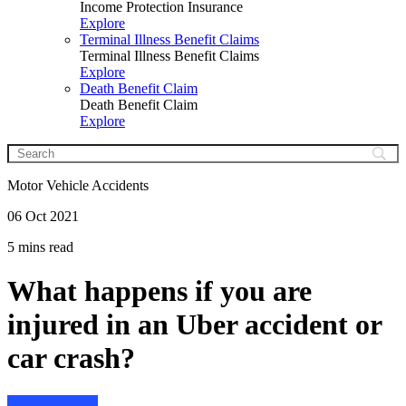
Income Protection Insurance
Explore
Terminal Illness Benefit Claims
Terminal Illness Benefit Claims
Explore
Death Benefit Claim
Death Benefit Claim
Explore
Motor Vehicle Accidents
06 Oct 2021
5 mins read
What happens if you are
injured in an Uber accident or
car crash?