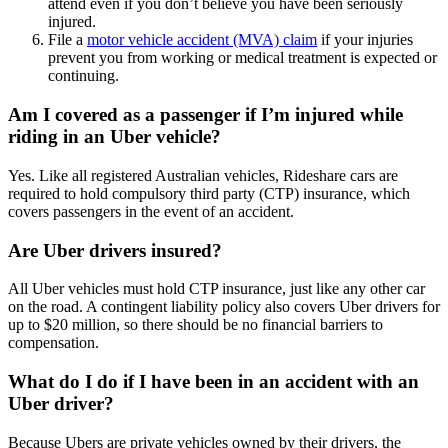
attend even if you don’t believe you have been seriously
injured.
File a
motor vehicle accident (MVA) claim
if your injuries
prevent you from working or medical treatment is expected or
continuing.
Am I covered as a passenger if I’m injured while
riding in an Uber vehicle?
Yes. Like all registered Australian vehicles, Rideshare cars are
required to hold compulsory third party (CTP) insurance, which
covers passengers in the event of an accident.
Are Uber drivers insured?
All Uber vehicles must hold CTP insurance, just like any other car
on the road. A contingent liability policy also covers Uber drivers for
up to $20 million, so there should be no financial barriers to
compensation.
What do I do if I have been in an accident with an
Uber driver?
Because Ubers are private vehicles owned by their drivers, the