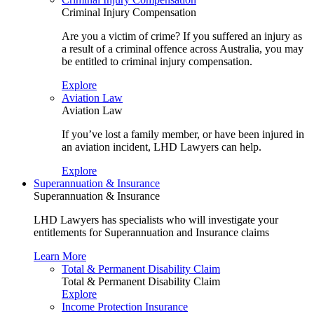
Criminal Injury Compensation
Are you a victim of crime? If you suffered an injury as
a result of a criminal offence across Australia, you may
be entitled to criminal injury compensation.
Explore
Aviation Law
Aviation Law
If you’ve lost a family member, or have been injured in
an aviation incident, LHD Lawyers can help.
Explore
Superannuation & Insurance
Superannuation & Insurance
LHD Lawyers has specialists who will investigate your
entitlements for Superannuation and Insurance claims
Learn More
Total & Permanent Disability Claim
Total & Permanent Disability Claim
Explore
Income Protection Insurance