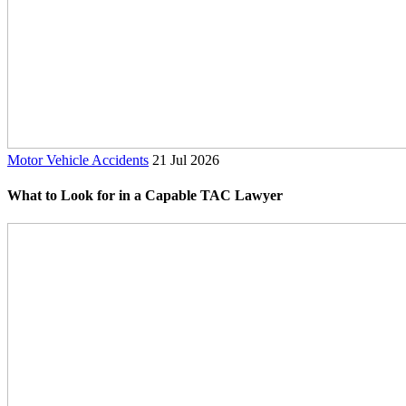
Motor Vehicle Accidents
21 Jul 2026
What to Look for in a Capable TAC Lawyer