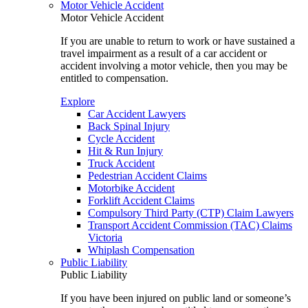
Motor Vehicle Accident
Motor Vehicle Accident
If you are unable to return to work or have sustained a
travel impairment as a result of a car accident or
accident involving a motor vehicle, then you may be
entitled to compensation.
Explore
Car Accident Lawyers
Back Spinal Injury
Cycle Accident
Hit & Run Injury
Truck Accident
Pedestrian Accident Claims
Motorbike Accident
Forklift Accident Claims
Compulsory Third Party (CTP) Claim Lawyers
Transport Accident Commission (TAC) Claims
Victoria
Whiplash Compensation
Public Liability
Public Liability
If you have been injured on public land or someone’s