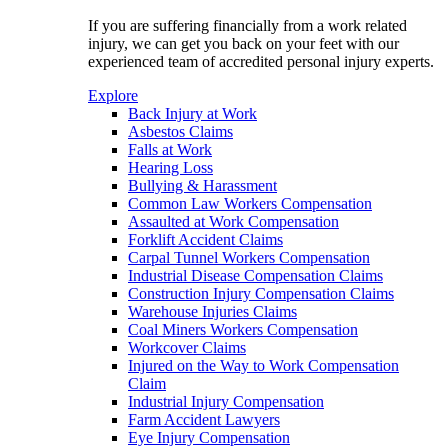
If you are suffering financially from a work related
injury, we can get you back on your feet with our
experienced team of accredited personal injury experts.
Explore
Back Injury at Work
Asbestos Claims
Falls at Work
Hearing Loss
Bullying & Harassment
Common Law Workers Compensation
Assaulted at Work Compensation
Forklift Accident Claims
Carpal Tunnel Workers Compensation
Industrial Disease Compensation Claims
Construction Injury Compensation Claims
Warehouse Injuries Claims
Coal Miners Workers Compensation
Workcover Claims
Injured on the Way to Work Compensation
Claim
Industrial Injury Compensation
Farm Accident Lawyers
Eye Injury Compensation