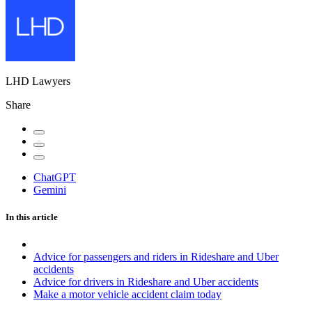
LHD Lawyers
Share
ChatGPT
Gemini
In this article
Advice for passengers and riders in Rideshare and Uber
accidents
Advice for drivers in Rideshare and Uber accidents
Make a motor vehicle accident claim today