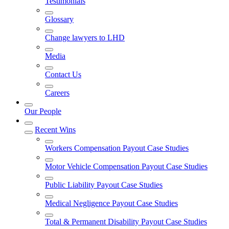
Testimonials
Glossary
Change lawyers to LHD
Media
Contact Us
Careers
Our People
Recent Wins
Workers Compensation Payout Case Studies
Motor Vehicle Compensation Payout Case Studies
Public Liability Payout Case Studies
Medical Negligence Payout Case Studies
Total & Permanent Disability Payout Case Studies