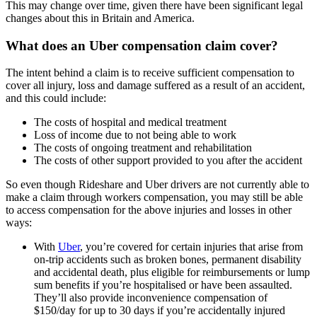
This may change over time, given there have been significant legal
changes about this in Britain and America.
What does an Uber compensation claim cover?
The intent behind a claim is to receive sufficient compensation to
cover all injury, loss and damage suffered as a result of an accident,
and this could include:
The costs of hospital and medical treatment
Loss of income due to not being able to work
The costs of ongoing treatment and rehabilitation
The costs of other support provided to you after the accident
So even though Rideshare and Uber drivers are not currently able to
make a claim through workers compensation, you may still be able
to access compensation for the above injuries and losses in other
ways:
With
Uber
, you’re covered for certain injuries that arise from
on-trip accidents such as broken bones, permanent disability
and accidental death, plus eligible for reimbursements or lump
sum benefits if you’re hospitalised or have been assaulted.
They’ll also provide inconvenience compensation of
$150/day for up to 30 days if you’re accidentally injured