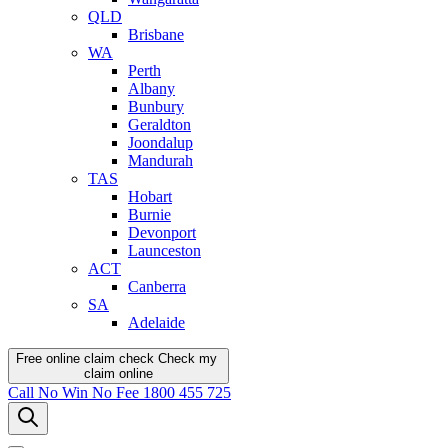
QLD
Brisbane
WA
Perth
Albany
Bunbury
Geraldton
Joondalup
Mandurah
TAS
Hobart
Burnie
Devonport
Launceston
ACT
Canberra
SA
Adelaide
Free online claim check
Check my
claim
online
Call
No Win No Fee
1800 455 725