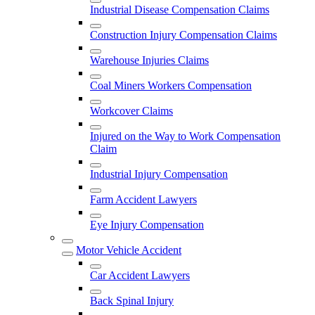
Industrial Disease Compensation Claims
Construction Injury Compensation Claims
Warehouse Injuries Claims
Coal Miners Workers Compensation
Workcover Claims
Injured on the Way to Work Compensation
Claim
Industrial Injury Compensation
Farm Accident Lawyers
Eye Injury Compensation
Motor Vehicle Accident
Car Accident Lawyers
Back Spinal Injury