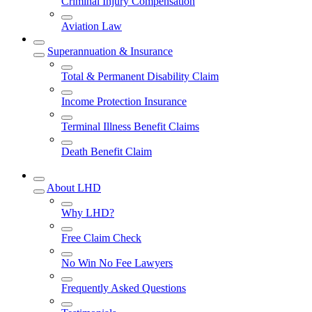
Criminal Injury Compensation
Aviation Law
Superannuation & Insurance
Total & Permanent Disability Claim
Income Protection Insurance
Terminal Illness Benefit Claims
Death Benefit Claim
About LHD
Why LHD?
Free Claim Check
No Win No Fee Lawyers
Frequently Asked Questions