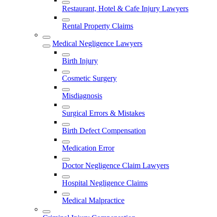
Restaurant, Hotel & Cafe Injury Lawyers
Rental Property Claims
Medical Negligence Lawyers
Birth Injury
Cosmetic Surgery
Misdiagnosis
Surgical Errors & Mistakes
Birth Defect Compensation
Medication Error
Doctor Negligence Claim Lawyers
Hospital Negligence Claims
Medical Malpractice