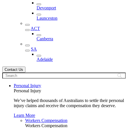
Devonport
Launceston
ACT
Canberra
SA
Adelaide
Contact Us
Personal Injury
Personal Injury
We’ve helped thousands of Australians to settle their personal
injury claims and receive the compensation they deserve.
Learn More
Workers Compensation
Workers Compensation