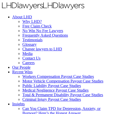
About LHD
Why LHD?
Free Claim Check
No Win No Fee Lawyers
Frequently Asked Questions
Testimonials
Glossary
Change lawyers to LHD
Media
Contact Us
Careers
Our People
Recent Wins
Workers Compensation Payout Case Studies
Motor Vehicle Compensation Payout Case Studies
Public Liability Payout Case Studies
Medical Negligence Payout Case Studies
Total & Permanent Disability Payout Case Studies
Criminal Injury Payout Case Studies
Insights
Can You Claim TPD for Depression, Anxiety, or
Burnout? Here’s the Honest Answer