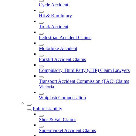
Cycle Accident
Hit & Run Injury
Truck Accident
Pedestrian Accident Claims
Motorbike Accident
Forklift Accident Claims
Compulsory Third Party (CTP) Claim Lawyers
Transport Accident Commission (TAC) Claims
Victoria
Whiplash Compensation
Public Liability
Slips & Fall Claims
Supermarket Accident Claims