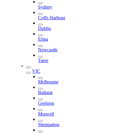
Sydney
Coffs Harbour
Dubbo
Erina
Newcastle
Taree
VIC
Melbourne
Ballarat
Geelong
Morwell
Shepparton