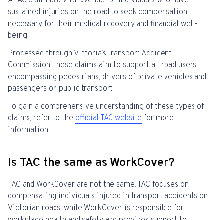
A TAC claim is a vital avenue for individuals who have
sustained injuries on the road to seek compensation
necessary for their medical recovery and financial well-
being.
Processed through Victoria’s Transport Accident
Commission, these claims aim to support all road users,
encompassing pedestrians, drivers of private vehicles and
passengers on public transport.
To gain a comprehensive understanding of these types of
claims, refer to the
official TAC website
for more
information.
Is TAC the same as WorkCover?
TAC and WorkCover are not the same. TAC focuses on
compensating individuals injured in transport accidents on
Victorian roads, while WorkCover is responsible for