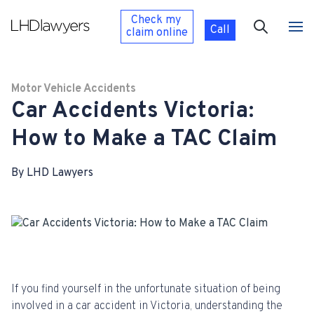
Check my
Call
claim
online
Motor Vehicle Accidents
Car Accidents Victoria:
How to Make a TAC Claim
By LHD Lawyers
If you find yourself in the unfortunate situation of being
involved in a car accident in Victoria, understanding the