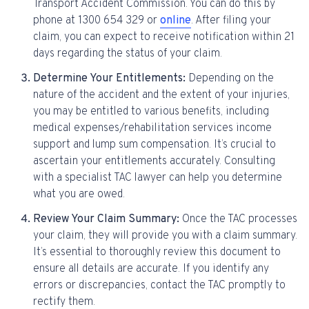
Transport Accident Commission. You can do this by
phone at 1300 654 329 or
online
. After filing your
claim, you can expect to receive notification within 21
days regarding the status of your claim.
Determine Your Entitlements:
Depending on the
nature of the accident and the extent of your injuries,
you may be entitled to various benefits, including
medical expenses/rehabilitation services income
support and lump sum compensation. It’s crucial to
ascertain your entitlements accurately. Consulting
with a specialist TAC lawyer can help you determine
what you are owed.
Review Your Claim Summary:
Once the TAC processes
your claim, they will provide you with a claim summary.
It’s essential to thoroughly review this document to
ensure all details are accurate. If you identify any
errors or discrepancies, contact the TAC promptly to
rectify them.