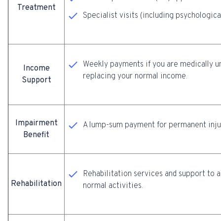
Treatment
Specialist visits (including psychologic
Weekly payments if you are medically unf
Income
replacing your normal income.
Support
Impairment
A lump-sum payment for permanent injur
Benefit
Rehabilitation services and support to a
Rehabilitation
normal activities.