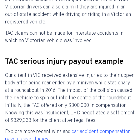
Victorian drivers can also claim if they are injured in an
out-of-state accident while driving or riding in a Victorian
registered vehicle.
TAC claims can not be made for interstate accidents in
which no Victorian vehicle was involved.
TAC serious injury payout example
Our client in VIC received extensive injuries to their upper
body after being rear ended by a minivan while stationary
at a roundabout in 2016. The impact of the collision caused
their vehicle to spin out into the centre of the roundabout.
Initially, the TAC offered only $300,000 in compensation.
Knowing this was insufficient, LHD negotiated a settlement
of $329,333 for the client after legal fees.
Explore more recent wins and
car accident compensation
payout case studies.