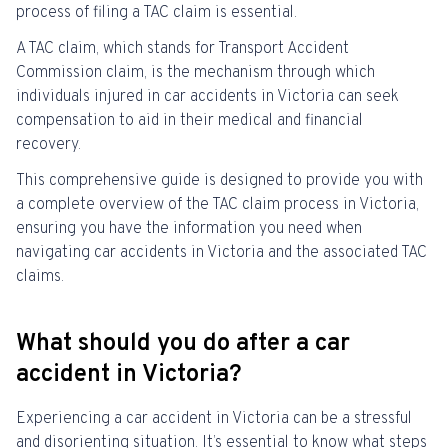
process of filing a TAC claim is essential.
A TAC claim, which stands for Transport Accident
Commission claim, is the mechanism through which
individuals injured in car accidents in Victoria can seek
compensation to aid in their medical and financial
recovery.
This comprehensive guide is designed to provide you with
a complete overview of the TAC claim process in Victoria,
ensuring you have the information you need when
navigating car accidents in Victoria and the associated TAC
claims.
What should you do after a car
accident in Victoria?
Experiencing a car accident in Victoria can be a stressful
and disorienting situation. It’s essential to know what steps