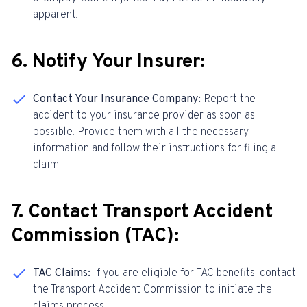
apparent.
6. Notify Your Insurer:
Contact Your Insurance Company:
Report the
accident to your insurance provider as soon as
possible. Provide them with all the necessary
information and follow their instructions for filing a
claim.
7. Contact Transport Accident
Commission (TAC):
TAC Claims:
If you are eligible for TAC benefits, contact
the Transport Accident Commission to initiate the
claims process.