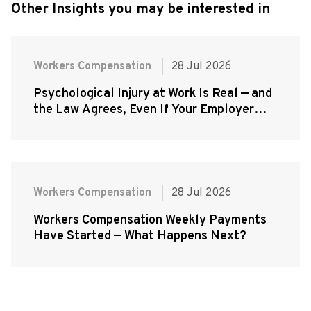
Other Insights you may be interested in
Workers Compensation
28 Jul 2026
Psychological Injury at Work Is Real — and
the Law Agrees, Even If Your Employer
Doesn't
Workers Compensation
28 Jul 2026
Workers Compensation Weekly Payments
Have Started — What Happens Next?