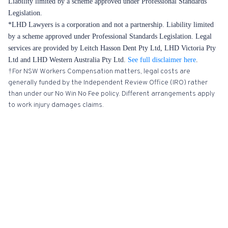
Liability limited by a scheme approved under Professional Standards
Legislation.
*LHD Lawyers is a corporation and not a partnership. Liability limited
by a scheme approved under Professional Standards Legislation. Legal
services are provided by Leitch Hasson Dent Pty Ltd, LHD Victoria Pty
Ltd and LHD Western Australia Pty Ltd.
See full disclaimer here
.
†For NSW Workers Compensation matters, legal costs are
generally funded by the Independent Review Office (IRO) rather
than under our No Win No Fee policy. Different arrangements apply
to work injury damages claims.