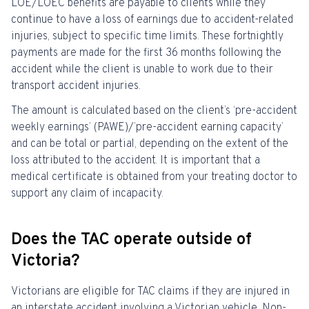
LOE/LOEC benefits are payable to clients while they
continue to have a loss of earnings due to accident-related
injuries, subject to specific time limits.
These fortnightly
payments are made for the first
36
months following the
accident while the client is unable to work due to their
transport accident injuries.
The amount is calculated based on the client’s ‘pre-accident
weekly earnings’ (PAWE)/’pre-accident earning capacity’
and can be total or partial, depending on the extent of the
loss attributed to the accident.
It is important that a
medical certificate is obtained from your treating doctor to
support any claim of incapacity.
Does the TAC operate outside of
Victoria?
Victorians are eligible for TAC claims if they are injured in
an interstate accident involving a Victorian vehicle. Non-