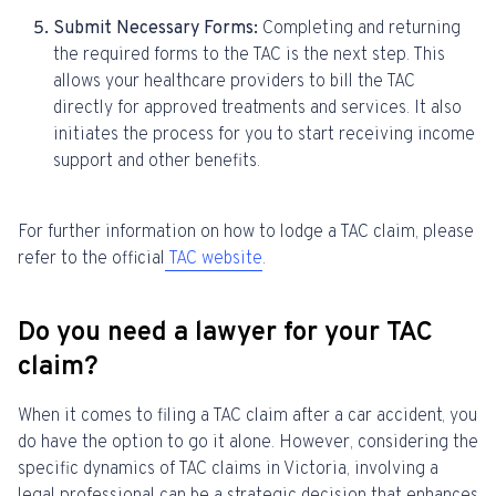
Submit Necessary Forms:
Completing and returning
the required forms to the TAC is the next step. This
allows your healthcare providers to bill the TAC
directly for approved treatments and services. It also
initiates the process for you to start receiving income
support and other benefits.
For further information on how to lodge a TAC claim, please
refer to the official
TAC website
.
Do you need a lawyer for your TAC
claim?
When it comes to filing a TAC claim after a car accident, you
do have the option to go it alone. However, considering the
specific dynamics of TAC claims in Victoria, involving a