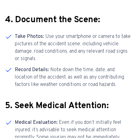
4. Document the Scene:
Take Photos:
Use your smartphone or camera to take
pictures of the accident scene, including vehicle
damage, road conditions, and any relevant road signs
or signals.
Record Details:
Note down the time, date, and
location of the accident, as well as any contributing
factors like weather conditions or road hazards.
5
. Seek Medical Attention:
Medical Evaluation:
Even if you don’t initially feel
injured, it’s advisable to seek medical attention
promptly. Some injuries may not be immediately