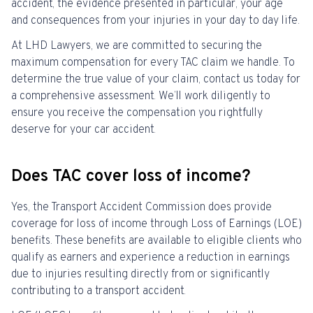
accident, the evidence presented in particular, your age
and consequences from your injuries in your day to day life.
At LHD Lawyers, we are committed to securing the
maximum compensation for every TAC claim we handle. To
determine the true value of your claim, contact us today for
a comprehensive assessment. We’ll work diligently to
ensure you receive the compensation you rightfully
deserve for your car accident.
Does TAC cover loss of income?
Yes, the Transport Accident Commission does provide
coverage for loss of income through Loss of Earnings (LOE)
benefits. These benefits are available to eligible clients who
qualify as earners and experience a reduction in earnings
due to injuries resulting directly from or significantly
contributing to a transport accident.