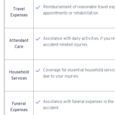
Reimbursement of reasonable travel exp
Travel
appointments or rehabilitation.
Expenses
Assistance with daily activities if you 
Attendant
accident-related injuries.
Care
Coverage for essential household servi
Household
due to your injuries.
Services
Assistance with funeral expenses in the 
Funeral
accident.
Expenses