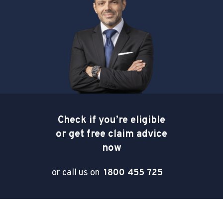
Check if you’re eligible
or get free claim advice
now
or call us on
1800 455 725