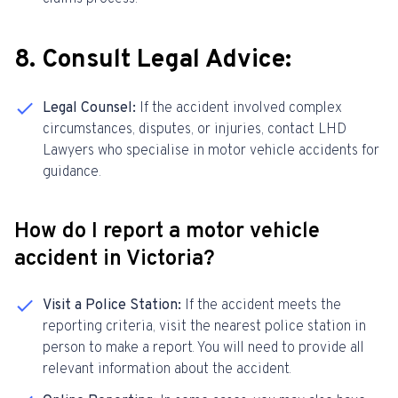
8. Consult Legal Advice:
Legal Counsel:
If the accident involved complex
circumstances, disputes, or injuries, contact LHD
Lawyers who specialise in motor vehicle accidents for
guidance.
How do I report a motor vehicle
accident in Victoria?
Visit a Police Station:
If the accident meets the
reporting criteria, visit the nearest police station in
person to make a report. You will need to provide all
relevant information about the accident.