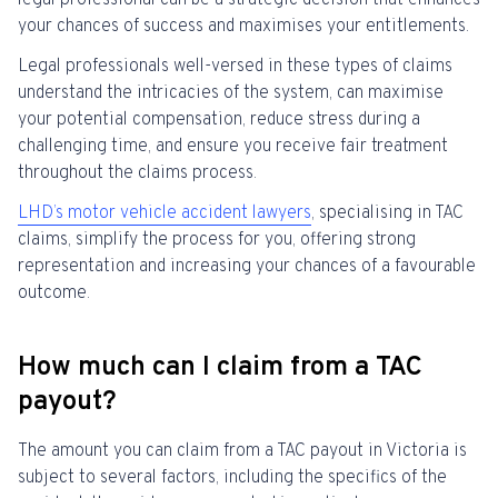
legal professional can be a strategic decision that enhances
your chances of success and maximises your entitlements.
Legal professionals well-versed in these types of claims
understand the intricacies of the system, can maximise
your potential compensation, reduce stress during a
challenging time, and ensure you receive fair treatment
throughout the claims process.
LHD’s
motor vehicle accident lawyers
, specialising in TAC
claims, simplify the process for you, offering strong
representation and increasing your chances of a favourable
outcome.
How much can I claim from a TAC
payout?
The amount you can claim from a TAC payout in Victoria is
subject to several factors, including the specifics of the