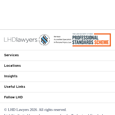
Services
Locations
Insights
Useful Links
Follow LHD
© LHD Lawyers 2026. All rights reserved.