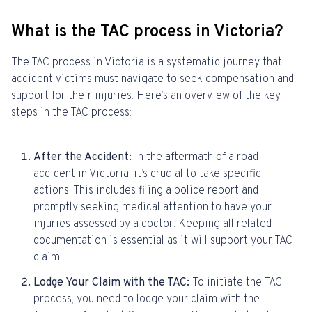
What is the TAC process in Victoria?
The TAC process in Victoria is a systematic journey that
accident victims must navigate to seek compensation and
support for their injuries. Here’s an overview of the key
steps in the TAC process:
After the Accident:
In the aftermath of a road
accident in Victoria, it’s crucial to take specific
actions. This includes filing a police report and
promptly seeking medical attention to have your
injuries assessed by a doctor. Keeping all related
documentation is essential as it will support your TAC
claim.
Lodge Your Claim with the TAC:
To initiate the TAC
process, you need to lodge your claim with the