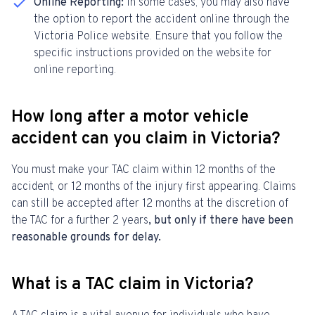
Online Reporting:
In some cases, you may also have
the option to report the accident online through the
Victoria Police website. Ensure that you follow the
specific instructions provided on the website for
online reporting.
How long after a motor vehicle
accident can you claim in Victoria?
You must make your TAC claim within 12 months of the
accident, or 12 months of the injury first appearing. Claims
can still be accepted after 12 months at the discretion of
the TAC
for a further 2 years
, but only if there have been
reasonable grounds for delay.
What is a TAC claim in Victoria?