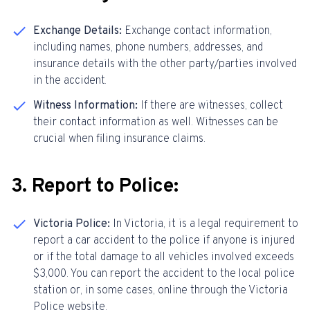
Exchange Details:
Exchange contact information,
including names, phone numbers, addresses, and
insurance details with the other party/parties involved
in the accident.
Witness Information:
If there are witnesses, collect
their contact information as well. Witnesses can be
crucial when filing insurance claims.
3. Report to Police:
Victoria Police:
In Victoria, it is a legal requirement to
report a car accident to the police if anyone is injured
or if the total damage to all vehicles involved exceeds
$3,000. You can report the accident to the local police
station or, in some cases, online through the Victoria
Police website.