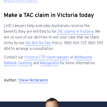
Make a TAC claim in Victoria today
LHD Lawyers help everyday Australians receive the
benefits they are entitled to for
TAC claims in Victoria
. We
are so sure of our abilities to win your case that we stand
firmly by our
No Win No Fee
Policy. 1800 455 725 1800 592
404 to arrange a consultation.
Contact our
Victoria CTP claim lawyers
in
Melbourne
,
Ballarat
,
Geelong
and
Wangaratta
for more information.
Author:
Steve Notarianni