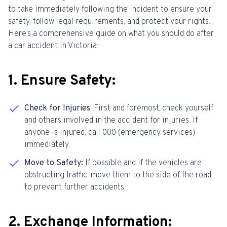
to take immediately following the incident to ensure your
safety, follow legal requirements, and protect your rights.
Here’s a comprehensive guide on what you should do after
a car accident in Victoria:
1. Ensure Safety:
Check for Injuries
: First and foremost, check yourself
and others involved in the accident for injuries. If
anyone is injured, call 000 (emergency services)
immediately.
Move to Safety:
If possible and if the vehicles are
obstructing traffic, move them to the side of the road
to prevent further accidents.
2. Exchange Information: