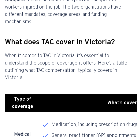
workplace health and safety and provides support to
workers injured on the job. The two organisations have
different mandates, coverage areas, and funding
mechanisms.
What does TAC cover in Victoria?
When it comes to TAC in Victoria, it’s essential to
understand the scope of coverage it offers. Here’s a table
outlining what TAC compensation typically covers in
Victoria:
Type of
What’s cove
coverage
Medication, including prescription drug
Medical
General practitioner (GP) appointments