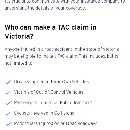
it’s crucial to communicate with your insurance company to
understand the details of your coverage.
Who can make a TAC claim in
Victoria?
Anyone injured in a road accident in the state of Victoria
may be eligible to make a TAC claim. This includes, but is
not limited to:
Drivers Injured in Their Own Vehicles
Victims of Out-of-Control Vehicles
Passengers Injured on Public Transport
Cyclists Involved in Collisions
Pedestrians Injured on or Near Roadways