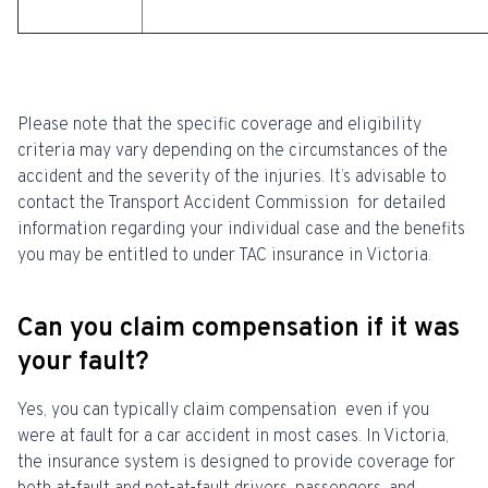
Please note that the specific coverage and eligibility
criteria may vary depending on the circumstances of the
accident and the severity of the injuries. It’s advisable to
contact the Transport Accident Commission for detailed
information regarding your individual case and the benefits
you may be entitled to under TAC insurance in Victoria.
Can you claim compensation if it was
your fault?
Yes, you can typically claim compensation even if you
were at fault for a car accident in most cases. In Victoria,
the insurance system is designed to provide coverage for