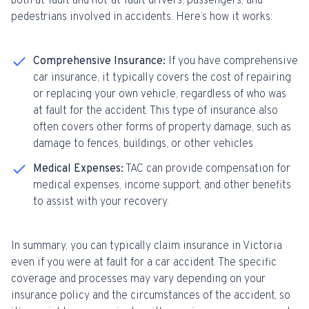
both at-fault and not-at-fault drivers, passengers, and
pedestrians involved in accidents. Here’s how it works:
Comprehensive Insurance:
If you have comprehensive
car insurance, it typically covers the cost of repairing
or replacing your own vehicle, regardless of who was
at fault for the accident. This type of insurance also
often covers other forms of property damage, such as
damage to fences, buildings, or other vehicles
Medical Expenses:
TAC can provide compensation for
medical expenses, income support, and other benefits
to assist with your recovery.
In summary, you can typically claim insurance in Victoria
even if you were at fault for a car accident. The specific
coverage and processes may vary depending on your
insurance policy and the circumstances of the accident, so