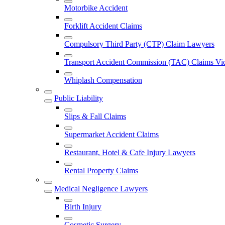
Motorbike Accident
Forklift Accident Claims
Compulsory Third Party (CTP) Claim Lawyers
Transport Accident Commission (TAC) Claims Vic
Whiplash Compensation
Public Liability
Slips & Fall Claims
Supermarket Accident Claims
Restaurant, Hotel & Cafe Injury Lawyers
Rental Property Claims
Medical Negligence Lawyers
Birth Injury
Cosmetic Surgery