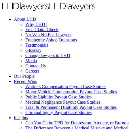
About LHD
Why LHD?
Free Claim Check
No Win No Fee Lawyers
Frequently Asked Questions
Testimonials
Glossary
Change lawyers to LHD
Media
Contact Us
Careers
Our People
Recent Wins
Workers Compensation Payout Case Studies
Motor Vehicle Compensation Payout Case Studies
Public Liability Payout Case Studies
Medical Negligence Payout Case Studies
Total & Permanent Disability Payout Case Studies
Criminal Injury Payout Case Studies
Insights
Can You Claim TPD for Depression, Anxiety, or Burnou
The Difference Between a Medical Mistake and Medical