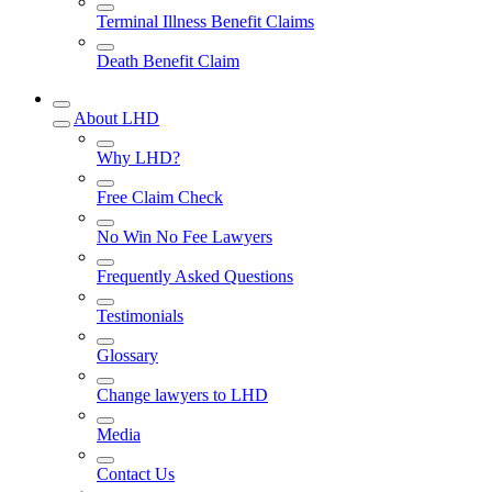
Terminal Illness Benefit Claims
Death Benefit Claim
About LHD
Why LHD?
Free Claim Check
No Win No Fee Lawyers
Frequently Asked Questions
Testimonials
Glossary
Change lawyers to LHD
Media
Contact Us