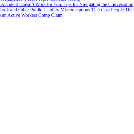
Accident Doesn’t Work for You: Tips for Navigating the Conversation
 Hook and Other Public Liability Misconceptions That Cost People Thei
e an Active Workers Comp Claim