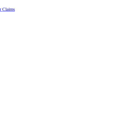
r Claims