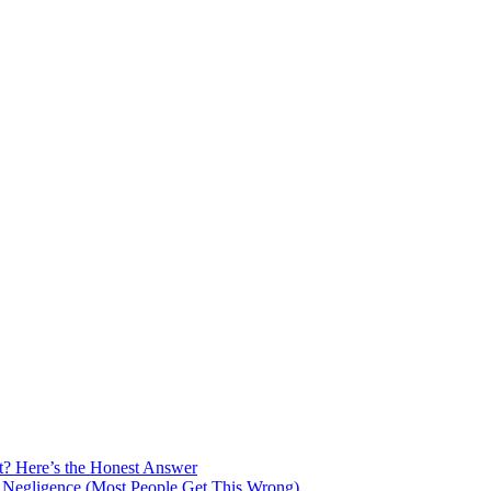
t? Here’s the Honest Answer
 Negligence (Most People Get This Wrong)