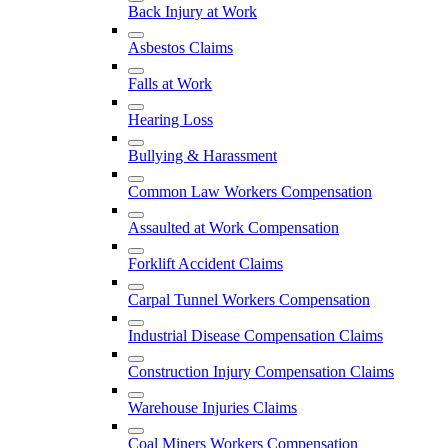
Back Injury at Work
Asbestos Claims
Falls at Work
Hearing Loss
Bullying & Harassment
Common Law Workers Compensation
Assaulted at Work Compensation
Forklift Accident Claims
Carpal Tunnel Workers Compensation
Industrial Disease Compensation Claims
Construction Injury Compensation Claims
Warehouse Injuries Claims
Coal Miners Workers Compensation