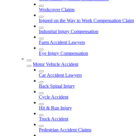
Workcover Claims
Injured on the Way to Work Compensation Claim
Industrial Injury Compensation
Farm Accident Lawyers
Eye Injury Compensation
Motor Vehicle Accident
Car Accident Lawyers
Back Spinal Injury
Cycle Accident
Hit & Run Injury
Truck Accident
Pedestrian Accident Claims