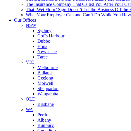
The Insurance Company That Called You After Your Car 
That ‘Wet Floor’ Sign Doesn’t Let the Business Off the
What Your Employer Can and Can’t Do While You Hav
Our Offices
NSW
Sydney
Coffs Harbour
Dubbo
Erina
Newcastle
Taree
VIC
Melbourne
Ballarat
Geelong
Morwell
Shepparton
Wangaratta
QLD
Brisbane
WA
Perth
Albany
Bunbury
Geraldton