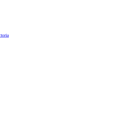
toria