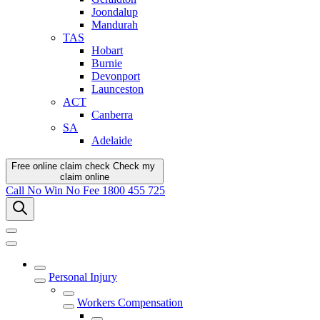
Joondalup
Mandurah
TAS
Hobart
Burnie
Devonport
Launceston
ACT
Canberra
SA
Adelaide
Free online claim check
Check my
claim
online
Call
No Win No Fee
1800 455 725
Personal Injury
Workers Compensation