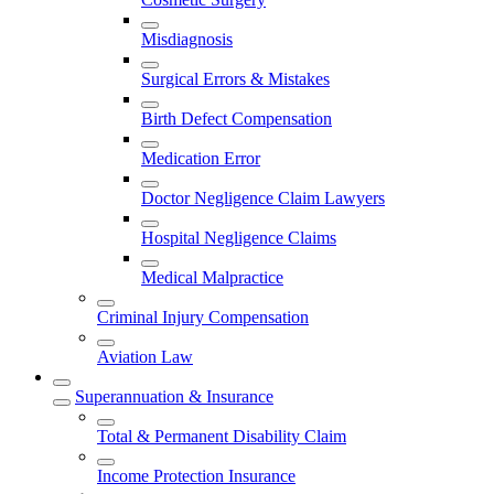
Misdiagnosis
Surgical Errors & Mistakes
Birth Defect Compensation
Medication Error
Doctor Negligence Claim Lawyers
Hospital Negligence Claims
Medical Malpractice
Criminal Injury Compensation
Aviation Law
Superannuation & Insurance
Total & Permanent Disability Claim
Income Protection Insurance